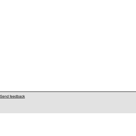
Send feedback