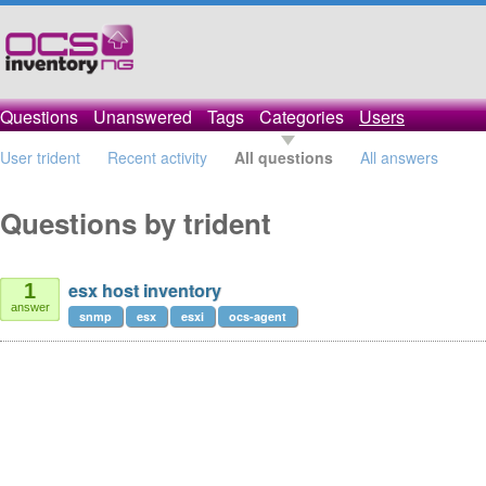
Questions
Unanswered
Tags
Categories
Users
User trident
Recent activity
All questions
All answers
Questions by trident
esx host inventory
1
answer
snmp
esx
esxi
ocs-agent