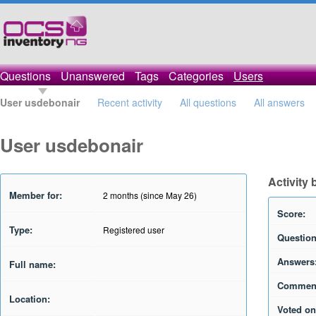
Questions
Unanswered
Tags
Categories
Users
User usdebonair
Recent activity
All questions
All answers
User usdebonair
Activity
Member for:
2 months (since May 26)
Score:
Type:
Registered user
Question
Answers
Full name:
Commen
Location:
Voted on