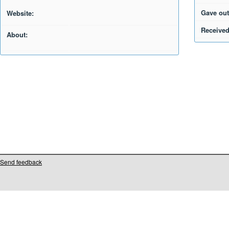
Gave out
Website:
Received
About:
Send feedback