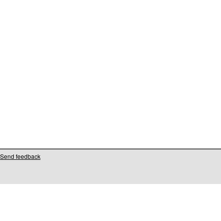
Send feedback