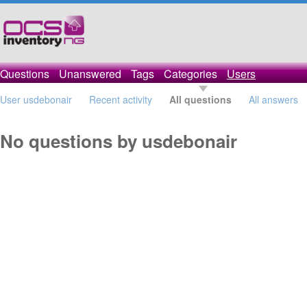
Questions
Unanswered
Tags
Categories
Users
User usdebonair
Recent activity
All questions
All answers
No questions by usdebonair