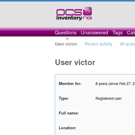
Questions
Unanswered
Tags
Cat
User victor
Recent activity
All ques
User victor
Member for:
8 years (since Feb 27, 
Type:
Registered user
Full name:
Location: