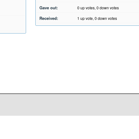
Gave out:
0
up votes,
0
down votes
Received:
1
up vote,
0
down votes