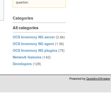
question.
Categories
All categories
OCS Inventory NG server
(2.6k)
OCS Inventory NG agent
(1.5k)
OCS Inventory NG plugins
(75)
Network features
(142)
Developers
(128)
Powered by
Question2Answer