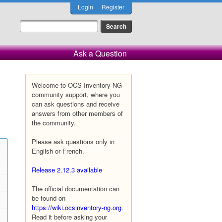
Login
Register
Ask a Question
Welcome to OCS Inventory NG
community support, where you
can ask questions and receive
answers from other members of
the community.
Please ask questions only in
English or French.
Release 2.12.3 available
The official documentation can
be found on
https://wiki.ocsinventory-ng.org
.
Read it before asking your