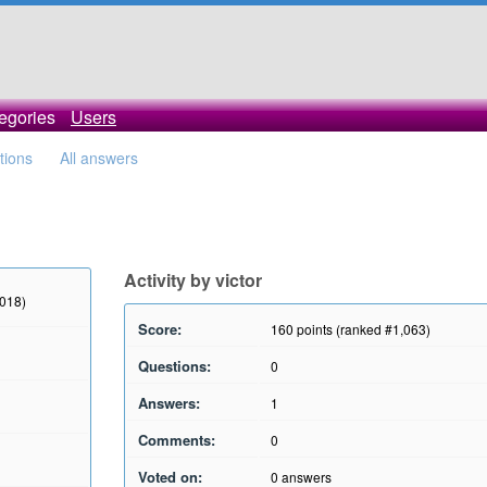
egories
Users
tions
All answers
Activity by victor
2018)
Score:
160
points (ranked #
1,063
)
Questions:
0
Answers:
1
Comments:
0
Voted on:
0
answers