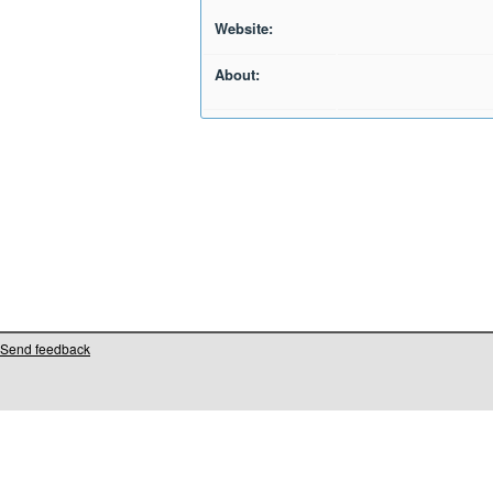
Website:
About:
Send feedback