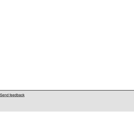
Send feedback