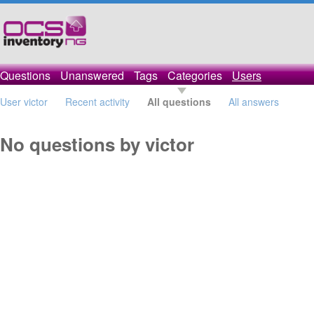
Questions
Unanswered
Tags
Categories
Users
User victor
Recent activity
All questions
All answers
No questions by victor