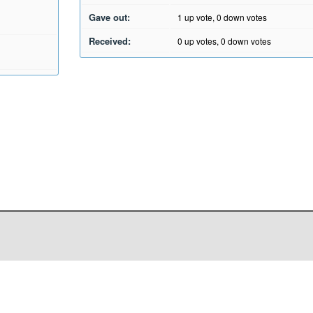
Gave out:
1
up vote,
0
down votes
Received:
0
up votes,
0
down votes