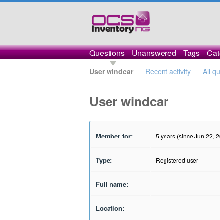
Questions
Unanswered
Tags
Cat
User windcar
Recent activity
All q
User windcar
Member for:
5 years (since Jun 22, 
Type:
Registered user
Full name:
Location: