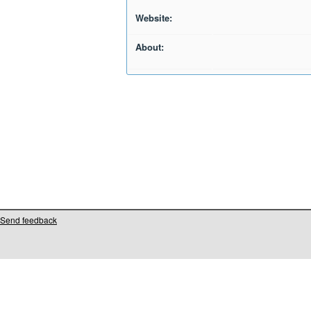
Website:
About:
Send feedback