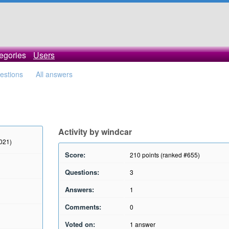
egories
Users
uestions
All answers
Activity by windcar
2021)
Score:
210
points (ranked #
655
)
Questions:
3
Answers:
1
Comments:
0
Voted on:
1
answer