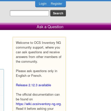
Login
Register
Ask a Question
Welcome to OCS Inventory NG
community support, where you
can ask questions and receive
answers from other members of
the community.
Please ask questions only in
English or French.
Release 2.12.3 available
The official documentation can
be found on
https://wiki.ocsinventory-ng.org
.
Read it before asking your