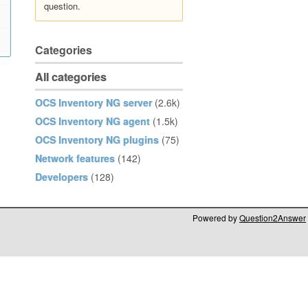
question.
Categories
All categories
OCS Inventory NG server
(2.6k)
OCS Inventory NG agent
(1.5k)
OCS Inventory NG plugins
(75)
Network features
(142)
Developers
(128)
Powered by
Question2Answer