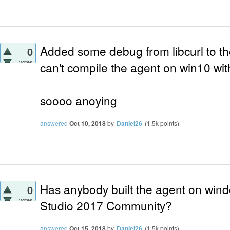
Added some debug from libcurl to th
0
votes
can't compile the agent on win10 wit
soooo anoying
answered
Oct 10, 2018
by
Daniel26
(
1.5k
points)
Has anybody built the agent on wind
0
votes
Studio 2017 Community?
answered
Oct 15, 2018
by
Daniel26
(
1.5k
points)