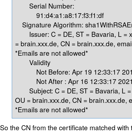
Serial Number:
91:d4:a1:a8:17:f3:f1:df
Signature Algorithm: sha1WithRSAEn
Issuer: C = DE, ST = Bavaria, L = x
= brain.xxx.de, CN = brain.xxx.de, ema
*Emails are not allowed*
Validity
Not Before: Apr 19 12:33:17 20
Not After : Apr 16 12:33:17 202
Subject: C = DE, ST = Bavaria, L = x
OU = brain.xxx.de, CN = brain.xxx.de,
*Emails are not allowed*
So the CN from the certificate matched with t