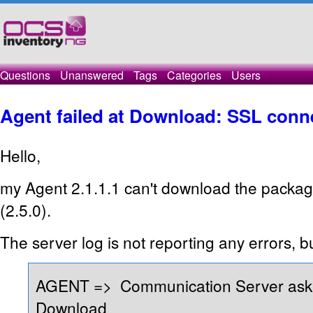
Questions
Unanswered
Tags
Categories
Users
Agent failed at Download: SSL conne
Hello,
my Agent 2.1.1.1 can't download the packa
(2.5.0).
The server log is not reporting any errors, b
AGENT => Communication Server ask 
Download