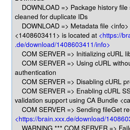
DOWNLOAD => Package history file s
cleaned for duplicate IDs
DOWNLOAD => Metadata file <info> 
<1408603411> is located at
<https://br
.de/download/1408603411/info>
COM SERVER => Initializing cURL libr
COM SERVER => Using cURL without
authentication
COM SERVER => Disabling cURL pro
COM SERVER => Enabling cURL SSL
validation support using CA Bundle <c
COM SERVER => Sending fileGet req
<https://brain.xxx.de/download/140860
WARNING *** COM SERVER => Faile