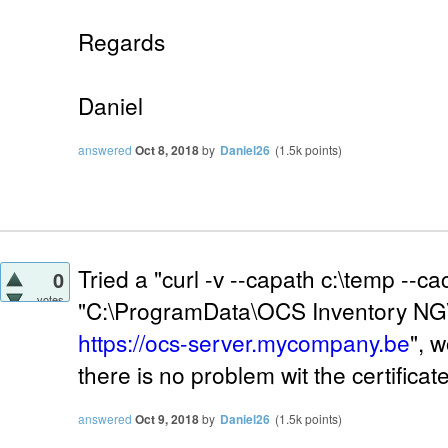
Regards
Daniel
answered
Oct 8, 2018
by
Daniel26
(
1.5k
points)
Tried a "curl -v --capath c:\temp --ca
0
votes
"C:\ProgramData\OCS Inventory NG
https://ocs-server.mycompany.be
", 
there is no problem wit the certificate 
answered
Oct 9, 2018
by
Daniel26
(
1.5k
points)