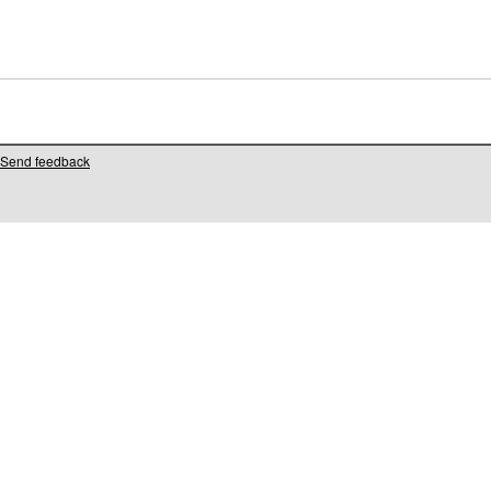
Send feedback