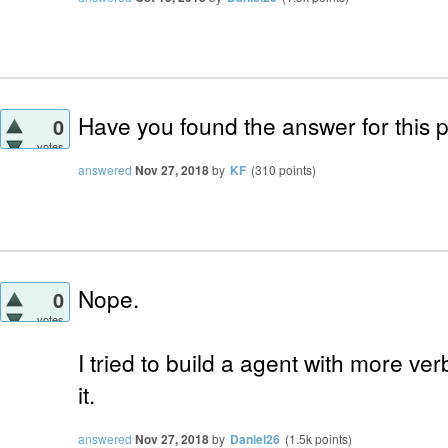
Have you found the answer for this 
0
votes
answered
Nov 27, 2018
by
KF
(
310
points)
Nope.
0
votes
I tried to build a agent with more ver
it.
answered
Nov 27, 2018
by
Daniel26
(
1.5k
points)