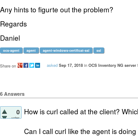
Any hints to figurte out the problem?
Regards
Daniel
ocs-agent
agent
agent-windows-certificat-ssl
ssl
asked
Sep 17, 2018
in
OCS Inventory NG server 
Share on
6
Answers
How is curl called at the client? Wh
0
votes
Can I call curl like the agent is doing