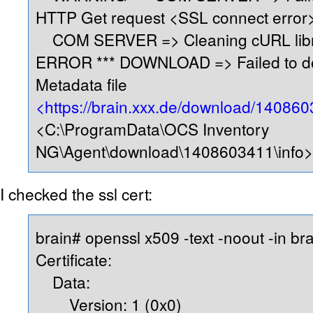
HTTP Get request <SSL connect error
COM SERVER => Cleaning cURL lib
ERROR *** DOWNLOAD => Failed to d
Metadata file
<https://brain.xxx.de/download/140860
<C:\ProgramData\OCS Inventory
NG\Agent\download\1408603411\info
I checked the ssl cert:
brain# openssl x509 -text -noout -in bra
Certificate:
Data:
Version: 1 (0x0)