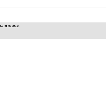
Send feedback