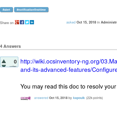
#alert
#notificationfirsttime
asked
Oct 15, 2018
in
Administr
Share on
4
Answers
http://wiki.ocsinventory-ng.org/03.
0
votes
and-its-advanced-features/Configure-
You may read this doc to resolv your
answered
Oct 15, 2018
by
kapouik
(
22k
points)