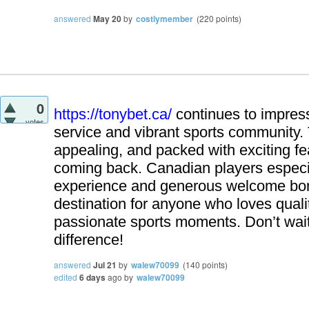
answered
May 20
by
costlymember
(
220
points)
0
https://tonybet.ca/
continues to impress
votes
service and vibrant sports community. T
appealing, and packed with exciting fe
coming back. Canadian players especia
experience and generous welcome bon
destination for anyone who loves qual
passionate sports moments. Don’t wait
difference!
answered
Jul 21
by
walew70099
(
140
points)
edited
6 days
ago
by
walew70099