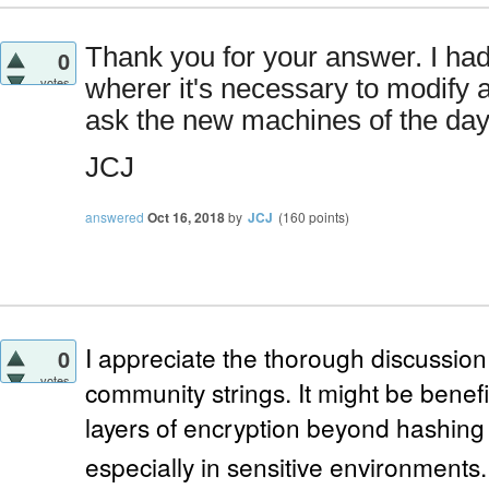
Thank you for your answer. I had
0
votes
wherer it's necessary to modify a 
ask the new machines of the day 
JCJ
answered
Oct 16, 2018
by
JCJ
(
160
points)
I appreciate the thorough discussi
0
votes
community strings. It might be benefi
layers of encryption beyond hashing 
especially in sensitive environments