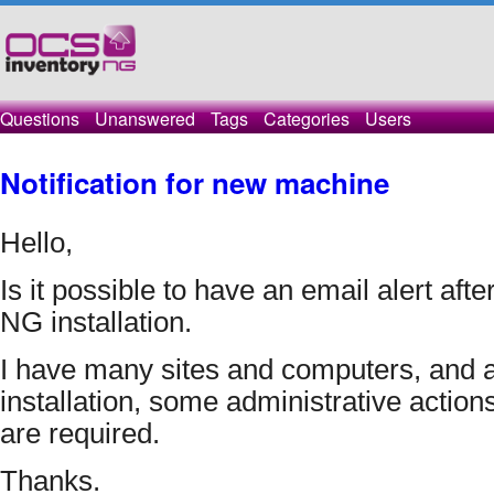
Questions
Unanswered
Tags
Categories
Users
Notification for new machine
Hello, 
Is it possible to have an email alert afte
NG installation.
I have many sites and computers, and aft
installation, some administrative actions
are required.
Thanks.