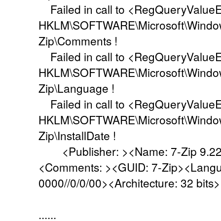
Failed in call to <RegQueryValueEx
HKLM\SOFTWARE\Microsoft\Windows\
Zip\Comments !
Failed in call to <RegQueryValueEx
HKLM\SOFTWARE\Microsoft\Windows\
Zip\Language !
Failed in call to <RegQueryValueEx
HKLM\SOFTWARE\Microsoft\Windows\
Zip\InstallDate !
<Publisher: ><Name: 7-Zip 9.22b
<Comments: ><GUID: 7-Zip><Languag
0000//0/0/00><Architecture: 32 bits>
......