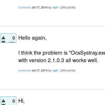
answered
Jul 17, 2014
by
sgk1
(
240
points)
Hello again,
0
votes
I think the problem is "OcsSystray.exe
with version 2.1.0.3 all works well.
answered
Jul 17, 2014
by
sgk1
(
240
points)
Hi,
0