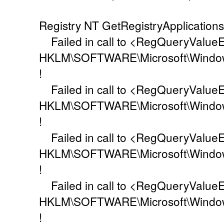
Registry NT GetRegistryApplication
Failed in call to <RegQueryValueEx
HKLM\SOFTWARE\Microsoft\Window
!
Failed in call to <RegQueryValueEx
HKLM\SOFTWARE\Microsoft\Windo
!
Failed in call to <RegQueryValueEx
HKLM\SOFTWARE\Microsoft\Windo
!
Failed in call to <RegQueryValueEx
HKLM\SOFTWARE\Microsoft\Window
!