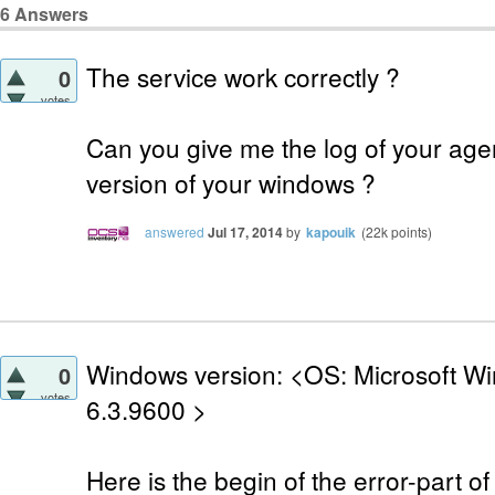
6
Answers
The service work correctly ?
0
votes
Can you give me the log of your age
version of your windows ?
answered
Jul 17, 2014
by
kapouik
(
22k
points)
Windows version: <OS: Microsoft Wi
0
votes
6.3.9600 >
Here is the begin of the error-part of t