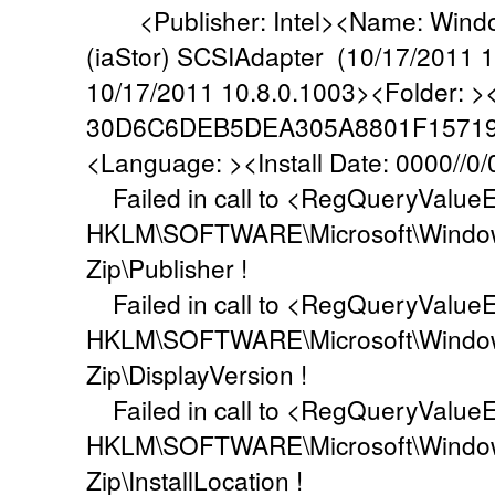
<Publisher: Intel><Name: Windows
(iaStor) SCSIAdapter (10/17/2011 1
10/17/2011 10.8.0.1003><Folder: 
30D6C6DEB5DEA305A8801F1571
<Language: ><Install Date: 0000//0/
Failed in call to <RegQueryValueEx
HKLM\SOFTWARE\Microsoft\Windows\
Zip\Publisher !
Failed in call to <RegQueryValueEx
HKLM\SOFTWARE\Microsoft\Windows\
Zip\DisplayVersion !
Failed in call to <RegQueryValueEx
HKLM\SOFTWARE\Microsoft\Windows\
Zip\InstallLocation !