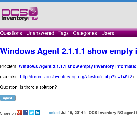
Questions
Unanswered
Tags
Categories
Users
Windows Agent 2.1.1.1 show empty i
Problem:
Windows Agent 2.1.1.1 show empty inventory informati
(see also:
http://forums.ocsinventory-ng.org/viewtopic.php?id=14512
)
Question: Is there a solution?
agent
asked
Jul 16, 2014
in
OCS Inventory NG agent 
Share on