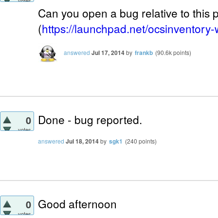
votes
Can you open a bug relative to this
(
https://launchpad.net/ocsinventory
answered
Jul 17, 2014
by
frankb
(
90.6k
points)
Done - bug reported.
0
votes
answered
Jul 18, 2014
by
sgk1
(
240
points)
Good afternoon
0
votes