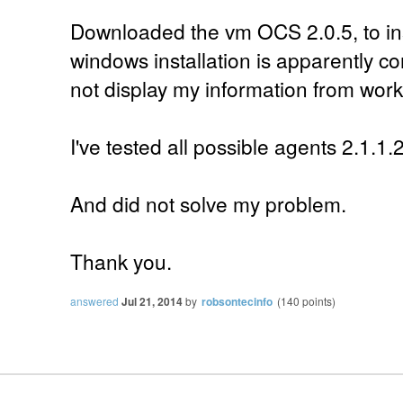
Downloaded the vm OCS 2.0.5, to ins
windows installation is apparently co
not display my information from work
I've tested all possible agents 2.1.1.
And did not solve my problem.
Thank you.
answered
Jul 21, 2014
by
robsontecinfo
(
140
points)