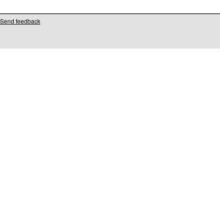
Send feedback