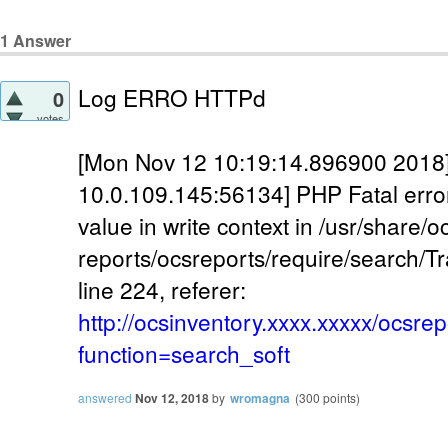
1
Answer
Log ERRO HTTPd
0
votes
[Mon Nov 12 10:19:14.896900 2018] [:
10.0.109.145:56134] PHP Fatal erro
value in write context in /usr/share/o
reports/ocsreports/require/search/T
line 224, referer:
http://ocsinventory.xxxx.xxxxx/ocsre
function=search_soft
answered
Nov 12, 2018
by
wromagna
(
300
points)