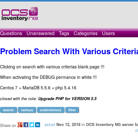
Questions
Unanswered
Tags
Categories
Users
Problem Search With Various Criteri
Clicking on search with various criterias blank page !!!
When activating the DEBUG permance in white !!!
Centos 7 + MariaDB 5.5.6 + php 5.4.16
closed with the note:
Upgrade PHP for VERSION 5.5
search
various
ocsinventory
filter
asked
Nov 12, 2018
in
OCS Inventory NG server fo
Share on
c