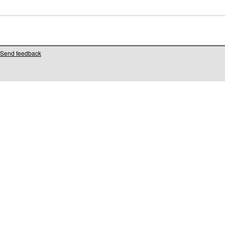
Send feedback