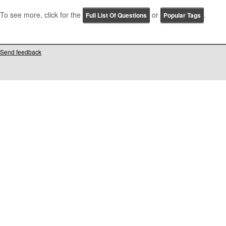
To see more, click for the
or
.
Full List Of Questions
Popular Tags
Send feedback