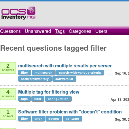
Questions
Unanswered
Tags
Categories
Users
Recent questions tagged filter
multisearch with multiple results per server
2
answers
filter
multisearch
search-with-various-criteria
Sep 16, 
softwareinventory
softwarelist
Multiple tag for filtering view
4
answers
tags
filter
configuration
Apr 13, 20
Software filter problem with "doesn't" condition
1
answer
filter
error
doesnt
software
Sep 30, 