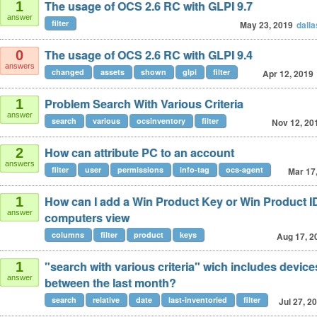
The usage of OCS 2.6 RC with GLPI 9.7
1
answer
filter
May 23, 2019
dalla
The usage of OCS 2.6 RC with GLPI 9.4
0
answers
changed
assets
shown
glpi
filter
Apr 12, 2019
Problem Search With Various Criteria
1
answer
search
various
ocsinventory
filter
Nov 12, 20
How can attribute PC to an account
2
answers
filter
user
permissions
info-tag
ocs-agent
Mar 17
How can I add a Win Product Key or Win Product ID
1
answer
computers view
columns
filter
product
keys
Aug 17, 2
"search with various criteria" wich includes device
1
answer
between the last month?
search
relative
date
last-inventoried
filter
Jul 27, 2