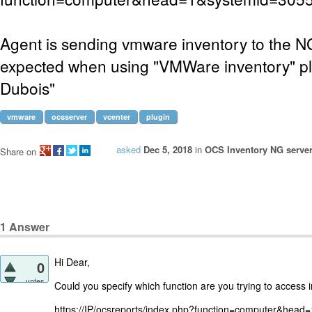
Agent is sending vmware inventory to the N
expected when using "VMWare inventory" plu
Dubois"
vmware
ocsserver
vcenter
plugin
asked
Dec 5, 2018
in
OCS Inventory NG server
Share on
1
Answer
Hi Dear,
0
votes
Could you specify which function are you trying to access in
https://IP/ocsreports/index.php?function=computer&hea