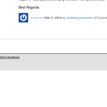
Best Regards
answered
Feb 11, 2019
by
matheus.pavanetti
(
470
point
Send feedback