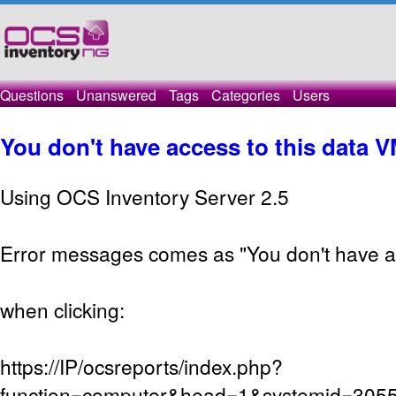
Questions
Unanswered
Tags
Categories
Users
You don't have access to this data VM
Using OCS Inventory Server 2.5
Error messages comes as "You don't have ac
when clicking:
https://IP/ocsreports/index.php?
function=computer&head=1&systemid=305