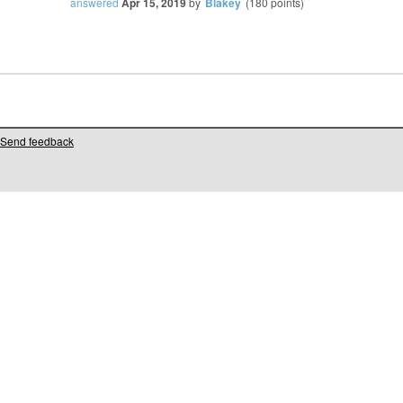
answered
Apr 15, 2019
by
Blakey
(
180
points)
Send feedback