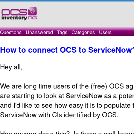
Questions
Unanswered
Tags
Categories
Users
How to connect OCS to ServiceNow
Hey all,
We are long time users of the (free) OCS a
are starting to look at ServiceNow as a pote
and I'd like to see how easy it is to populat
ServiceNow with CIs identified by OCS.
Has anyone done this? Is there a wall-know