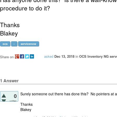
procedure to do it?
Thanks
Blakey
ocs
-
servicenow
asked
Dec 13, 2018
in
OCS Inventory NG serve
Share on
1
Answer
Surely someone out there has done this? No pointers at al
0
votes
Thanks
Blakey