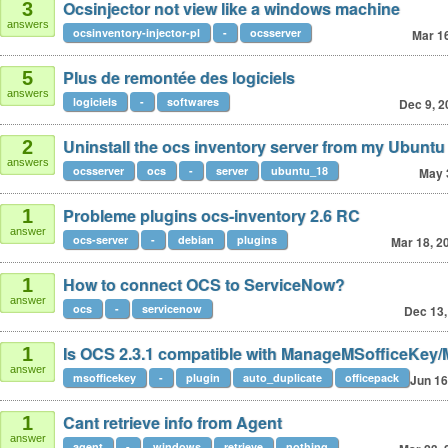
Ocsinjector not view like a windows machine
3
answers
ocsinventory-injector-pl
-
ocsserver
Mar 1
Plus de remontée des logiciels
5
answers
logiciels
-
softwares
Dec 9, 2
Uninstall the ocs inventory server from my Ubuntu
2
answers
ocsserver
ocs
-
server
ubuntu_18
May 
Probleme plugins ocs-inventory 2.6 RC
1
answer
ocs-server
-
debian
plugins
Mar 18, 2
How to connect OCS to ServiceNow?
1
answer
ocs
-
servicenow
Dec 13,
Is OCS 2.3.1 compatible with ManageMSofficeKey
1
answer
msofficekey
-
plugin
auto_duplicate
officepack
Jun 16
Cant retrieve info from Agent
1
answer
agent
-
windows
retrieve
nothing