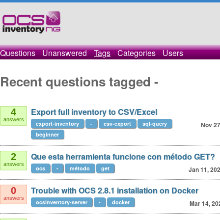
Questions
Unanswered
Tags
Categories
Users
Recent questions tagged -
Export full inventory to CSV/Excel
4
answers
export-inventory
-
csv-export
sql-query
Nov 27
beginner
Que esta herramienta funcione con método GET?
2
answers
ocs
-
método
get
Jan 11, 20
Trouble with OCS 2.8.1 installation on Docker
0
answers
ocsinventory-server
-
docker
Mar 14, 20