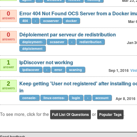
Mar 23, 
Error 404 Not Found OCS Server from a Docker im
0
answers
404
-
ocsserver
docker
Mar 
Déploiement par serveur de redistribution
0
answers
deployment-
ocssever
-
redistribution
Jan 3
déploiement
IpDiscover not working
1
answer
ipdiscover
-
error
scaning
Sep 1, 2016
Vin
Keep getting 'User not registered' after installing o
2
answers
in
console-
linux-centos-
login
-
account
Apr 8, 2016
To see more, click for the
or
.
Full List Of Questions
Popular Tags
Send feedback