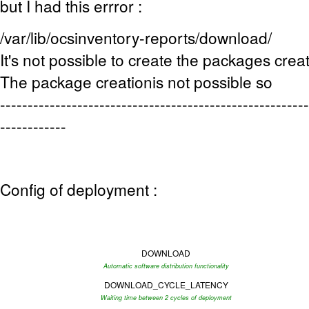
but I had this errror :
/var/lib/ocsinventory-reports/download/
It's not possible to create the packages creat
The package creationis not possible so
--------------------------------------------------------
------------
Config of deployment :
DOWNLOAD
Automatic software distribution functionality
DOWNLOAD_CYCLE_LATENCY
Waiting time between 2 cycles of deployment