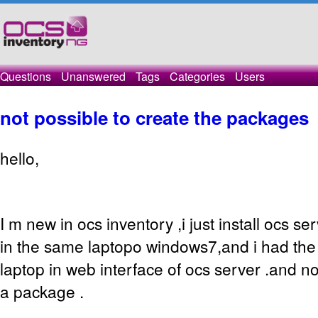
Questions
Unanswered
Tags
Categories
Users
not possible to create the packages
hello,
I m new in ocs inventory ,i just install ocs s
in the same laptopo windows7,and i had the
laptop in web interface of ocs server .and n
a package .