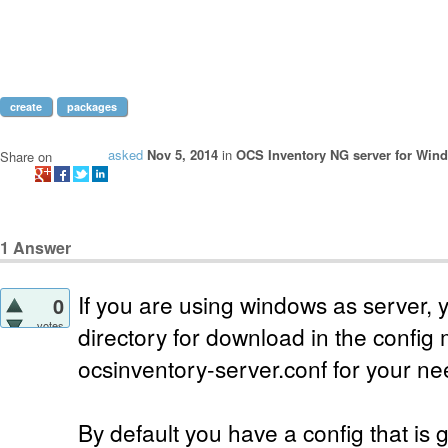
create
packages
asked
Nov 5, 2014
in
OCS Inventory NG server for Win
Share on
1
Answer
If you are using windows as server, 
0
votes
directory for download in the confi
ocsinventory-server.conf for your ne
By default you have a config that is g