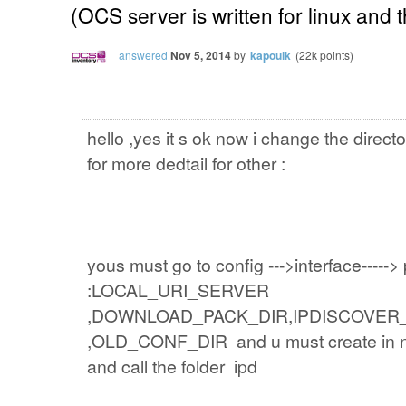
(OCS server is written for linux and
answered
Nov 5, 2014
by
kapouik
(
22k
points)
hello ,yes it s ok now i change the direct
for more dedtail for other :
yous must go to config --->interface-----> p
:LOCAL_URI_SERVER
,DOWNLOAD_PACK_DIR,IPDISCOVER_
,OLD_CONF_DIR and u must create in ne
and call the folder ipd