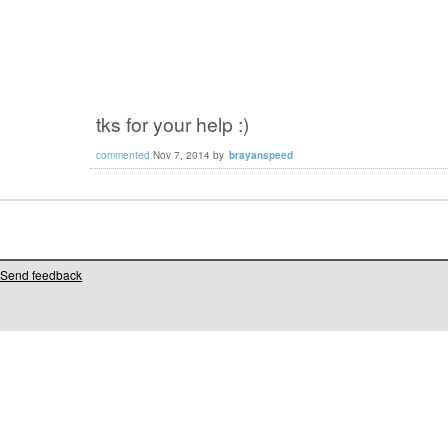
tks for your help :)
commented
Nov 7, 2014
by
brayanspeed
Send feedback