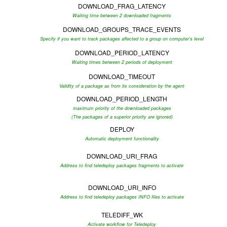
DOWNLOAD_FRAG_LATENCY
Waiting time between 2 downloaded fragments
DOWNLOAD_GROUPS_TRACE_EVENTS
Specify if you want to track packages affected to a group on computer's level
DOWNLOAD_PERIOD_LATENCY
Waiting times between 2 periods of deployment
DOWNLOAD_TIMEOUT
Validity of a package as from its consideration by the agent
DOWNLOAD_PERIOD_LENGTH
maximum priority of the downloaded packages
(The packages of a superior priority are ignored)
DEPLOY
Automatic deployment functionality
DOWNLOAD_URI_FRAG
Address to find teledeploy packages fragments to activate
DOWNLOAD_URI_INFO
Address to find teledeploy packages INFO files to activate
TELEDIFF_WK
Activate workflow for Teledeploy