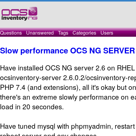
Questions
Unanswered
Tags
Categories
Users
Slow performance OCS NG SERVER 
Have installed OCS NG server 2.6 on RHEL 
ocsinventory-server 2.6.0.2/ocsinventory-re
PHP 7.4 (and extensions), all it's okay but o
there's an extreme slowly performance on e
load in 20 secondes.
Have tuned mysql with phpmyadmin, restart 
reboot server and any changes.