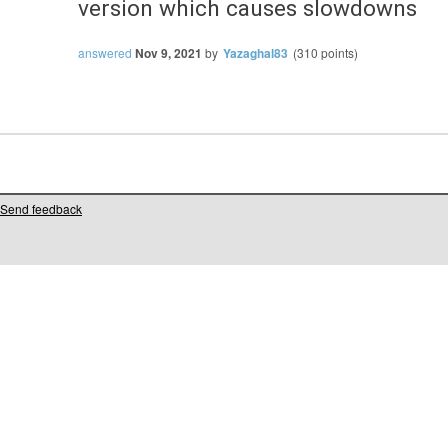
version which causes slowdowns
answered
Nov 9, 2021
by
Yazaghal83
(
310
points)
Send feedback