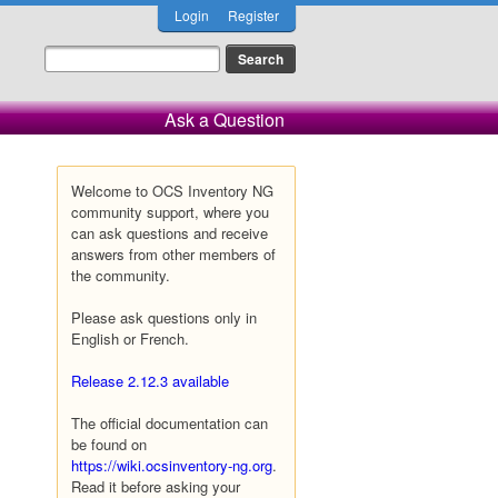
Login
Register
Ask a Question
Welcome to OCS Inventory NG
community support, where you
can ask questions and receive
answers from other members of
the community.
Please ask questions only in
English or French.
Release 2.12.3 available
The official documentation can
be found on
https://wiki.ocsinventory-ng.org
.
Read it before asking your