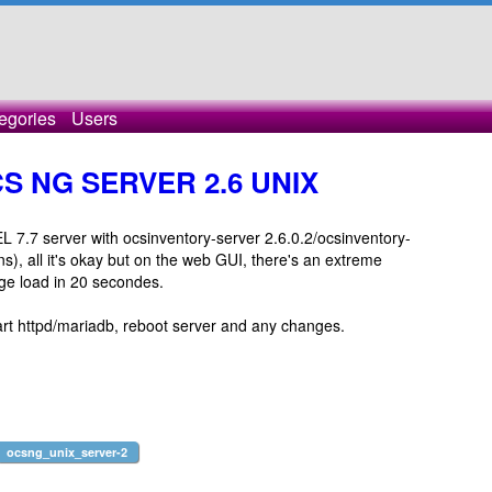
egories
Users
CS NG SERVER 2.6 UNIX
 7.7 server with ocsinventory-server 2.6.0.2/ocsinventory-
), all it's okay but on the web GUI, there's an extreme
ge load in 20 secondes.
rt httpd/mariadb, reboot server and any changes.
ocsng_unix_server-2