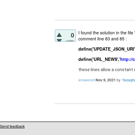
I found the solution in the fi
0
comment line 83 and 85 :
votes
define('UPDATE_JSON_URI',
define('URL_NEWS','
http://
these lines allow a constant
answered
Nov 9, 2021
by
Yazagh
Send feedback