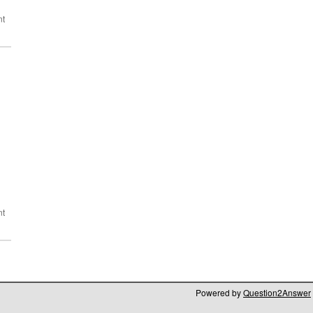
Powered by
Question2Answer