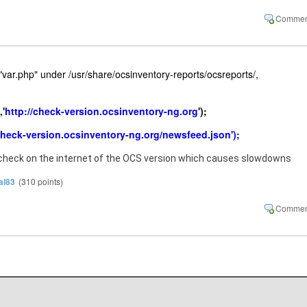
le "var.php" under /usr/share/ocsinventory-reports/ocsreports/,
'
http://check-version.ocsinventory-ng.org
');
check-version.ocsinventory-ng.org/newsfeed.json');
 check on the internet of the OCS version which causes slowdowns
al83
(
310
points)