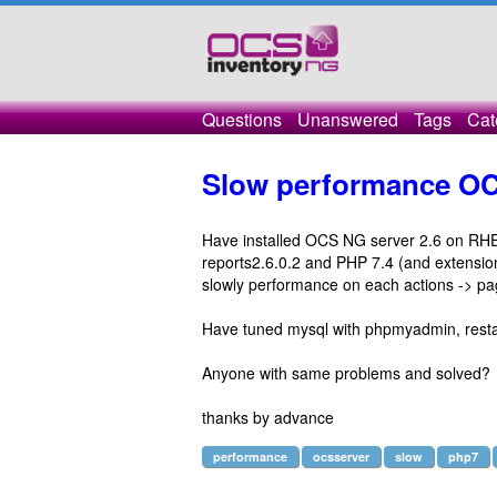
Questions
Unanswered
Tags
Cat
Slow performance O
Have installed OCS NG server 2.6 on RHEL
reports2.6.0.2 and PHP 7.4 (and extensions
slowly performance on each actions -> pa
Have tuned mysql with phpmyadmin, resta
Anyone with same problems and solved?
thanks by advance
performance
ocsserver
slow
php7