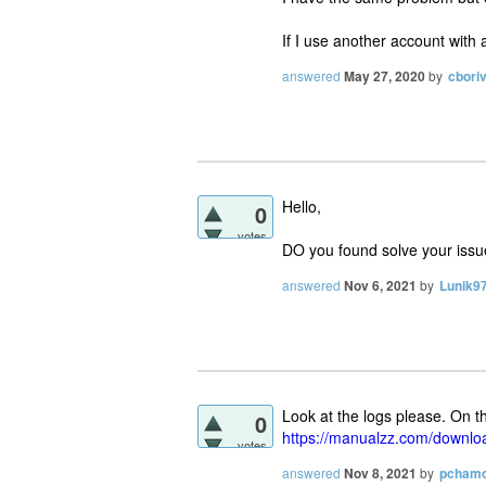
If I use another account with 
answered
May 27, 2020
by
cbori
Hello,
0
votes
DO you found solve your issue
answered
Nov 6, 2021
by
Lunik9
Look at the logs please. On t
0
https://manualzz.com/downl
votes
answered
Nov 8, 2021
by
pchamo