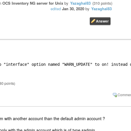
in
OCS Inventory NG server for Unix
by
Yazaghal83
(
310
points)
edited
Jan 30, 2020
by
Yazaghal83
b "interface" option named "WARN_UPDATE" to on! instead o
80
points)
 with another account than the default admin account ?
nly with the admin account which is of type sadmin.