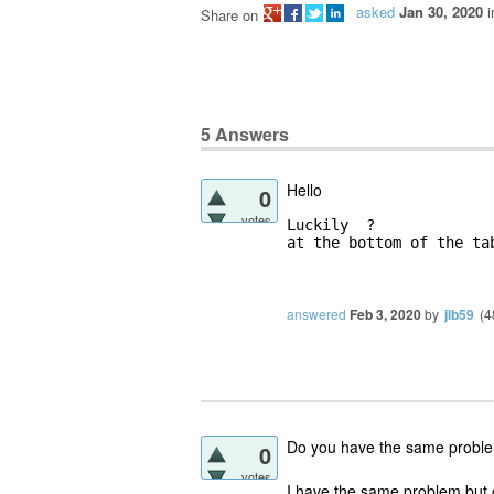
asked
Jan 30, 2020
Share on
5
Answers
Hello
0
votes
Luckily  ?

at the bottom of the ta
answered
Feb 3, 2020
by
jlb59
(
4
Do you have the same problem
0
votes
I have the same problem but o