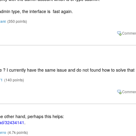
admin type, the interface is fast again.
vant
(
350
points)
 ? I currently have the same issue and do not found how to solve that
71
(
140
points)
he other hand, perhaps this helps:
oad/32434141
.
rro
(
4.7k
points)