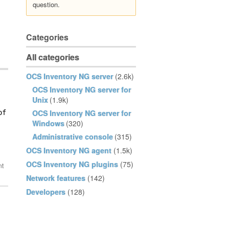
question.
Categories
All categories
OCS Inventory NG server
(2.6k)
OCS Inventory NG server for
Unix
(1.9k)
OCS Inventory NG server for
f off   ? 

Windows
(320)
Administrative console
(315)
OCS Inventory NG agent
(1.5k)
OCS Inventory NG plugins
(75)
Network features
(142)
Developers
(128)