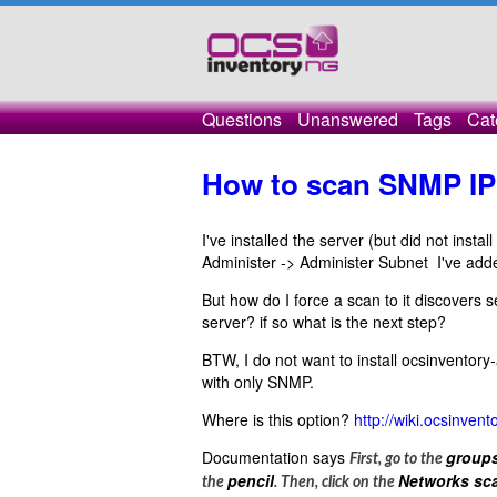
Questions
Unanswered
Tags
Cat
How to scan SNMP IP
I've installed the server (but did not inst
Administer -> Administer Subnet I've ad
But how do I force a scan to it discovers 
server? if so what is the next step?
BTW, I do not want to install ocsinventory-
with only SNMP.
Where is this option?
http://wiki.ocsinve
Documentation says
group
First, go to the
pencil
Networks sc
the
. Then, click on the