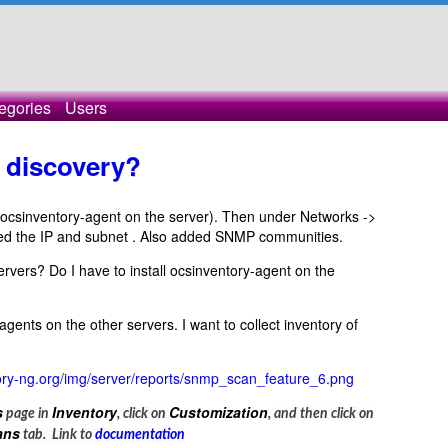
egories
Users
 discovery?
all ocsinventory-agent on the server). Then under Networks ->
ded the IP and subnet . Also added SNMP communities.
servers? Do I have to install ocsinventory-agent on the
agents on the other servers. I want to collect inventory of
ntory-ng.org/img/server/reports/snmp_scan_feature_6.png
s
Inventory
Customization
page in
, click on
, and then click on
ans
tab. Link to
documentation