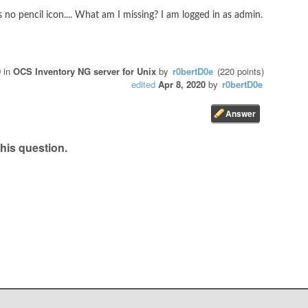
s no pencil icon.... What am I missing? I am logged in as admin.
0
in
OCS Inventory NG server for Unix
by
r0bertD0e
(
220
points)
edited
Apr 8, 2020
by
r0bertD0e
his question.