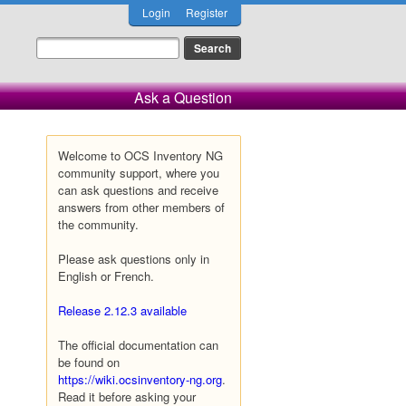
Login
Register
Ask a Question
Welcome to OCS Inventory NG
community support, where you
can ask questions and receive
answers from other members of
the community.
Please ask questions only in
English or French.
Release 2.12.3 available
The official documentation can
be found on
https://wiki.ocsinventory-ng.org
.
Read it before asking your