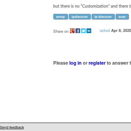
but there is no "Customization" and there i
snmp
ipdiscover
ip-discover
scan
asked
Apr 8, 202
Share on
Please
log in
or
register
to answer t
Send feedback