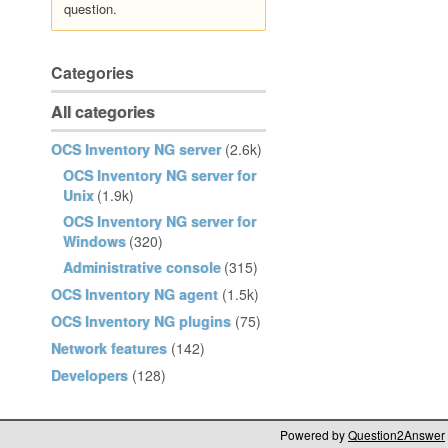
question.
Categories
All categories
OCS Inventory NG server
(2.6k)
OCS Inventory NG server for
Unix
(1.9k)
OCS Inventory NG server for
Windows
(320)
Administrative console
(315)
OCS Inventory NG agent
(1.5k)
OCS Inventory NG plugins
(75)
Network features
(142)
Developers
(128)
Powered by
Question2Answer