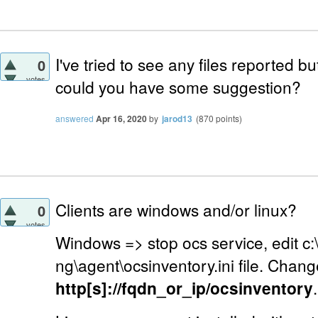
I've tried to see any files reported but
0
votes
could you have some suggestion?
answered
Apr 16, 2020
by
jarod13
(
870
points)
Clients are windows and/or linux?
0
votes
Windows => stop ocs service, edit c
ng\agent\ocsinventory.ini file. Chang
http[s]://fqdn_or_ip/ocsinventory