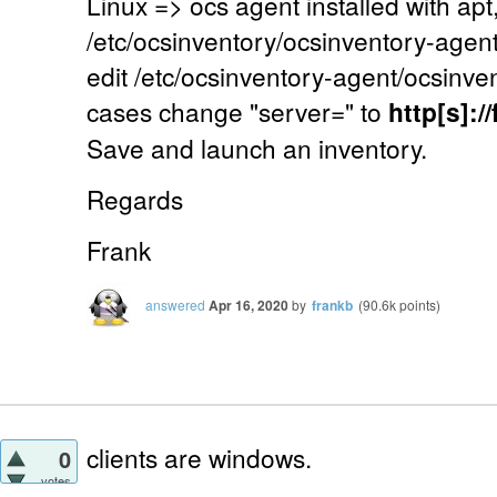
Linux => ocs agent installed with apt,
/etc/ocsinventory/ocsinventory-agent.c
edit /etc/ocsinventory-agent/ocsinven
cases change "server=" to
http[s]:
Save and launch an inventory.
Regards
Frank
answered
Apr 16, 2020
by
frankb
(
90.6k
points)
clients are windows.
0
votes