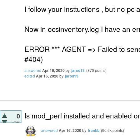
I follow your insttuctions , but no p
Now in ocsinventory.log I have an er
ERROR *** AGENT => Failed to sen
#404)
answered
Apr 16, 2020
by
jarod13
(
870
points)
edited
Apr 16, 2020
by
jarod13
Is mod_perl installed and enabled o
0
votes
answered
Apr 16, 2020
by
frankb
(
90.6k
points)