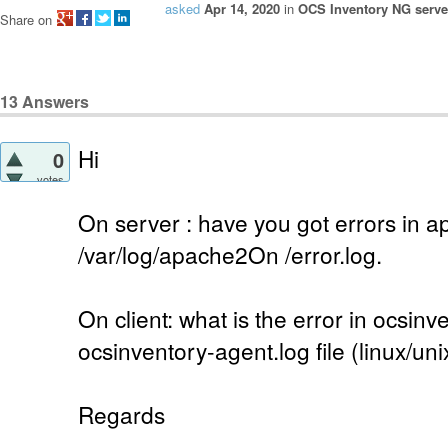
asked
Apr 14, 2020
in
OCS Inventory NG server
Share on
13
Answers
Hi
0
votes
On server : have you got errors in a
/var/log/apache2On /error.log.
On client: what is the error in ocsinv
ocsinventory-agent.log file (linux/uni
Regards