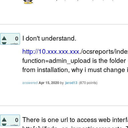
I don't understand.
0
votes
http://10.xxx.xxx.xxx
./ocsreports/ind
function=admin_upload is the folder 
from installation, why i must change 
answered
Apr 15, 2020
by
jarod13
(
870
points)
There is one url to access web interf
0
votes