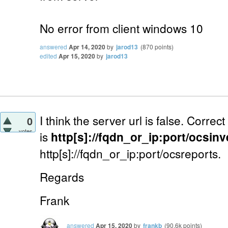
No error from client windows 10
answered
Apr 14, 2020
by
jarod13
(
870
points)
edited
Apr 15, 2020
by
jarod13
I think the server url is false. Correc
0
votes
is
http[s]://fqdn_or_ip:port/ocsin
http[s]://fqdn_or_ip:port/ocsreports.
Regards
Frank
answered
Apr 15, 2020
by
frankb
(
90.6k
points)