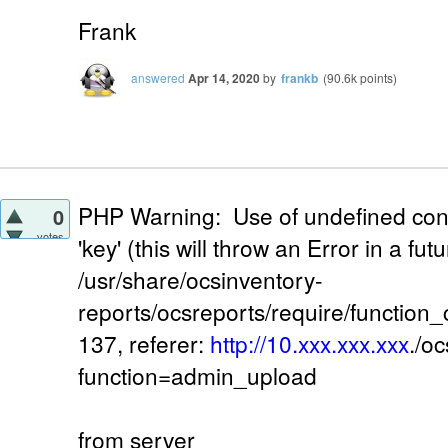
Frank
answered
Apr 14, 2020
by
frankb
(
90.6k
points)
PHP Warning: Use of undefined con
0
votes
'key' (this will throw an Error in a fu
/usr/share/ocsinventory-
reports/ocsreports/require/function
137, referer:
http://10.xxx.xxx.xxx
./o
function=admin_upload
from server