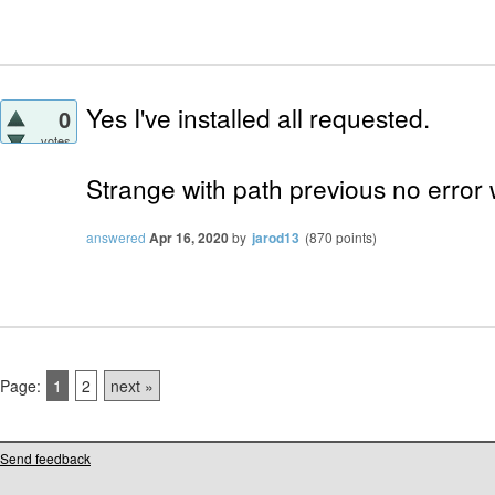
Yes I've installed all requested.
0
votes
Strange with path previous no error 
answered
Apr 16, 2020
by
jarod13
(
870
points)
Page:
1
2
next »
Send feedback