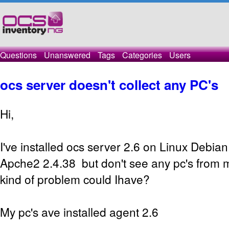
Questions
Unanswered
Tags
Categories
Users
ocs server doesn't collect any PC's
Hi,
I've installed ocs server 2.6 on Linux Debia
Apche2 2.4.38 but don't see any pc's from 
kind of problem could Ihave?
My pc's ave installed agent 2.6