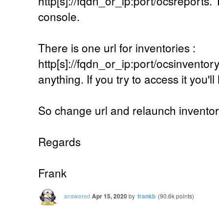
http[s]://fqdn_or_ip:port/ocsreports. 
console.
There is one url for inventories :
http[s]://fqdn_or_ip:port/ocsinventory.
anything. If you try to access it you'l
So change url and relaunch inventor
Regards
Frank
answered
Apr 15, 2020
by
frankb
(
90.6k
points)