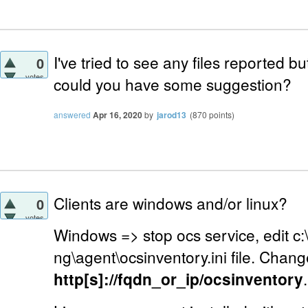
I've tried to see any files reported but
0
votes
could you have some suggestion?
answered
Apr 16, 2020
by
jarod13
(
870
points)
Clients are windows and/or linux?
0
votes
Windows => stop ocs service, edit c
ng\agent\ocsinventory.ini file. Chang
http[s]://fqdn_or_ip/ocsinventory