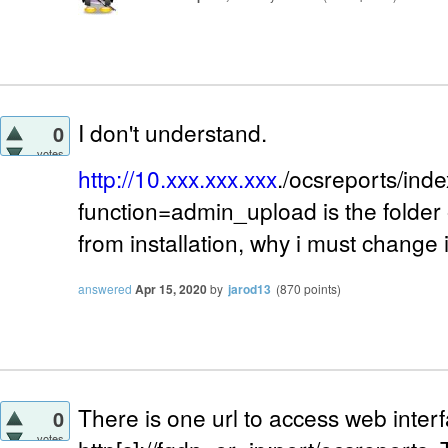
I don't understand.
0
votes
http://10.xxx.xxx.xxx
./ocsreports/ind
function=admin_upload is the folder 
from installation, why i must change 
answered
Apr 15, 2020
by
jarod13
(
870
points)
There is one url to access web interf
0
votes