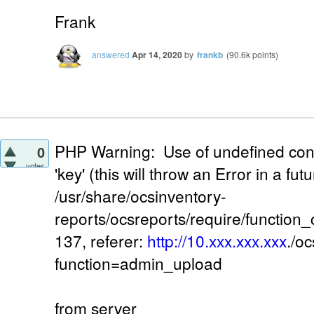
Frank
answered
Apr 14, 2020
by
frankb
(
90.6k
points)
PHP Warning: Use of undefined con
0
votes
'key' (this will throw an Error in a fu
/usr/share/ocsinventory-
reports/ocsreports/require/function
137, referer:
http://10.xxx.xxx.xxx
./o
function=admin_upload
from server