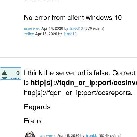
No error from client windows 10
answered
Apr 14, 2020
by
jarod13
(
870
points)
edited
Apr 15, 2020
by
jarod13
I think the server url is false. Correc
0
votes
is
http[s]://fqdn_or_ip:port/ocsin
http[s]://fqdn_or_ip:port/ocsreports.
Regards
Frank
answered
Apr 15, 2020
by
frankb
(
90.6k
points)