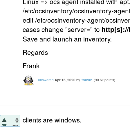
Linux => ocs agent installed with apt,
/etc/ocsinventory/ocsinventory-agent.c
edit /etc/ocsinventory-agent/ocsinven
cases change "server=" to
http[s]:
Save and launch an inventory.
Regards
Frank
answered
Apr 16, 2020
by
frankb
(
90.6k
points)
clients are windows.
0
votes