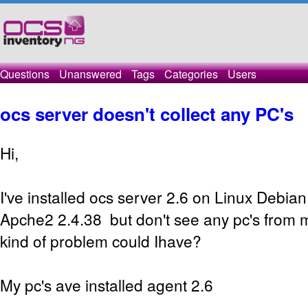
Questions
Unanswered
Tags
Categories
Users
ocs server doesn't collect any PC's
Hi,
I've installed ocs server 2.6 on Linux Debia
Apche2 2.4.38 but don't see any pc's from 
kind of problem could Ihave?
My pc's ave installed agent 2.6