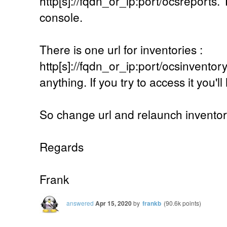
http[s]://fqdn_or_ip:port/ocsreports. 
console.
There is one url for inventories :
http[s]://fqdn_or_ip:port/ocsinventory.
anything. If you try to access it you'l
So change url and relaunch inventor
Regards
Frank
answered
Apr 15, 2020
by
frankb
(
90.6k
points)