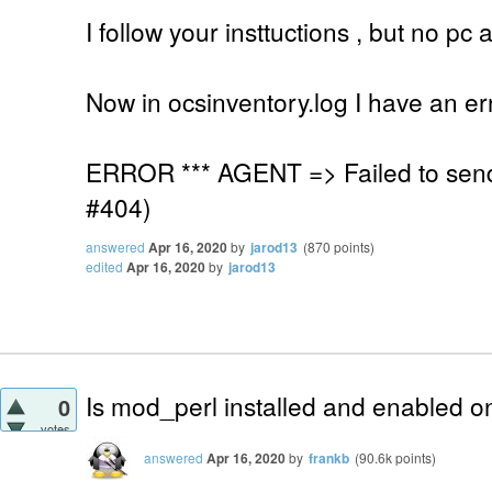
I follow your insttuctions , but no p
Now in ocsinventory.log I have an er
ERROR *** AGENT => Failed to sen
#404)
answered
Apr 16, 2020
by
jarod13
(
870
points)
edited
Apr 16, 2020
by
jarod13
Is mod_perl installed and enabled o
0
votes
answered
Apr 16, 2020
by
frankb
(
90.6k
points)