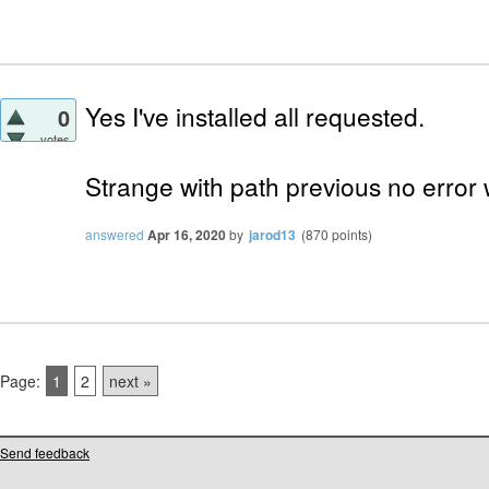
Yes I've installed all requested.
0
votes
Strange with path previous no error 
answered
Apr 16, 2020
by
jarod13
(
870
points)
Page:
1
2
next »
Send feedback