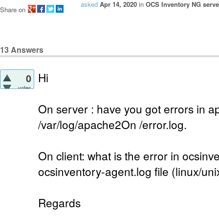
asked
Apr 14, 2020
in
OCS Inventory NG server
Share on
13
Answers
Hi
0
votes
On server : have you got errors in a
/var/log/apache2On /error.log.
On client: what is the error in ocsinv
ocsinventory-agent.log file (linux/uni
Regards