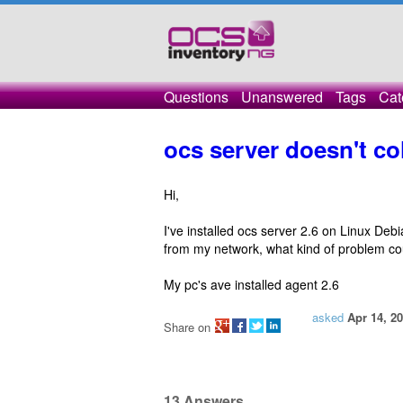
Questions
Unanswered
Tags
Cat
ocs server doesn't co
Hi,
I've installed ocs server 2.6 on Linux De
from my network, what kind of problem co
My pc's ave installed agent 2.6
asked
Apr 14, 2
Share on
13
Answers