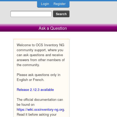
Login
Register
Ask a Question
Welcome to OCS Inventory NG
community support, where you
can ask questions and receive
answers from other members of
the community.
Please ask questions only in
English or French.
Release 2.12.3 available
The official documentation can
be found on
https://wiki.ocsinventory-ng.org
.
Read it before asking your