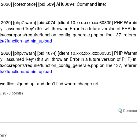
2020] [core:notice] [pid 509] AH00094: Command line:
2020] [php7:warn] [pid 4074] [client 10.xxx.xxx.xxx:60335] PHP Warnin
- assumed 'key' (this will throw an Error in a future version of PHP) in
ts/ocsreports/require/function_config_generale.php on line 137, referer
orts/?function=admin_upload
2020] [php7:warn] [pid 4074] [client 10.xxx.xxx.xxx:60335] PHP Warnin
- assumed 'key' (this will throw an Error in a future version of PHP) in
ts/ocsreports/require/function_config_generale.php on line 137, referer
orts/?function=admin_upload
 two files signed up and don't find where change url
3
(
870
points)
ion?