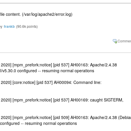
ile content. (/var/log/apache2/error.log)
by
frankb
(
90.6k
points)
 2020] [mpm_prefork:notice] [pid 537] AH00163: Apache/2.4.38
l/v5.30.0 configured -- resuming normal operations
2020] [core:notice] [pid 537] AH00094: Command line:
 2020] [mpm_prefork:notice] [pid 537] AH00169: caught SIGTERM,
 2020] [mpm_prefork:notice] [pid 509] AH00163: Apache/2.4.38 (Debia
 configured -- resuming normal operations