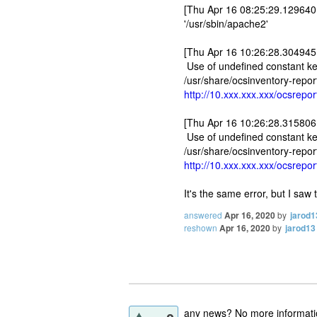
[Thu Apr 16 08:25:29.129640 
'/usr/sbin/apache2'
[Thu Apr 16 10:26:28.304945 
Use of undefined constant key 
/usr/share/ocsinventory-repor
http://10.xxx.xxx.xxx/ocsrep
[Thu Apr 16 10:26:28.315806 
Use of undefined constant key 
/usr/share/ocsinventory-repor
http://10.xxx.xxx.xxx/ocsrep
It's the same error, but I saw
answered
Apr 16, 2020
by
jarod1
reshown
Apr 16, 2020
by
jarod13
any news? No more informat