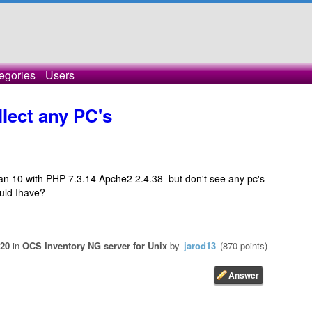
egories
Users
llect any PC's
bian 10 with PHP 7.3.14 Apche2 2.4.38 but don't see any pc's
uld Ihave?
020
in
OCS Inventory NG server for Unix
by
jarod13
(
870
points)