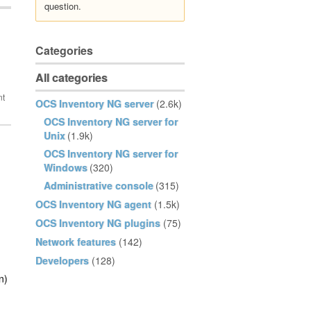
question.
Categories
All categories
OCS Inventory NG server
(2.6k)
OCS Inventory NG server for
Unix
(1.9k)
OCS Inventory NG server for
Windows
(320)
Administrative console
(315)
OCS Inventory NG agent
(1.5k)
OCS Inventory NG plugins
(75)
Network features
(142)
Developers
(128)
n)