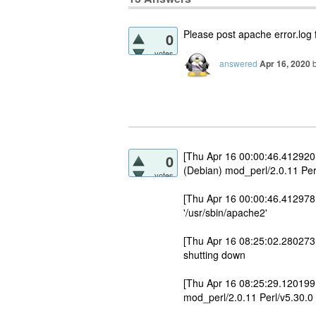
Please post apache error.log f
0
votes
answered
Apr 16, 2020
[Thu Apr 16 00:00:46.412920
0
(Debian) mod_perl/2.0.11 Per
votes
[Thu Apr 16 00:00:46.412978 
'/usr/sbin/apache2'
[Thu Apr 16 08:25:02.280273
shutting down
[Thu Apr 16 08:25:29.120199
mod_perl/2.0.11 Perl/v5.30.0