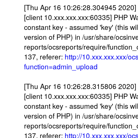
[Thu Apr 16 10:26:28.304945 2020] 
[client 10.xxx.xxx.xxx:60335] PHP W
constant key - assumed 'key' (this wil
version of PHP) in /usr/share/ocsinv
reports/ocsreports/require/function
137, referer:
http://10.xxx.xxx.xxx/oc
function=admin_upload
[Thu Apr 16 10:26:28.315806 2020] 
[client 10.xxx.xxx.xxx:60335] PHP W
constant key - assumed 'key' (this wil
version of PHP) in /usr/share/ocsinv
reports/ocsreports/require/function
137, referer:
http://10.xxx.xxx.xxx/oc