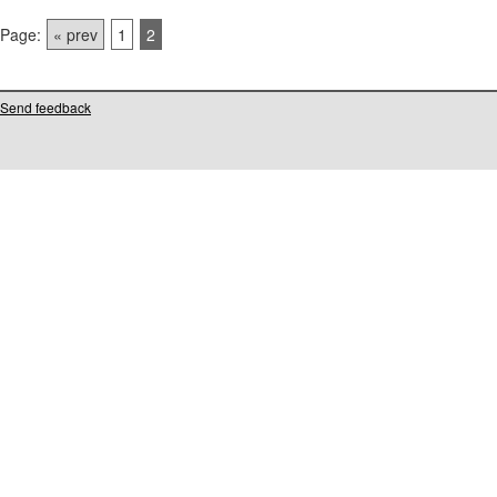
Page:
« prev
1
2
Send feedback