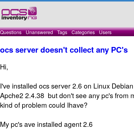
Questions
Unanswered
Tags
Categories
Users
ocs server doesn't collect any PC's
Hi,
I've installed ocs server 2.6 on Linux Debia
Apche2 2.4.38 but don't see any pc's from 
kind of problem could Ihave?
My pc's ave installed agent 2.6