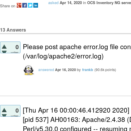
asked
Apr 14, 2020
in
OCS Inventory NG server
Share on
13
Answers
Please post apache error.log file con
0
votes
(/var/log/apache2/error.log)
answered
Apr 16, 2020
by
frankb
(
90.6k
points)
[Thu Apr 16 00:00:46.412920 2020] 
0
votes
[pid 537] AH00163: Apache/2.4.38 (
Perl/v5.30.0 configured -- resuming