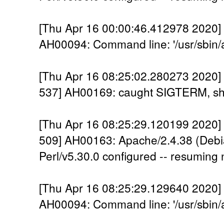
[Thu Apr 16 00:00:46.412978 2020] [
AH00094: Command line: '/usr/sbin/
[Thu Apr 16 08:25:02.280273 2020] 
537] AH00169: caught SIGTERM, sh
[Thu Apr 16 08:25:29.120199 2020] 
509] AH00163: Apache/2.4.38 (Debi
Perl/v5.30.0 configured -- resuming
[Thu Apr 16 08:25:29.129640 2020] [
AH00094: Command line: '/usr/sbin/