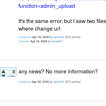
function=admin_upload
It's the same error, but I saw two fil
where change url
answered
Apr 16, 2020
by
jarod13
(
870
points)
reshown
Apr 16, 2020
by
jarod13
any news? No more information?
0
votes
answered
Apr 20, 2020
by
jarod13
(
870
points)