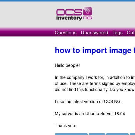
Questions
Unanswered
Tags
Cat
how to import image f
Hello people!
In the company I work for, in addition to 
of use. These are terms signed by employe
did not find this functionality. Do you know
I use the latest version of OCS NG.
My server is an Ubuntu Server 18.04
Thank you.