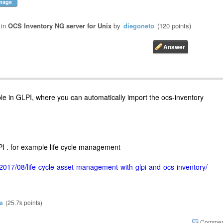
mage
in
OCS Inventory NG server for Unix
by
diegoneto
(
120
points)
sible in GLPI, where you can automatically import the ocs-inventory
I . for example life cycle management
2017/08/life-cycle-asset-management-with-glpi-and-ocs-inventory/
a
(
25.7k
points)