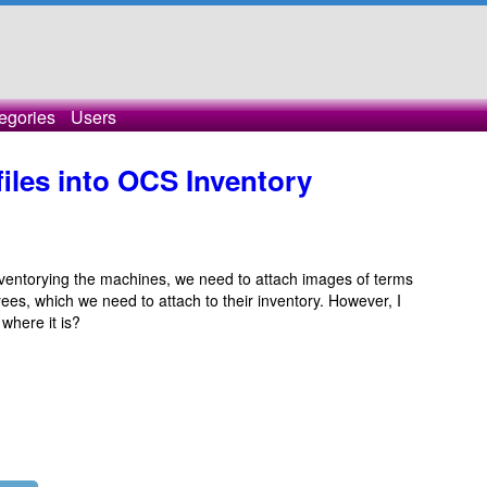
egories
Users
iles into OCS Inventory
inventorying the machines, we need to attach images of terms
es, which we need to attach to their inventory. However, I
 where it is?