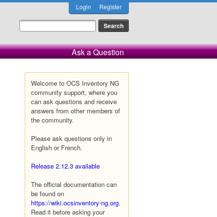
Login
Register
Ask a Question
Welcome to OCS Inventory NG
community support, where you
can ask questions and receive
answers from other members of
the community.
Please ask questions only in
English or French.
Release 2.12.3 available
The official documentation can
be found on
https://wiki.ocsinventory-ng.org
.
Read it before asking your