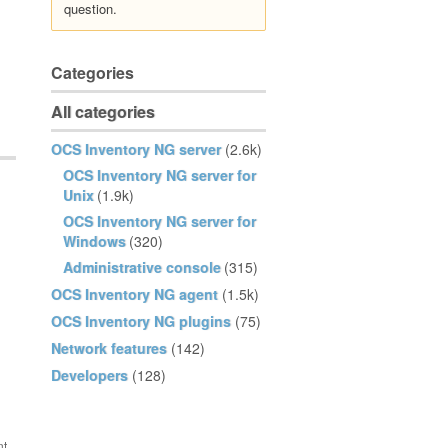
question.
Categories
All categories
OCS Inventory NG server
(2.6k)
OCS Inventory NG server for
Unix
(1.9k)
OCS Inventory NG server for
Windows
(320)
Administrative console
(315)
OCS Inventory NG agent
(1.5k)
OCS Inventory NG plugins
(75)
Network features
(142)
Developers
(128)