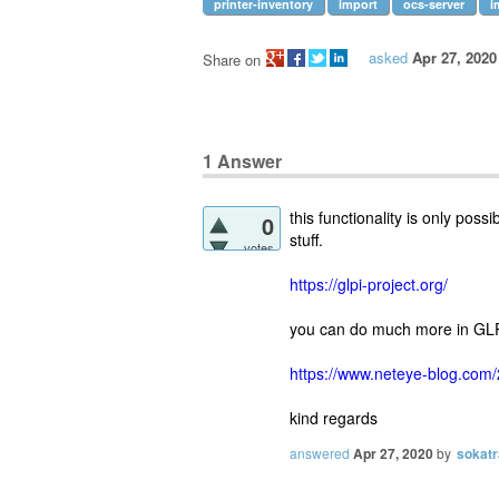
printer-inventory
import
ocs-server
i
asked
Apr 27, 2020
Share on
1
Answer
this functionality is only pos
0
stuff.
votes
https://glpi-project.org/
you can do much more in GLP
https://www.neteye-blog.com/
kind regards
answered
Apr 27, 2020
by
sokatr