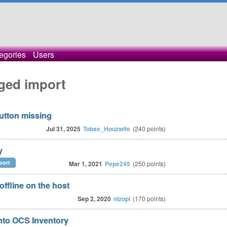
egories
Users
ged import
button missing
Jul 31, 2025
Tobse_Houzwife
(
240
points)
y
port
Mar 1, 2021
Pepe245
(
250
points)
offline on the host
Sep 2, 2020
nizopi
(
170
points)
into OCS Inventory