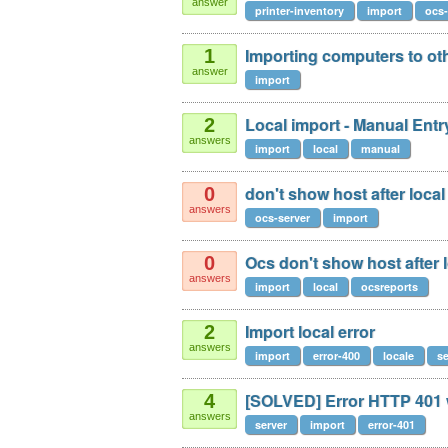
answer
printer-inventory
import
ocs-
Importing computers to oth
1
answer
import
Local import - Manual Entr
2
answers
import
local
manual
don't show host after loca
0
answers
ocs-server
import
Ocs don't show host after 
0
answers
import
local
ocsreports
Import local error
2
answers
import
error-400
locale
se
[SOLVED] Error HTTP 401 w
4
answers
server
import
error-401