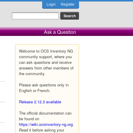
Login
Register
Ask a Question
Welcome to OCS Inventory NG
community support, where you
can ask questions and receive
answers from other members of
the community.
Please ask questions only in
English or French.
Release 2.12.3 available
The official documentation can
be found on
https://wiki.ocsinventory-ng.org
.
Read it before asking your