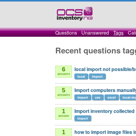
Questions
Unanswered
Tags
Cat
Recent questions tag
local import not possible/
6
answers
local
import
Import computers manuall
5
answers
import
csv
excel
local-im
Import inventory collected 
1
answer
import
how to import image files 
1