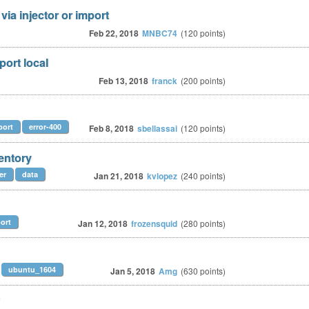
via injector or import
Feb 22, 2018
MNBC74
(
120
points)
port local
Feb 13, 2018
franck
(
200
points)
port
error-400
Feb 8, 2018
sbellassai
(
120
points)
ventory
er
data
Jan 21, 2018
kvlopez
(
240
points)
ort
Jan 12, 2018
frozensquid
(
280
points)
ubuntu_1604
Jan 5, 2018
Amg
(
630
points)