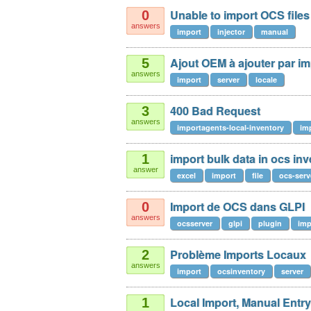
Unable to import OCS files 
0
answers
import
injector
manual
Ajout OEM à ajouter par im
5
answers
import
server
locale
400 Bad Request
3
answers
importagents-local-inventory
im
import bulk data in ocs in
1
answer
excel
import
file
ocs-serv
Import de OCS dans GLPI
0
answers
ocsserver
glpi
plugin
imp
Problème Imports Locaux
2
answers
import
ocsinventory
server
Local Import, Manual Entry
1