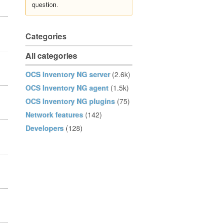
question.
Categories
All categories
OCS Inventory NG server
(2.6k)
OCS Inventory NG agent
(1.5k)
OCS Inventory NG plugins
(75)
Network features
(142)
Developers
(128)