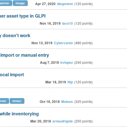
server
image
Apr 27, 2020
diegoneto
(
120
points)
er asset type in GLPI
Nov 16, 2019
laco10
(
120
points)
y doesn't work
Nov 13, 2019
Cybercanto
(
480
points)
l import or manual entry
Aug 7, 2019
kvlopez
(
240
points)
local import
Mar 18, 2019
Nip
(
120
points)
rver
erreur
Oct 16, 2018
Moises
(
320
points)
hile inventorying
Mar 20, 2018
arnaudrigole
(
250
points)