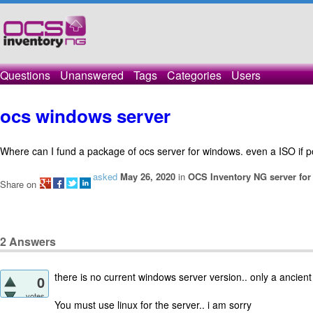
Questions
Unanswered
Tags
Categories
Users
ocs windows server
Where can I fund a package of ocs server for windows. even a ISO if p
asked
May 26, 2020
in
OCS Inventory NG server fo
Share on
2
Answers
there is no current windows server version.. only a ancient
0
votes
You must use linux for the server.. i am sorry