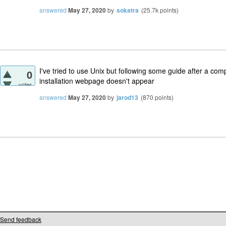
answered
May 27, 2020
by
sokatra
(
25.7k
points)
I've tried to use Unix but following some guide after a com
0
installation webpage doesn't appear
votes
answered
May 27, 2020
by
jarod13
(
870
points)
Send feedback