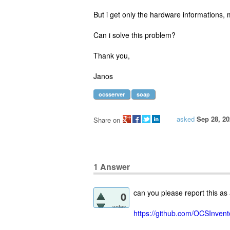
But i get only the hardware informations, m
Can i solve this problem?
Thank you,
Janos
ocsserver
soap
asked
Sep 28, 20
Share on
1
Answer
can you please report this as
0
votes
https://github.com/OCSInven