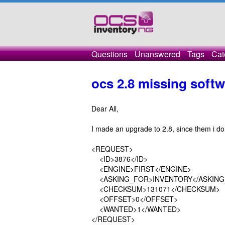
Questions
Unanswered
Tags
Cat
ocs 2.8 missing soft
Dear All,
I made an upgrade to 2.8, since them i don
<REQUEST>
<ID>3876</ID>
<ENGINE>FIRST</ENGINE>
<ASKING_FOR>INVENTORY</ASKING
<CHECKSUM>131071</CHECKSUM>
<OFFSET>0</OFFSET>
<WANTED>1</WANTED>
</REQUEST>