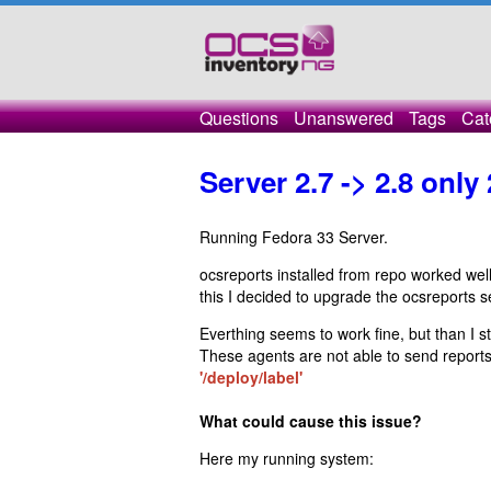
Questions
Unanswered
Tags
Cat
Server 2.7 -> 2.8 only
Running Fedora 33 Server.
ocsreports installed from repo worked wel
this I decided to upgrade the ocsreports se
Everthing seems to work fine, but than I st
These agents are not able to send report
'/deploy/label'
What could cause this issue?
Here my running system: