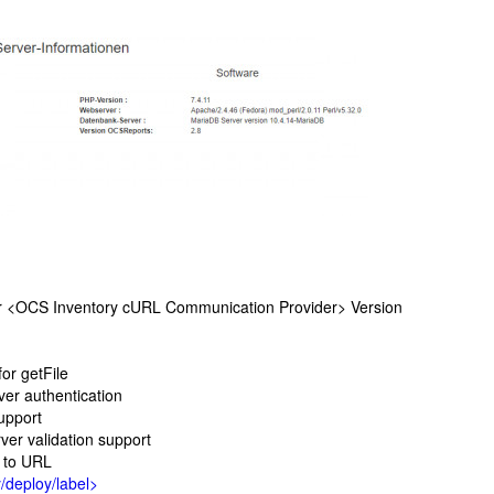
 <OCS Inventory cURL Communication Provider> Version
or getFile
r authentication
upport
r validation support
 to URL
/deploy/label>