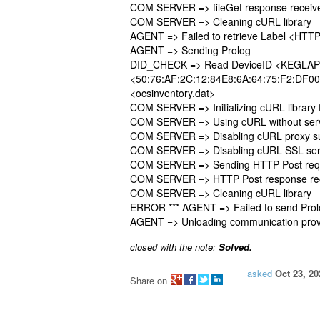
COM SERVER => fileGet response recei
COM SERVER => Cleaning cURL library
AGENT => Failed to retrieve Label <HTT
AGENT => Sending Prolog
DID_CHECK => Read DeviceID <KEGLAP
<50:76:AF:2C:12:84E8:6A:64:75:F2:DF00:
<ocsinventory.dat>
COM SERVER => Initializing cURL library
COM SERVER => Using cURL without serve
COM SERVER => Disabling cURL proxy s
COM SERVER => Disabling cURL SSL serve
COM SERVER => Sending HTTP Post requ
COM SERVER => HTTP Post response re
COM SERVER => Cleaning cURL library
ERROR *** AGENT => Failed to send Pro
AGENT => Unloading communication prov
closed with the note:
Solved.
asked
Oct 23, 20
Share on