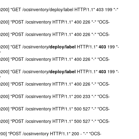
0200] "GET /ocsinventory/deploy/label HTTP/1.1" 403 199 "-"
+0200] "POST /ocsinventory HTTP/1.1" 400 226 "-" "OCS-
+0200] "POST /ocsinventory HTTP/1.1" 400 226 "-" "OCS-
0200] "GET /ocsinventory
/deploy/label
HTTP/1.1"
403
199 "-
"
+0200] "POST /ocsinventory HTTP/1.1" 400 226 "-" "OCS-
0200] "GET /ocsinventory
/deploy/label
HTTP/1.1"
403
199 "-
"
+0200] "POST /ocsinventory HTTP/1.1" 400 226 "-" "OCS-
+0200] "POST /ocsinventory HTTP/1.1" 200 233 "-" "OCS-
+0200] "POST /ocsinventory HTTP/1.1" 500 527 "-" "OCS-
+0200] "POST /ocsinventory HTTP/1.1" 500 527 "-" "OCS-
200] "POST /ocsinventory HTTP/1.1" 200 - "-" "OCS-