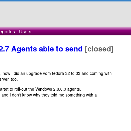
egories
Users
 2.7 Agents able to send
[closed]
l, now I did an upgrade vom fedora 32 to 33 and coming with
rver, too.
artet to roll-out the Windows 2.8.0.0 agents.
s and I don't know why they told me something with a