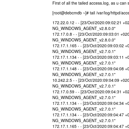
First of all the tailed access.log, as u can
[root@debcmdb ~]# tail /var/log/httpd/acce
172.22.0.12 - - [23/Oct/2020:09:02:21 +
NG_WINDOWS_AGENT_v2.8.0.0"
172.17.0.8 - - [23/Oct/2020:09:03:01 +02
NG_WINDOWS_AGENT_v2.8.0.0"
172.17.1.165 - - [23/Oct/2020:09:03:02 
NG_WINDOWS_AGENT_v2.7.0.1"
172.17.1.134 - - [23/Oct/2020:09:03:11 
NG_WINDOWS_AGENT_v2.7.0.1"
172.17.1.148 - - [23/Oct/2020:09:04:08 
NG_WINDOWS_AGENT_v2.7.0.1"
10.242.2.5 - - [23/Oct/2020:09:04:09 +02
NG_WINDOWS_AGENT_v2.7.0.1"
172.17.0.59 - - [23/Oct/2020:09:04:31 +
NG_WINDOWS_AGENT_v2.7.0.1"
172.17.1.134 - - [23/Oct/2020:09:04:34 
NG_WINDOWS_AGENT_v2.7.0.1"
172.17.1.134 - - [23/Oct/2020:09:04:47 
NG_WINDOWS_AGENT_v2.7.0.1"
172.17.1.165 - - [23/Oct/2020:09:04:47 