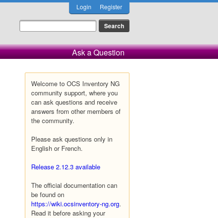
Login
Register
Ask a Question
Welcome to OCS Inventory NG
community support, where you
can ask questions and receive
answers from other members of
the community.
Please ask questions only in
English or French.
Release 2.12.3 available
The official documentation can
be found on
https://wiki.ocsinventory-ng.org
.
Read it before asking your