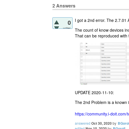
2
Answers
I got a 2nd error. The 2.7.01 A
0
votes
The count of know devices i
That can be reproduced with t
UPDATE 2020-11-10:
The 2nd Problem is a known 
https://community.i-doit.com/
answered
Oct 30, 2020
by
BGorol
edited
Nov 10, 2020
by
BGoroll