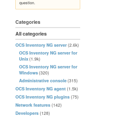
question.
Categories
All categories
OCS Inventory NG server
(2.6k)
OCS Inventory NG server for
Unix
(1.9k)
OCS Inventory NG server for
Windows
(320)
Administrative console
(315)
OCS Inventory NG agent
(1.5k)
OCS Inventory NG plugins
(75)
Network features
(142)
Developers
(128)