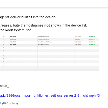
gents deliver bullshit into the ocs db.
ncreases, bute the hostnames
not
shown in the device list.
he i-doit system, too.
issue_
topic/3866/ocs-import-funktioniert-seit-ocs-server-2-8-nicht-mehr/3
l
(
820
points)