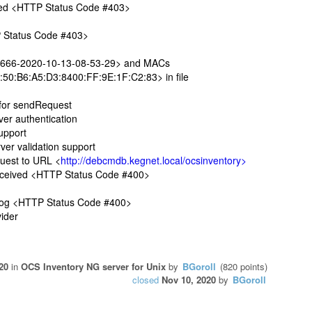
ved <HTTP Status Code #403>
P Status Code #403>
666-2020-10-13-08-53-29> and MACs
50:B6:A5:D3:8400:FF:9E:1F:C2:83> in file
 for sendRequest
r authentication
upport
r validation support
est to URL <
http://debcmdb.kegnet.local/ocsinventory>
ceived <HTTP Status Code #400>
log <HTTP Status Code #400>
ider
20
in
OCS Inventory NG server for Unix
by
BGoroll
(
820
points)
closed
Nov 10, 2020
by
BGoroll