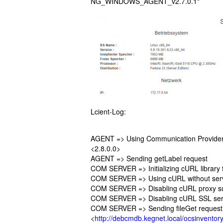
NG_WINDOWS_AGENT_v2.7.0.1"
Lcient-Log:
AGENT => Using Communication Provider
<2.8.0.0>
AGENT => Sending getLabel request
COM SERVER => Initializing cURL library f
COM SERVER => Using cURL without serve
COM SERVER => Disabling cURL proxy s
COM SERVER => Disabling cURL SSL serve
COM SERVER => Sending fileGet request
<
http://debcmdb.kegnet.local/ocsinventory