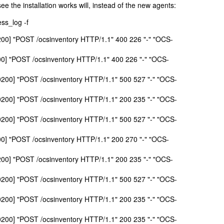
 see the installation works will, instead of the new agents:
ss_log -f
0200] "POST /ocsinventory HTTP/1.1" 400 226 "-" "OCS-
00] "POST /ocsinventory HTTP/1.1" 400 226 "-" "OCS-
+0200] "POST /ocsinventory HTTP/1.1" 500 527 "-" "OCS-
+0200] "POST /ocsinventory HTTP/1.1" 200 235 "-" "OCS-
+0200] "POST /ocsinventory HTTP/1.1" 500 527 "-" "OCS-
00] "POST /ocsinventory HTTP/1.1" 200 270 "-" "OCS-
0200] "POST /ocsinventory HTTP/1.1" 200 235 "-" "OCS-
+0200] "POST /ocsinventory HTTP/1.1" 500 527 "-" "OCS-
+0200] "POST /ocsinventory HTTP/1.1" 200 235 "-" "OCS-
+0200] "POST /ocsinventory HTTP/1.1" 200 235 "-" "OCS-