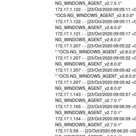
NG_WINDOWS_AGENT_v2.7.0.1"
172.17.1.122 - - [23/Oct/2020:09:05:11 +
"OCS-NG_WINDOWS_AGENT_v2.8.0.0"
172.17.1.122 - - [23/Oct/2020:09:05:11 
NG_WINDOWS_AGENT_v2.8.0.0"
172.17.1.121 - - [23/Oct/2020:09:05:17 
NG_WINDOWS_AGENT_v2.8.0.0"
172.17.1.207 - - [23/Oct/2020:09:05:22 +
" "OCS-NG_WINDOWS_AGENT_v2.8.0.0
172.17.1.207 - - [23/Oct/2020:09:05:22 
NG_WINDOWS_AGENT_v2.8.0.0"
172.17.1.207 - - [23/Oct/2020:09:05:42 +
" "OCS-NG_WINDOWS_AGENT_v2.8.0.0
172.17.1.207 - - [23/Oct/2020:09:05:42 
NG_WINDOWS_AGENT_v2.8.0.0"
172.17.1.143 - - [23/Oct/2020:09:05:57 
NG_WINDOWS_AGENT_v2.7.0.1"
172.17.1.165 - - [23/Oct/2020:09:06:09 
NG_WINDOWS_AGENT_v2.7.0.1"
172.17.1.134 - - [23/Oct/2020:09:06:09 
NG_WINDOWS_AGENT_v2.7.0.1"
172.17.0.59 - - [23/Oct/2020:09:06:20 +0