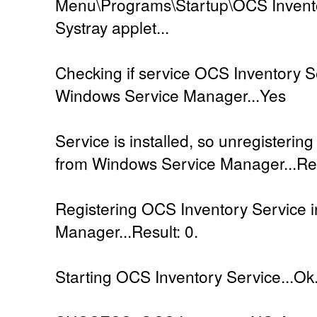
Menu\Programs\Startup\OCS Inventor
Systray applet...
Checking if service OCS Inventory Se
Windows Service Manager...Yes
Service is installed, so unregisteri
from Windows Service Manager...Res
Registering OCS Inventory Service 
Manager...Result: 0.
Starting OCS Inventory Service...Ok