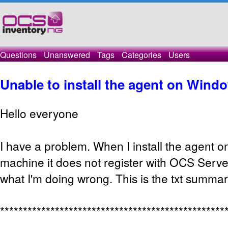
Questions
Unanswered
Tags
Categories
Users
Unable to install the agent on Wind
Hello everyone
I have a problem. When I install the agent 
machine it does not register with OCS Serve
what I'm doing wrong. This is the txt summary
*************************************************