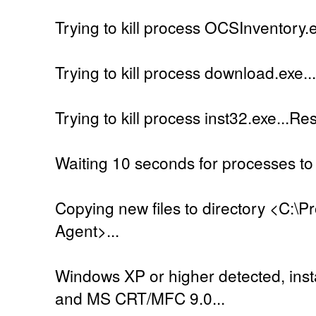
Trying to kill process OCSInventory.e
Trying to kill process download.exe..
Trying to kill process inst32.exe...Re
Waiting 10 seconds for processes to 
Copying new files to directory <C:\
Agent>...
Windows XP or higher detected, insta
and MS CRT/MFC 9.0...