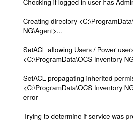
Checking if logged in user has Admini
Creating directory <C:\ProgramData
NG\Agent>...
SetACL allowing Users / Power users
<C:\ProgramData\OCS Inventory NG\A
SetACL propagating inherited permi
<C:\ProgramData\OCS Inventory NG\
error
Trying to determine if service was pre