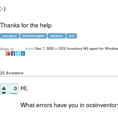
;-)
Thanks for the help
ocs-agent
windows-agent
windows
ocs
asked
Dec 7, 2020
in
OCS Inventory NG agent for Windo
Share on
25
Answers
HI,
0
votes
What errors have you in ocsinventory