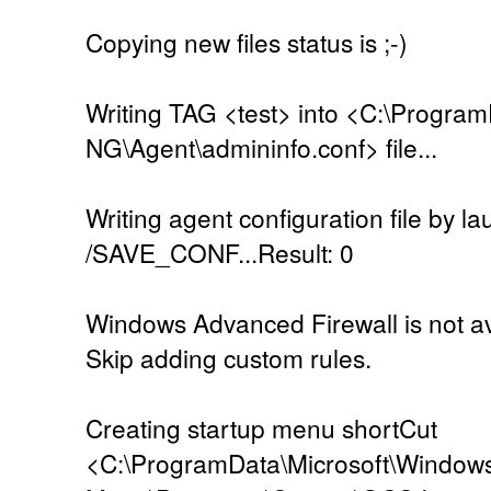
Copying new files status is ;-)
Writing TAG <test> into <C:\Progra
NG\Agent\admininfo.conf> file...
Writing agent configuration file by l
/SAVE_CONF...Result: 0
Windows Advanced Firewall is not ava
Skip adding custom rules.
Creating startup menu shortCut
<C:\ProgramData\Microsoft\Windows