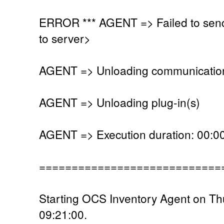
ERROR *** AGENT => Failed to send
to server>
AGENT => Unloading communication
AGENT => Unloading plug-in(s)
AGENT => Execution duration: 00:00
============================
Starting OCS Inventory Agent on T
09:21:00.