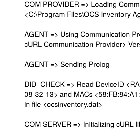
COM PROVIDER => Loading Commun
<C:\Program Files\OCS Inventory A
AGENT => Using Communication Pro
cURL Communication Provider> Vers
AGENT => Sending Prolog
DID_CHECK => Read DeviceID <R
08-32-13> and MACs <58:FB:84:A1
in file <ocsinventory.dat>
COM SERVER => Initializing cURL li