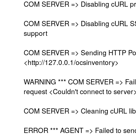
COM SERVER => Disabling cURL pr
COM SERVER => Disabling cURL SSL
support
COM SERVER => Sending HTTP Post
<http://127.0.0.1/ocsinventory>
WARNING *** COM SERVER => Faile
request <Couldn't connect to server
COM SERVER => Cleaning cURL lib
ERROR *** AGENT => Failed to send