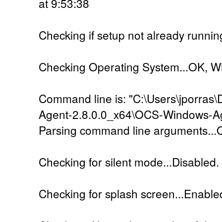
at 9:53:38
Checking if setup not already runnin
Checking Operating System...OK, W
Command line is: "C:\Users\jporra
Agent-2.8.0.0_x64\OCS-Windows-Ag
Parsing command line arguments...
Checking for silent mode...Disabled.
Checking for splash screen...Enable