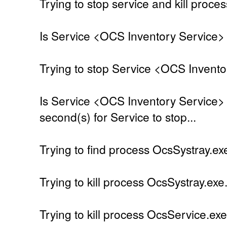
Trying to stop service and kill proces
Is Service <OCS Inventory Service> 
Trying to stop Service <OCS Invento
Is Service <OCS Inventory Service> 
second(s) for Service to stop...
Trying to find process OcsSystray.exe
Trying to kill process OcsSystray.exe.
Trying to kill process OcsService.exe