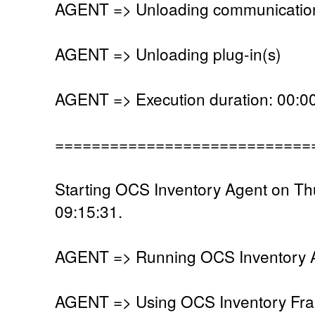
AGENT => Unloading communication
AGENT => Unloading plug-in(s)
AGENT => Execution duration: 00:00
============================
Starting OCS Inventory Agent on T
09:15:31.
AGENT => Running OCS Inventory Ag
AGENT => Using OCS Inventory Fra