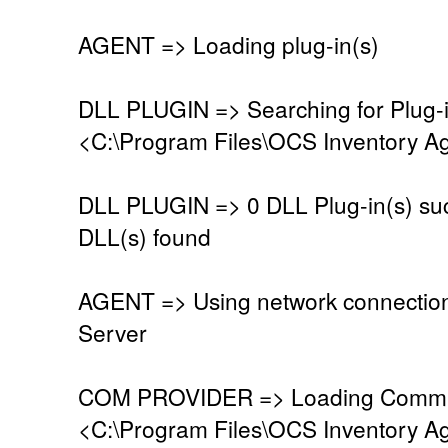
AGENT => Loading plug-in(s)
DLL PLUGIN => Searching for Plug-in
<C:\Program Files\OCS Inventory Ag
DLL PLUGIN => 0 DLL Plug-in(s) suc
DLL(s) found
AGENT => Using network connectio
Server
COM PROVIDER => Loading Commun
<C:\Program Files\OCS Inventory A