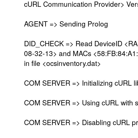
cURL Communication Provider> Vers
AGENT => Sending Prolog
DID_CHECK => Read DeviceID <R
08-32-13> and MACs <58:FB:84:A1
in file <ocsinventory.dat>
COM SERVER => Initializing cURL li
COM SERVER => Using cURL with se
COM SERVER => Disabling cURL pr