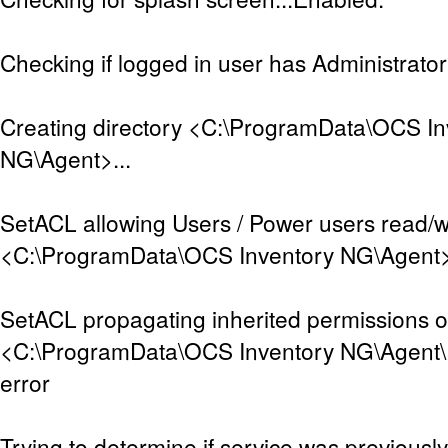
Checking if logged in user has Administrator 
Creating directory <C:\ProgramData\OCS In
NG\Agent>...
SetACL allowing Users / Power users read/w
<C:\ProgramData\OCS Inventory NG\Agent>..
SetACL propagating inherited permissions 
<C:\ProgramData\OCS Inventory NG\Agent\D
error
Trying to determine if service was previously 