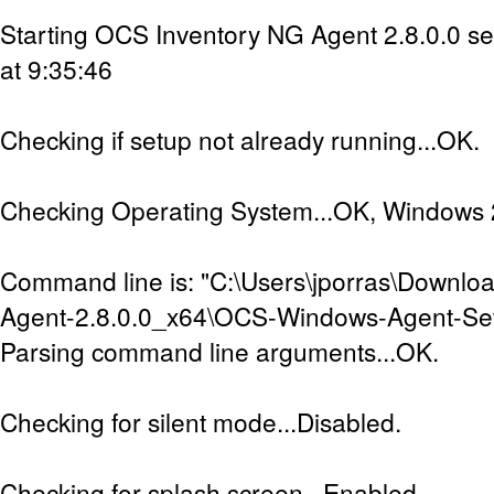
Starting OCS Inventory NG Agent 2.8.0.0 s
at 9:35:46
Checking if setup not already running...OK.
Checking Operating System...OK, Windows 2
Command line is: "C:\Users\jporras\Downl
Agent-2.8.0.0_x64\OCS-Windows-Agent-Set
Parsing command line arguments...OK.
Checking for silent mode...Disabled.
Checking for splash screen...Enabled.