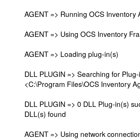
AGENT => Running OCS Inventory Ag
AGENT => Using OCS Inventory Fra
AGENT => Loading plug-in(s)
DLL PLUGIN => Searching for Plug-in
<C:\Program Files\OCS Inventory Ag
DLL PLUGIN => 0 DLL Plug-in(s) suc
DLL(s) found
AGENT => Using network connectio