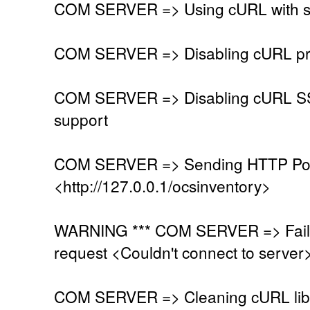
COM SERVER => Using cURL with se
COM SERVER => Disabling cURL pr
COM SERVER => Disabling cURL SSL
support
COM SERVER => Sending HTTP Post
<http://127.0.0.1/ocsinventory>
WARNING *** COM SERVER => Faile
request <Couldn't connect to server
COM SERVER => Cleaning cURL lib