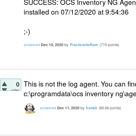
SUCCESS: OCS Inventory NG Agent 2
installed on 07/12/2020 at 9:54:36
;-)
answered
Dec 10, 2020
by
PracticanteRam
(
710
points)
This is not the log agent. You can find
0
votes
c:\programdata\ocs inventory ng\age
answered
Dec 11, 2020
by
frankb
(
90.6k
points)