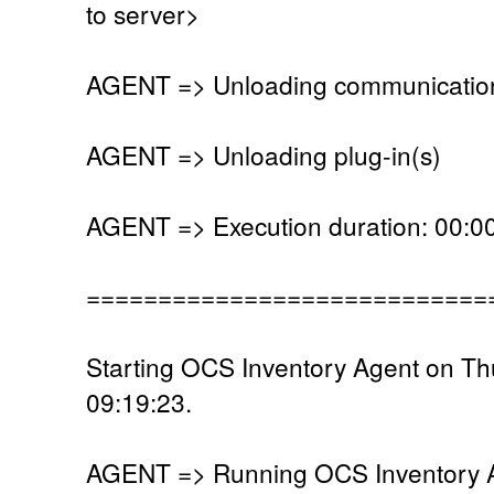
to server>
AGENT => Unloading communication
AGENT => Unloading plug-in(s)
AGENT => Execution duration: 00:00
============================
Starting OCS Inventory Agent on T
09:19:23.
AGENT => Running OCS Inventory Ag