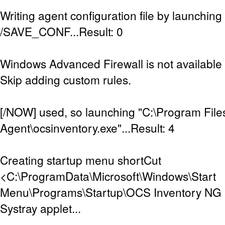
Writing agent configuration file by launching
/SAVE_CONF...Result: 0
Windows Advanced Firewall is not available (
Skip adding custom rules.
[/NOW] used, so launching "C:\Program Fil
Agent\ocsinventory.exe"...Result: 4
Creating startup menu shortCut
<C:\ProgramData\Microsoft\Windows\Start
Menu\Programs\Startup\OCS Inventory NG Sy
Systray applet...