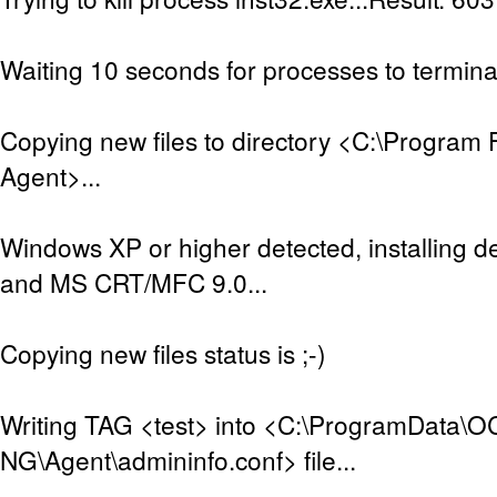
Waiting 10 seconds for processes to terminat
Copying new files to directory <C:\Program 
Agent>...
Windows XP or higher detected, installing de
and MS CRT/MFC 9.0...
Copying new files status is ;-)
Writing TAG <test> into <C:\ProgramData\O
NG\Agent\admininfo.conf> file...