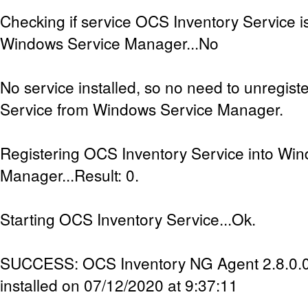
Checking if service OCS Inventory Service is
Windows Service Manager...No
No service installed, so no need to unregis
Service from Windows Service Manager.
Registering OCS Inventory Service into Wi
Manager...Result: 0.
Starting OCS Inventory Service...Ok.
SUCCESS: OCS Inventory NG Agent 2.8.0.0 
installed on 07/12/2020 at 9:37:11