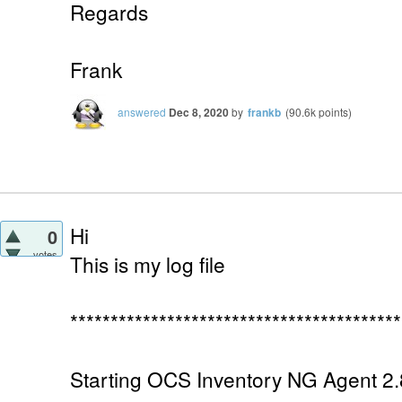
Regards
Frank
answered
Dec 8, 2020
by
frankb
(
90.6k
points)
Hi
0
votes
This is my log file
*****************************************
Starting OCS Inventory NG Agent 2.