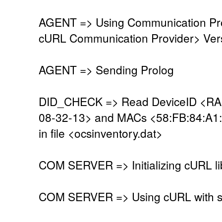
AGENT => Using Communication Pro
cURL Communication Provider> Vers
AGENT => Sending Prolog
DID_CHECK => Read DeviceID <R
08-32-13> and MACs <58:FB:84:A1
in file <ocsinventory.dat>
COM SERVER => Initializing cURL li
COM SERVER => Using cURL with se