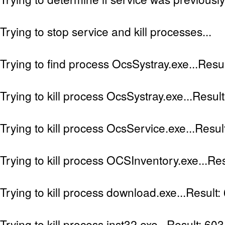
Trying to stop service and kill processes...
Trying to find process OcsSystray.exe...Resu
Trying to kill process OcsSystray.exe...Resul
Trying to kill process OcsService.exe...Resul
Trying to kill process OCSInventory.exe...Res
Trying to kill process download.exe...Result:
Trying to kill process inst32.exe...Result: 603