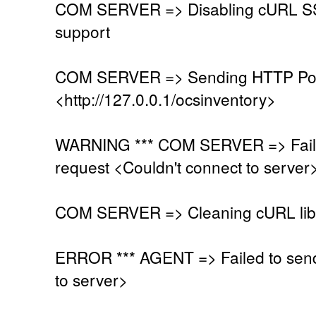
COM SERVER => Disabling cURL SSL
support
COM SERVER => Sending HTTP Post
<http://127.0.0.1/ocsinventory>
WARNING *** COM SERVER => Faile
request <Couldn't connect to server
COM SERVER => Cleaning cURL lib
ERROR *** AGENT => Failed to send
to server>