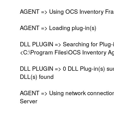
AGENT => Using OCS Inventory Fra
AGENT => Loading plug-in(s)
DLL PLUGIN => Searching for Plug-in
<C:\Program Files\OCS Inventory Ag
DLL PLUGIN => 0 DLL Plug-in(s) suc
DLL(s) found
AGENT => Using network connectio
Server