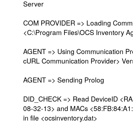
Server
COM PROVIDER => Loading Commun
<C:\Program Files\OCS Inventory A
AGENT => Using Communication Pro
cURL Communication Provider> Vers
AGENT => Sending Prolog
DID_CHECK => Read DeviceID <R
08-32-13> and MACs <58:FB:84:A1
in file <ocsinventory.dat>