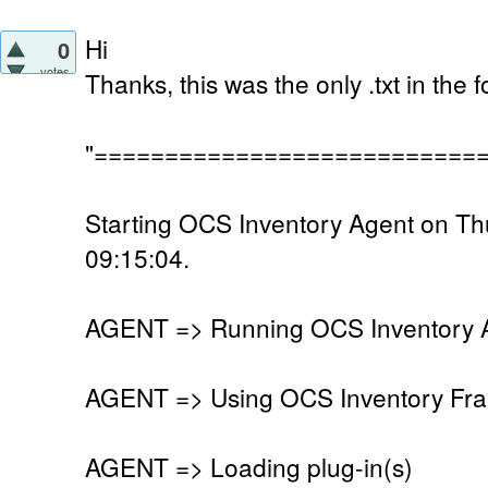
Hi
0
votes
Thanks, this was the only .txt in the
"===========================
Starting OCS Inventory Agent on T
09:15:04.
AGENT => Running OCS Inventory Ag
AGENT => Using OCS Inventory Fra
AGENT => Loading plug-in(s)