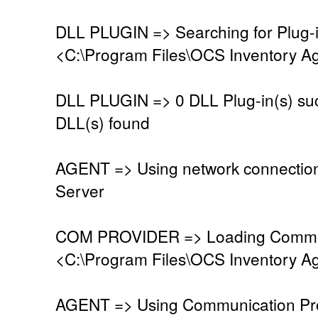
DLL PLUGIN => Searching for Plug-in
<C:\Program Files\OCS Inventory Ag
DLL PLUGIN => 0 DLL Plug-in(s) suc
DLL(s) found
AGENT => Using network connectio
Server
COM PROVIDER => Loading Commun
<C:\Program Files\OCS Inventory A
AGENT => Using Communication Pro