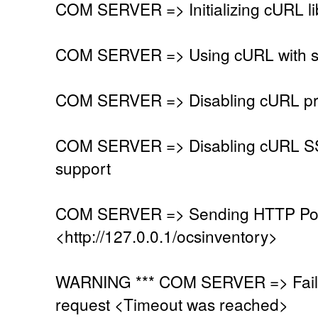
COM SERVER => Initializing cURL li
COM SERVER => Using cURL with se
COM SERVER => Disabling cURL pr
COM SERVER => Disabling cURL SSL
support
COM SERVER => Sending HTTP Post
<http://127.0.0.1/ocsinventory>
WARNING *** COM SERVER => Faile
request <Timeout was reached>