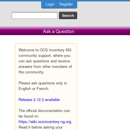
Login
Register
Ask a Question
Welcome to OCS Inventory NG
community support, where you
can ask questions and receive
answers from other members of
the community.
Please ask questions only in
English or French.
Release 2.12.3 available
The official documentation can
be found on
https://wiki.ocsinventory-ng.org
.
Read it before asking your