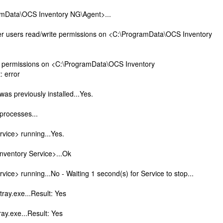
ramData\OCS Inventory NG\Agent>...
er users read/write permissions on <C:\ProgramData\OCS Inventory
d permissions on <C:\ProgramData\OCS Inventory
 error
was previously installed...Yes.
 processes...
vice> running...Yes.
Inventory Service>...Ok
vice> running...No - Waiting 1 second(s) for Service to stop...
tray.exe...Result: Yes
ray.exe...Result: Yes