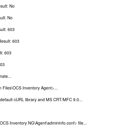
sult: No
ult: No
sult: 603
Result: 603
lt: 603
603
nate...
m Files\OCS Inventory Agent>...
g default cURL library and MS CRT/MFC 9.0...
OCS Inventory NG\Agent\admininfo.conf> file...