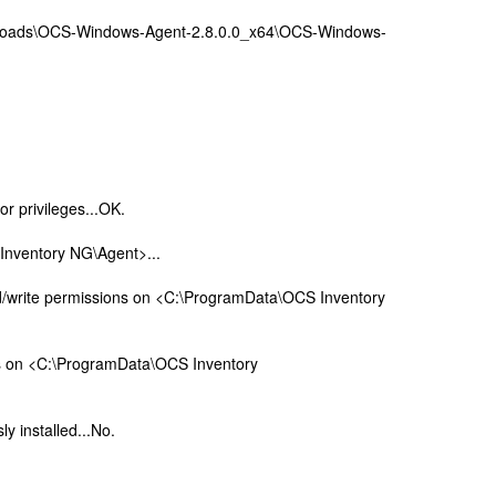
wnloads\OCS-Windows-Agent-2.8.0.0_x64\OCS-Windows-
or privileges...OK.
Inventory NG\Agent>...
d/write permissions on <C:\ProgramData\OCS Inventory
ns on <C:\ProgramData\OCS Inventory
ly installed...No.