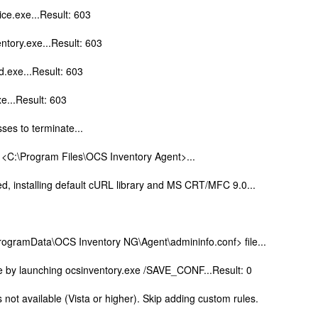
ice.exe...Result: 603
ntory.exe...Result: 603
d.exe...Result: 603
xe...Result: 603
ses to terminate...
y <C:\Program Files\OCS Inventory Agent>...
d, installing default cURL library and MS CRT/MFC 9.0...
ProgramData\OCS Inventory NG\Agent\admininfo.conf> file...
ile by launching ocsinventory.exe /SAVE_CONF...Result: 0
not available (Vista or higher). Skip adding custom rules.