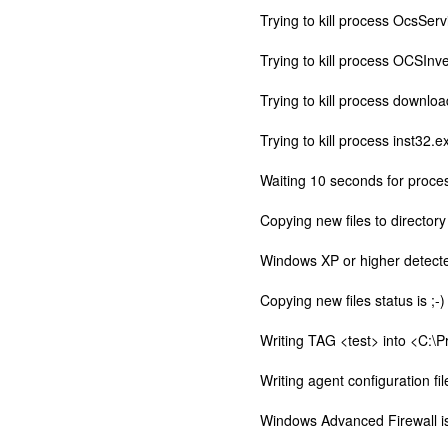
Trying to kill process OcsServ
Trying to kill process OCSInve
Trying to kill process downloa
Trying to kill process inst32.e
Waiting 10 seconds for proces
Copying new files to director
Windows XP or higher detecte
Copying new files status is ;-)
Writing TAG <test> into <C:\
Writing agent configuration f
Windows Advanced Firewall is 