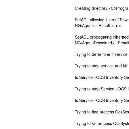
Creating directory <C:\Prog
SetACL allowing Users / Pow
NG\Agent>...Result: error
SetACL propagating inherite
NG\Agent\Download>...Result:
Trying to determine if service 
Trying to stop service and kill
Is Service <OCS Inventory Ser
Trying to stop Service <OCS 
Is Service <OCS Inventory Ser
Trying to find process OcsSys
Trying to kill process OcsSyst