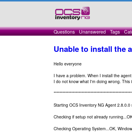
Questions
Unanswered
Tags
Cat
Unable to install the
Hello everyone
I have a problem. When I install the agen
I do not know what I'm doing wrong. This is
*****************************************************
Starting OCS Inventory NG Agent 2.8.0.0 
Checking if setup not already running...OK
Checking Operating System...OK, Windows