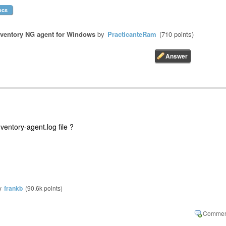
ocs
ventory NG agent for Windows
by
PracticanteRam
(
710
points)
ventory-agent.log file ?
y
frankb
(
90.6k
points)