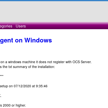
egories
Users
 agent on Windows
t on a windows machine it does not register with OCS Server.
 the txt summary of the installation:
***
setup on 07/12/2020 at 9:35:46
.
 2000 or higher.