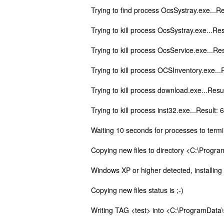
Trying to find process OcsSystray.exe...Re
Trying to kill process OcsSystray.exe...Res
Trying to kill process OcsService.exe...Re
Trying to kill process OCSInventory.exe...
Trying to kill process download.exe...Resu
Trying to kill process inst32.exe...Result: 
Waiting 10 seconds for processes to termi
Copying new files to directory <C:\Progra
Windows XP or higher detected, installin
Copying new files status is ;-)
Writing TAG <test> into <C:\ProgramData\