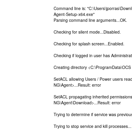
Command line is: "C:\Users\jporras\Do
Agent-Setup-x64.exe"
Parsing command line arguments...OK.
Checking for silent mode...Disabled.
Checking for splash screen...Enabled.
Checking if logged in user has Administrat
Creating directory <C:\ProgramData\OCS 
SetACL allowing Users / Power users rea
NG\Agent>...Result: error
SetACL propagating inherited permissio
NG\Agent\Download>...Result: error
Trying to determine if service was previous
Trying to stop service and kill processes...