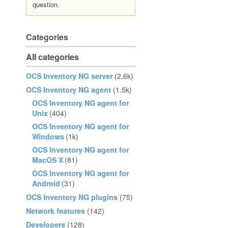
question.
Categories
All categories
OCS Inventory NG server
(2.6k)
OCS Inventory NG agent
(1.5k)
OCS Inventory NG agent for
Unix
(404)
OCS Inventory NG agent for
Windows
(1k)
OCS Inventory NG agent for
MacOS X
(81)
OCS Inventory NG agent for
Android
(31)
OCS Inventory NG plugins
(75)
Network features
(142)
Developers
(128)