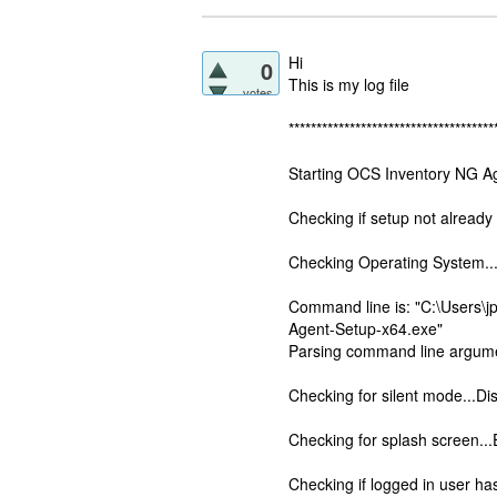
Hi
0
This is my log file
votes
*************************************
Starting OCS Inventory NG Ag
Checking if setup not already
Checking Operating System..
Command line is: "C:\Users
Agent-Setup-x64.exe"
Parsing command line argume
Checking for silent mode...Di
Checking for splash screen..
Checking if logged in user has