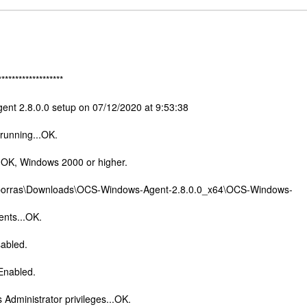
*******************
ent 2.8.0.0 setup on 07/12/2020 at 9:53:38
 running...OK.
.OK, Windows 2000 or higher.
\jporras\Downloads\OCS-Windows-Agent-2.8.0.0_x64\OCS-Windows-
nts...OK.
sabled.
.Enabled.
 Administrator privileges...OK.