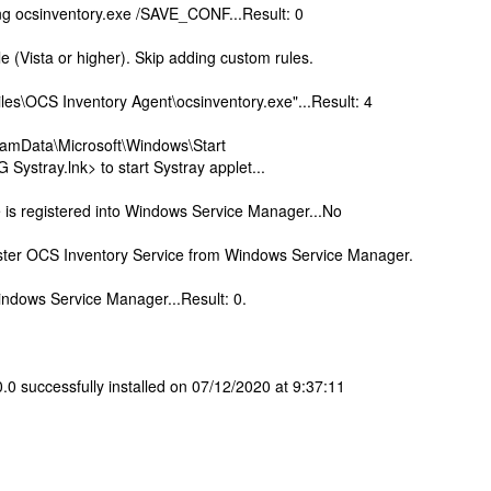
hing ocsinventory.exe /SAVE_CONF...Result: 0
e (Vista or higher). Skip adding custom rules.
les\OCS Inventory Agent\ocsinventory.exe"...Result: 4
ramData\Microsoft\Windows\Start
ystray.lnk> to start Systray applet...
e is registered into Windows Service Manager...No
gister OCS Inventory Service from Windows Service Manager.
indows Service Manager...Result: 0.
 successfully installed on 07/12/2020 at 9:37:11