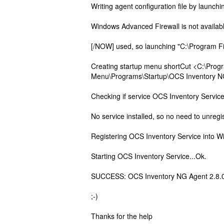
Writing agent configuration file by launc
Windows Advanced Firewall is not availabl
[/NOW] used, so launching "C:\Program Fi
Creating startup menu shortCut <C:\Prog
Menu\Programs\Startup\OCS Inventory NG S
Checking if service OCS Inventory Servic
No service installed, so no need to unre
Registering OCS Inventory Service into W
Starting OCS Inventory Service...Ok.
SUCCESS: OCS Inventory NG Agent 2.8.0.0
;-)
Thanks for the help