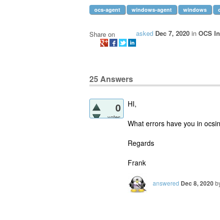
ocs-agent
windows-agent
windows
asked
Dec 7, 2020
in
OCS In
Share on
25
Answers
HI,
0
votes
What errors have you in ocsin
Regards
Frank
answered
Dec 8, 2020
b