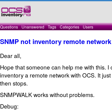
Questions
Unanswered
Tags
Categories
Users
SNMP not inventory remote network
Dear all,
Hope that someone can help me with this. I 
inventory a remote network with OCS. It jus
then stops.
SNMPWALK works without problems.
Debug: