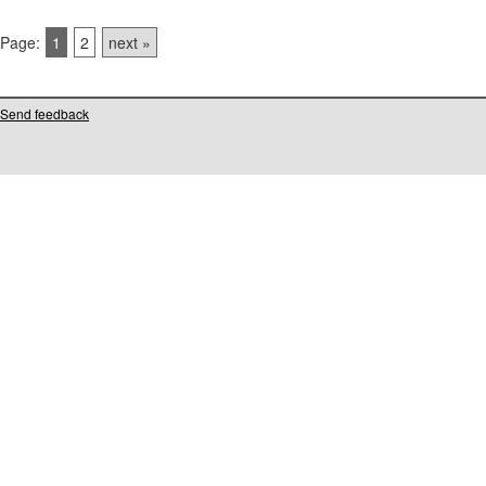
Page:
1
2
next »
Send feedback