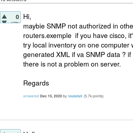
Hi,
0
votes
maybie SNMP not authorized in othe
routers.exemple if you have cisco, it
try local inventory on one computer
generated XML if va SNMP data ? if y
there is not a problem on server.
Regards
answered
Dec 15, 2020
by
toutafait
(
5.7k
points)