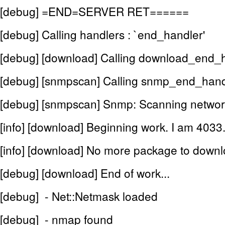
[debug] =END=SERVER RET======
[debug] Calling handlers : `end_handler'
[debug] [download] Calling download_end_
[debug] [snmpscan] Calling snmp_end_hand
[debug] [snmpscan] Snmp: Scanning networ
[info] [download] Beginning work. I am 4033
[info] [download] No more package to downl
[debug] [download] End of work...
[debug] - Net::Netmask loaded
[debug] - nmap found