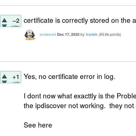
certificate is correctly stored on the 
–2
votes
answered
Dec 17, 2020
by
frankb
(
90.6k
points)
Yes, no certificate error in log.
+1
vote
I dont now what exacttly is the Proble
the ipdiscover not working. they not 
See here