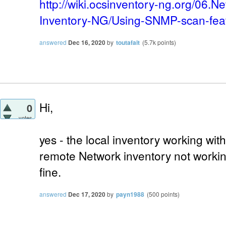
http://wiki.ocsinventory-ng.org/06.
Inventory-NG/Using-SNMP-scan-fea
answered
Dec 16, 2020
by
toutafait
(
5.7k
points)
Hi,
0
votes
yes - the local inventory working wi
remote Network inventory not working
fine.
answered
Dec 17, 2020
by
payn1988
(
500
points)