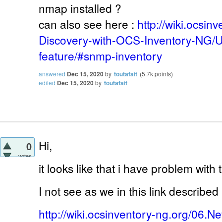
nmap installed ?
can also see here :
http://wiki.ocsin
Discovery-with-OCS-Inventory-NG/
feature/#snmp-inventory
answered
Dec 15, 2020
by
toutafait
(
5.7k
points)
edited
Dec 15, 2020
by
toutafait
Hi,
0
votes
it looks like that i have problem with 
I not see as we in this link described
http://wiki.ocsinventory-ng.org/06.