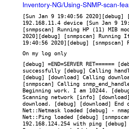
Inventory-NG/Using-SNMP-scan-fea
[
Sun Jan 9 19:40:56 2020
][
debug
] 
192.168.11.4 device [
Sun Jan 9 19
[snmpscan] Running HP (11) MIB mo
2020
][
debug
] [snmpscan] Running I
19:40:56 2020
][
debug
] [snmpscan] 
On my log only
[debug] =END=SERVER RET====== [de
successfully [debug] Calling hand
[debug] [download] Calling downlo
[snmpscan] Calling snmp_end_handl
Beginning work. I am 10244. [debu
Scanning network [info] [download
download. [debug] [download] End 
Net::Netmask loaded [debug] - nma
Net::Ping loaded [debug] [snmpsca
192.168.124.254 with ping [debug]