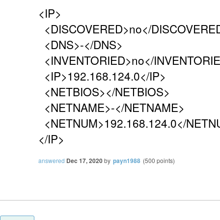
<IP>
<DISCOVERED>no</DISCOVERE
<DNS>-</DNS>
<INVENTORIED>no</INVENTORI
<IP>192.168.124.0</IP>
<NETBIOS></NETBIOS>
<NETNAME>-</NETNAME>
<NETNUM>192.168.124.0</NETN
</IP>
answered
Dec 17, 2020
by
payn1988
(
500
points)