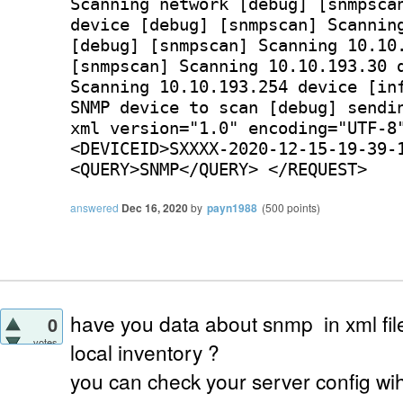
Scanning network [debug] [snmpsca
device [debug] [snmpscan] Scannin
[debug] [snmpscan] Scanning 10.10
[snmpscan] Scanning 10.10.193.30 
Scanning 10.10.193.254 device [in
SNMP device to scan [debug] sendi
xml version="1.0" encoding="UTF-8
<DEVICEID>SXXXX-2020-12-15-19-39-
<QUERY>SNMP</QUERY> </REQUEST>
answered
Dec 16, 2020
by
payn1988
(
500
points)
have you data about snmp in xml fi
0
votes
local inventory ?
you can check your server config wih 