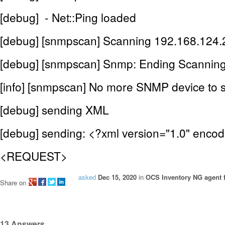
[debug] - Net::Ping loaded
[debug] [snmpscan] Scanning 192.168.124.2
[debug] [snmpscan] Snmp: Ending Scanning
[info] [snmpscan] No more SNMP device to 
[debug] sending XML
[debug] sending: <?xml version="1.0" enco
<REQUEST>
asked
Dec 15, 2020
in
OCS Inventory NG agent f
Share on
13
Answers