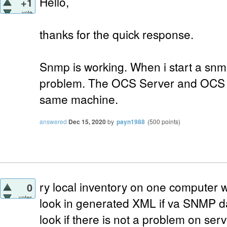
Hello,
+1
vote
thanks for the quick response.
Snmp is working. When i start a snm
problem. The OCS Server and OCS In
same machine.
answered
Dec 15, 2020
by
payn1988
(
500
points)
ry local inventory on one computer
0
votes
look in generated XML if va SNMP da
look if there is not a problem on serv