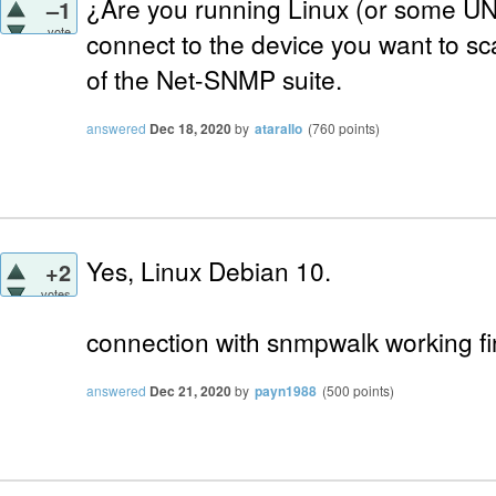
¿Are you running Linux (or some UNI
–1
vote
connect to the device you want to sca
of the Net-SNMP suite.
answered
Dec 18, 2020
by
atarallo
(
760
points)
Yes, Linux Debian 10.
+2
votes
connection with snmpwalk working fi
answered
Dec 21, 2020
by
payn1988
(
500
points)