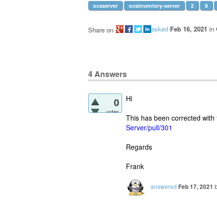
ocsserver
ocsinventory-server
2
8
asked
Feb 16, 2021
in
Share on
4
Answers
Hi
0
votes
This has been corrected with
Server/pull/301
Regards
Frank
answered
Feb 17, 2021