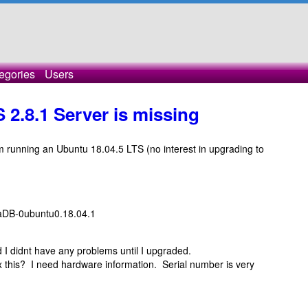
egories
Users
2.8.1 Server is missing
am running an Ubuntu 18.04.5 LTS (no interest in upgrading to
iaDB-0ubuntu0.18.04.1
 I didnt have any problems until I upgraded.
 this? I need hardware information. Serial number is very