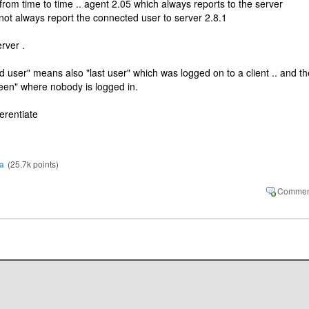
rom time to time .. agent 2.05 which always reports to the server
not always report the connected user to server 2.8.1
erver .
d user" means also "last user" which was logged on to a client .. and th
reen" where nobody is logged in.
ferentiate
a
(
25.7k
points)