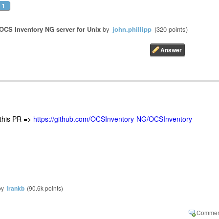
1
OCS Inventory NG server for Unix
by
john.phillipp
(
320
points)
 this PR =>
https://github.com/OCSInventory-NG/OCSInventory-
by
frankb
(
90.6k
points)