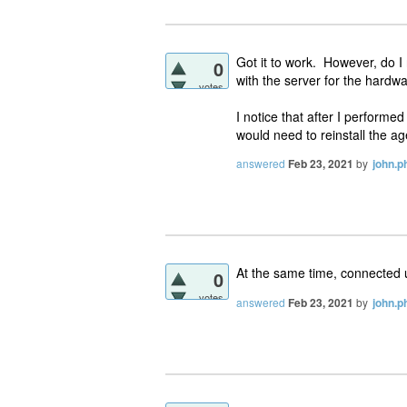
Got it to work. However, do I
0
with the server for the hardwa
votes
I notice that after I performe
would need to reinstall the ag
answered
Feb 23, 2021
by
john.ph
At the same time, connected u
0
votes
answered
Feb 23, 2021
by
john.ph