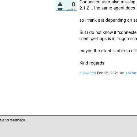
Connected user also missing f
0
2.1.2 .. the same agent does 
votes
so i think it is depending on s
But i do not know if "connecte
client perhaps is in "logon sc
maybe the client is able to dif
Kind regards
answered
Feb 26, 2021
by
sokatr
Send feedback