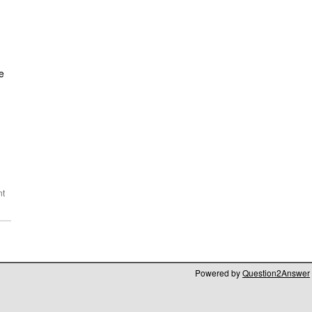
e
Powered by
Question2Answer