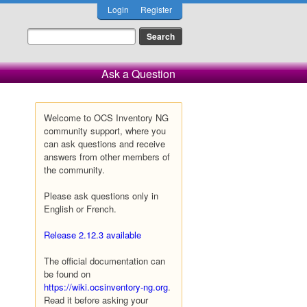
Login
Register
Ask a Question
Welcome to OCS Inventory NG
community support, where you
can ask questions and receive
answers from other members of
the community.
Please ask questions only in
English or French.
Release 2.12.3 available
The official documentation can
be found on
https://wiki.ocsinventory-ng.org
.
Read it before asking your