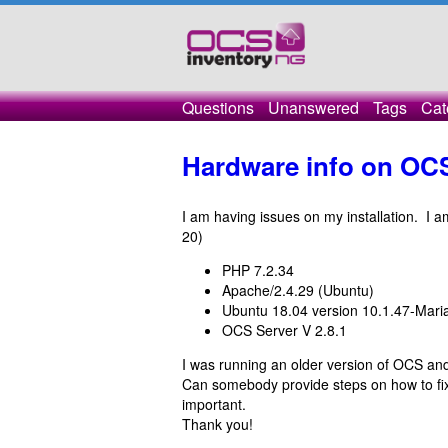
Questions
Unanswered
Tags
Cat
Hardware info on OCS 
I am having issues on my installation. I 
20)
PHP 7.2.34
Apache/2.4.29 (Ubuntu)
Ubuntu 18.04 version 10.1.47-Mar
OCS Server V 2.8.1
I was running an older version of OCS and
Can somebody provide steps on how to fix
important.
Thank you!