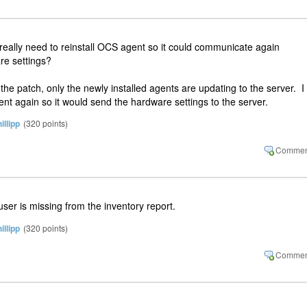
 really need to reinstall OCS agent so it could communicate again
re settings?
d the patch, only the newly installed agents are updating to the server. I
ent again so it would send the hardware settings to the server.
illipp
(
320
points)
ser is missing from the inventory report.
illipp
(
320
points)