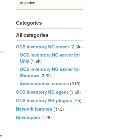
question.
Categories
All categories
OCS Inventory NG server
(2.6k)
OCS Inventory NG server for
Unix
(1.9k)
OCS Inventory NG server for
Windows
(320)
Administrative console
(315)
OCS Inventory NG agent
(1.5k)
OCS Inventory NG plugins
(75)
Network features
(142)
Developers
(128)