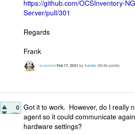
https://github.com/OCSInventory-N
Server/pull/301
Regards
Frank
answered
Feb 17, 2021
by
frankb
(
90.6k
points)
Got it to work. However, do I really 
0
votes
agent so it could communicate again 
hardware settings?