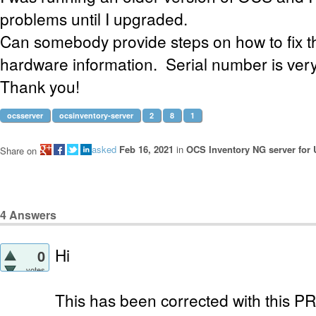
problems until I upgraded.
Can somebody provide steps on how to fix t
hardware information. Serial number is very
Thank you!
ocsserver
ocsinventory-server
2
8
1
asked
Feb 16, 2021
in
OCS Inventory NG server for 
Share on
4
Answers
Hi
0
votes
This has been corrected with this P