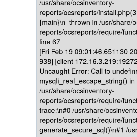
/usr/share/ocsinventory-
reports/ocsreports/install.php(
{main}\n thrown in /usr/share/o
reports/ocsreports/require/fu
line 67
[Fri Feb 19 09:01:46.651130 202
938] [client 172.16.3.219:19272
Uncaught Error: Call to undefin
mysqli_real_escape_string() in
/usr/share/ocsinventory-
reports/ocsreports/require/fu
trace:\n#0 /usr/share/ocsinvent
reports/ocsreports/require/fu
generate_secure_sql()\n#1 /usr