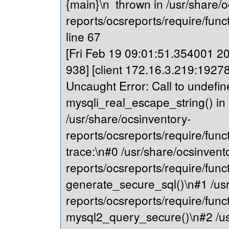
{main}\n thrown in /usr/share/o
reports/ocsreports/require/fu
line 67
[Fri Feb 19 09:01:51.354001 202
938] [client 172.16.3.219:19278
Uncaught Error: Call to undefin
mysqli_real_escape_string() in
/usr/share/ocsinventory-
reports/ocsreports/require/fu
trace:\n#0 /usr/share/ocsinvent
reports/ocsreports/require/fu
generate_secure_sql()\n#1 /usr
reports/ocsreports/require/fu
mysql2_query_secure()\n#2 /us