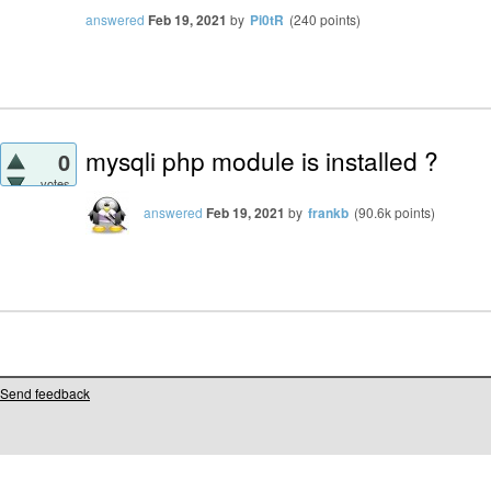
answered
Feb 19, 2021
by
Pi0tR
(
240
points)
mysqli php module is installed ?
0
votes
answered
Feb 19, 2021
by
frankb
(
90.6k
points)
Send feedback