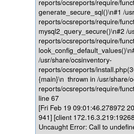
reports/ocsreports/require/fu
generate_secure_sql()\n#1 /usr
reports/ocsreports/require/fu
mysql2_query_secure()\n#2 /us
reports/ocsreports/require/fu
look_config_default_values()\n
/usr/share/ocsinventory-
reports/ocsreports/install.php(
{main}\n thrown in /usr/share/o
reports/ocsreports/require/fu
line 67
[Fri Feb 19 09:01:46.278972 202
941] [client 172.16.3.219:19268
Uncaught Error: Call to undefin