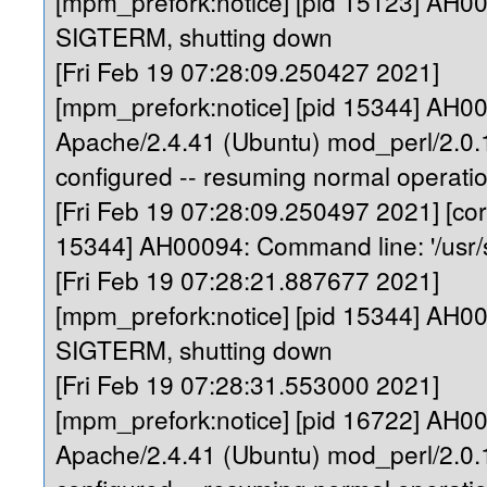
[mpm_prefork:notice] [pid 15123] AH0
SIGTERM, shutting down
[Fri Feb 19 07:28:09.250427 2021]
[mpm_prefork:notice] [pid 15344] AH0
Apache/2.4.41 (Ubuntu) mod_perl/2.0.1
configured -- resuming normal operati
[Fri Feb 19 07:28:09.250497 2021] [core
15344] AH00094: Command line: '/usr/
[Fri Feb 19 07:28:21.887677 2021]
[mpm_prefork:notice] [pid 15344] AH0
SIGTERM, shutting down
[Fri Feb 19 07:28:31.553000 2021]
[mpm_prefork:notice] [pid 16722] AH0
Apache/2.4.41 (Ubuntu) mod_perl/2.0.1