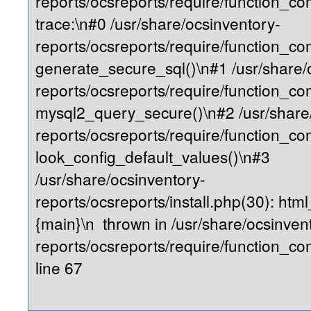
reports/ocsreports/require/function_
trace:\n#0 /usr/share/ocsinventory-
reports/ocsreports/require/function_c
generate_secure_sql()\n#1 /usr/share/
reports/ocsreports/require/function_c
mysql2_query_secure()\n#2 /usr/share
reports/ocsreports/require/function_
look_config_default_values()\n#3
/usr/share/ocsinventory-
reports/ocsreports/install.php(30): ht
{main}\n thrown in /usr/share/ocsinven
reports/ocsreports/require/function_
line 67