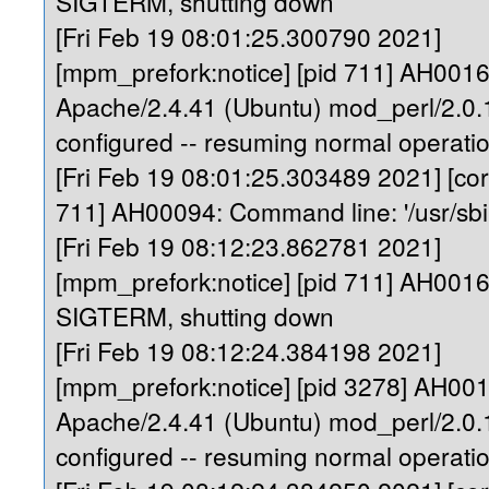
SIGTERM, shutting down
[Fri Feb 19 08:01:25.300790 2021]
[mpm_prefork:notice] [pid 711] AH0016
Apache/2.4.41 (Ubuntu) mod_perl/2.0.1
configured -- resuming normal operati
[Fri Feb 19 08:01:25.303489 2021] [core
711] AH00094: Command line: '/usr/sb
[Fri Feb 19 08:12:23.862781 2021]
[mpm_prefork:notice] [pid 711] AH0016
SIGTERM, shutting down
[Fri Feb 19 08:12:24.384198 2021]
[mpm_prefork:notice] [pid 3278] AH00
Apache/2.4.41 (Ubuntu) mod_perl/2.0.1
configured -- resuming normal operati