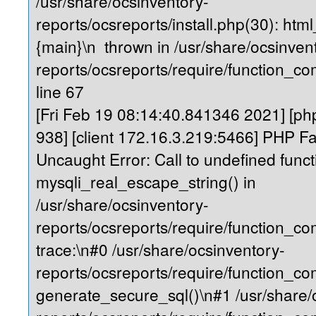
/usr/share/ocsinventory-
reports/ocsreports/install.php(30): ht
{main}\n thrown in /usr/share/ocsinven
reports/ocsreports/require/function_
line 67
[Fri Feb 19 08:14:40.841346 2021] [php
938] [client 172.16.3.219:5466] PHP Fa
Uncaught Error: Call to undefined funct
mysqli_real_escape_string() in
/usr/share/ocsinventory-
reports/ocsreports/require/function_
trace:\n#0 /usr/share/ocsinventory-
reports/ocsreports/require/function_c
generate_secure_sql()\n#1 /usr/share/