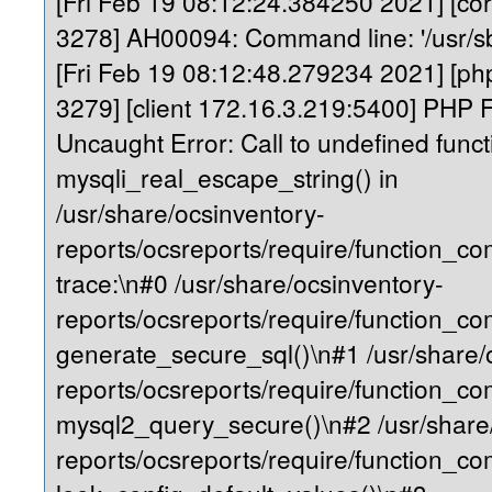
[Fri Feb 19 08:12:24.384250 2021] [core
3278] AH00094: Command line: '/usr/s
[Fri Feb 19 08:12:48.279234 2021] [php
3279] [client 172.16.3.219:5400] PHP F
Uncaught Error: Call to undefined funct
mysqli_real_escape_string() in
/usr/share/ocsinventory-
reports/ocsreports/require/function_
trace:\n#0 /usr/share/ocsinventory-
reports/ocsreports/require/function_c
generate_secure_sql()\n#1 /usr/share/
reports/ocsreports/require/function_c
mysql2_query_secure()\n#2 /usr/share
reports/ocsreports/require/function_