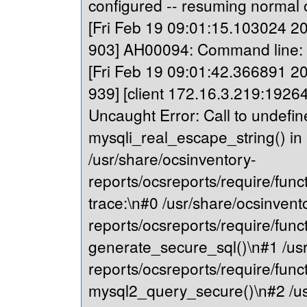
configured -- resuming normal 
[Fri Feb 19 09:01:15.103024 202
903] AH00094: Command line: '
[Fri Feb 19 09:01:42.366891 202
939] [client 172.16.3.219:19264
Uncaught Error: Call to undefin
mysqli_real_escape_string() in
/usr/share/ocsinventory-
reports/ocsreports/require/fu
trace:\n#0 /usr/share/ocsinvent
reports/ocsreports/require/fu
generate_secure_sql()\n#1 /usr
reports/ocsreports/require/fu
mysql2_query_secure()\n#2 /us