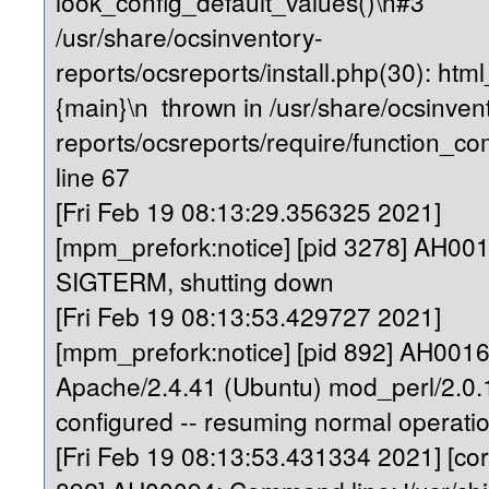
look_config_default_values()\n#3
/usr/share/ocsinventory-
reports/ocsreports/install.php(30): ht
{main}\n thrown in /usr/share/ocsinven
reports/ocsreports/require/function_
line 67
[Fri Feb 19 08:13:29.356325 2021]
[mpm_prefork:notice] [pid 3278] AH00
SIGTERM, shutting down
[Fri Feb 19 08:13:53.429727 2021]
[mpm_prefork:notice] [pid 892] AH0016
Apache/2.4.41 (Ubuntu) mod_perl/2.0.1
configured -- resuming normal operati
[Fri Feb 19 08:13:53.431334 2021] [core