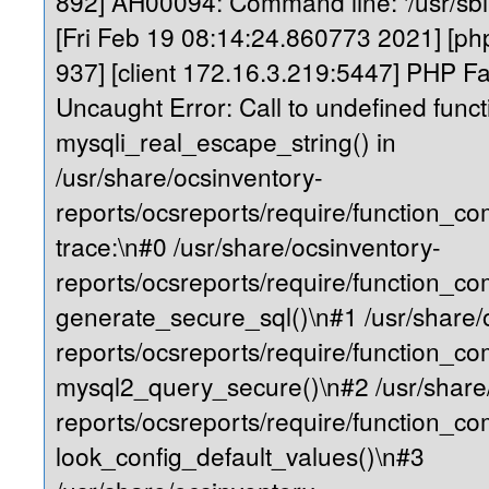
892] AH00094: Command line: '/usr/sb
[Fri Feb 19 08:14:24.860773 2021] [php
937] [client 172.16.3.219:5447] PHP Fa
Uncaught Error: Call to undefined funct
mysqli_real_escape_string() in
/usr/share/ocsinventory-
reports/ocsreports/require/function_
trace:\n#0 /usr/share/ocsinventory-
reports/ocsreports/require/function_c
generate_secure_sql()\n#1 /usr/share/
reports/ocsreports/require/function_c
mysql2_query_secure()\n#2 /usr/share
reports/ocsreports/require/function_
look_config_default_values()\n#3