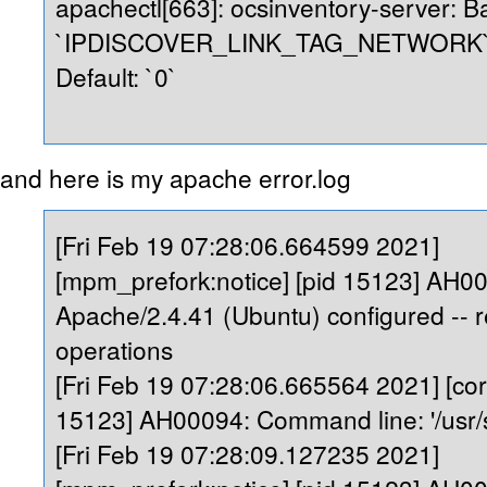
apachectl[663]: ocsinventory-server: Ba
`IPDISCOVER_LINK_TAG_NETWORK` is
Default: `0`
and here is my apache error.log
[Fri Feb 19 07:28:06.664599 2021]
[mpm_prefork:notice] [pid 15123] AH0
Apache/2.4.41 (Ubuntu) configured --
operations
[Fri Feb 19 07:28:06.665564 2021] [core
15123] AH00094: Command line: '/usr/
[Fri Feb 19 07:28:09.127235 2021]