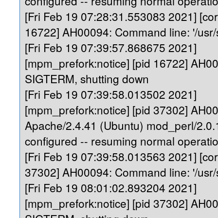
configured -- resuming normal operati
[Fri Feb 19 07:28:31.553083 2021] [core
16722] AH00094: Command line: '/usr/
[Fri Feb 19 07:39:57.868675 2021]
[mpm_prefork:notice] [pid 16722] AH0
SIGTERM, shutting down
[Fri Feb 19 07:39:58.013502 2021]
[mpm_prefork:notice] [pid 37302] AH0
Apache/2.4.41 (Ubuntu) mod_perl/2.0.1
configured -- resuming normal operati
[Fri Feb 19 07:39:58.013563 2021] [core
37302] AH00094: Command line: '/usr/
[Fri Feb 19 08:01:02.893204 2021]
[mpm_prefork:notice] [pid 37302] AH0