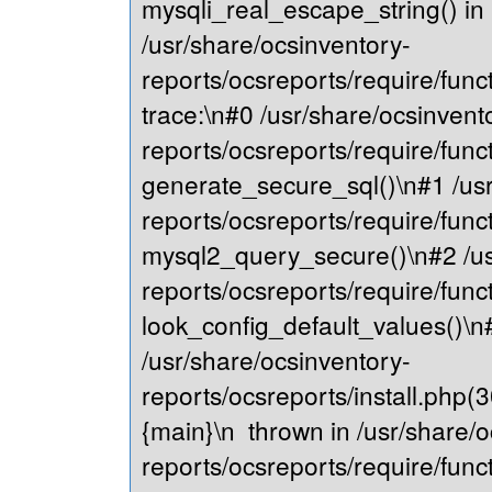
mysqli_real_escape_string() in
/usr/share/ocsinventory-
reports/ocsreports/require/fu
trace:\n#0 /usr/share/ocsinvent
reports/ocsreports/require/fu
generate_secure_sql()\n#1 /usr
reports/ocsreports/require/fu
mysql2_query_secure()\n#2 /us
reports/ocsreports/require/fu
look_config_default_values()\n
/usr/share/ocsinventory-
reports/ocsreports/install.php(
{main}\n thrown in /usr/share/o
reports/ocsreports/require/fu