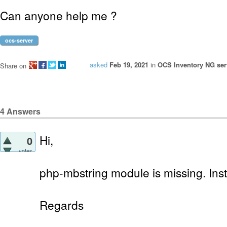
Can anyone help me ?
ocs-server
asked
Feb 19, 2021
in
OCS Inventory NG serv
Share on
4
Answers
Hi,
0
votes
php-mbstring module is missing. Instal
Regards