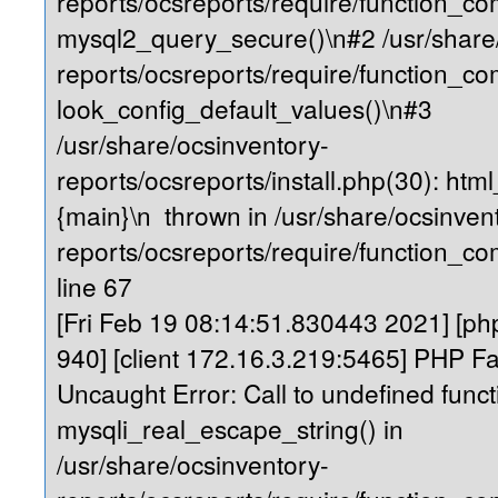
reports/ocsreports/require/function_c
mysql2_query_secure()\n#2 /usr/share
reports/ocsreports/require/function_
look_config_default_values()\n#3
/usr/share/ocsinventory-
reports/ocsreports/install.php(30): ht
{main}\n thrown in /usr/share/ocsinven
reports/ocsreports/require/function_
line 67
[Fri Feb 19 08:14:51.830443 2021] [php
940] [client 172.16.3.219:5465] PHP Fa
Uncaught Error: Call to undefined funct
mysqli_real_escape_string() in
/usr/share/ocsinventory-