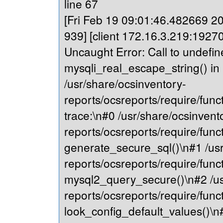
line 67
[Fri Feb 19 09:01:46.482669 202
939] [client 172.16.3.219:19270
Uncaught Error: Call to undefin
mysqli_real_escape_string() in
/usr/share/ocsinventory-
reports/ocsreports/require/fu
trace:\n#0 /usr/share/ocsinvent
reports/ocsreports/require/fu
generate_secure_sql()\n#1 /usr
reports/ocsreports/require/fu
mysql2_query_secure()\n#2 /us
reports/ocsreports/require/fu
look_config_default_values()\n