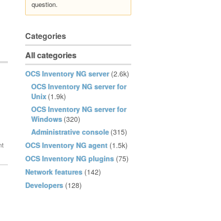
question.
Categories
All categories
OCS Inventory NG server
(2.6k)
OCS Inventory NG server for
Unix
(1.9k)
OCS Inventory NG server for
Windows
(320)
Administrative console
(315)
OCS Inventory NG agent
(1.5k)
OCS Inventory NG plugins
(75)
Network features
(142)
Developers
(128)