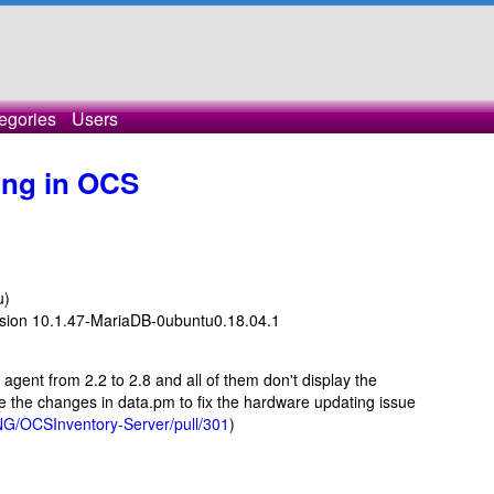
egories
Users
ing in OCS
u)
rsion 10.1.47-MariaDB-0ubuntu0.18.04.1
e agent from 2.2 to 2.8 and all of them don't display the
the changes in data.pm to fix the hardware updating issue
NG/OCSInventory-Server/pull/301
)