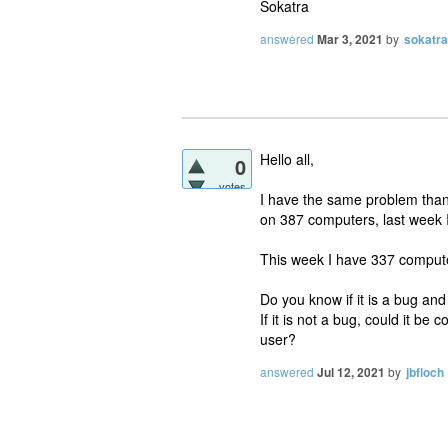
Sokatra
answered
Mar 3, 2021
by
sokatra
Hello all,
0
votes
I have the same problem than
on 387 computers, last week 
This week I have 337 compute
Do you know if it is a bug and
If it is not a bug, could it b
user?
answered
Jul 12, 2021
by
jbfloch