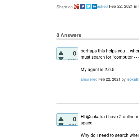
asked
Feb 22, 2021
in
Share on
8
Answers
perhaps this helps you .. when
0
must search for "computer -- 
votes
My agent is 2.0.5
answered
Feb 22, 2021
by
sokatr
Hi @sokatra i have 2 online m
0
space.
votes
Why do i need to search when 