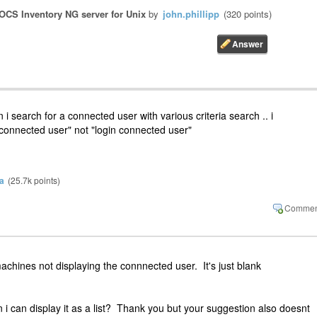
OCS Inventory NG server for Unix
by
john.phillipp
(
320
points)
 i search for a connected user with various criteria search .. i
connected user" not "login connected user"
a
(
25.7k
points)
achines not displaying the connnected user. It's just blank
i can display it as a list? Thank you but your suggestion also doesnt