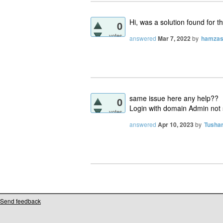
Hi, was a solution found for t
0
votes
answered
Mar 7, 2022
by
hamzas
same issue here any help??
0
Login with domain Admin not
votes
answered
Apr 10, 2023
by
Tusha
Send feedback