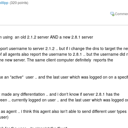
illipp
(
320
points)
i am using an old 2.1.2 server AND a new 2.8.1 server
port username to server 2.1.2 .. but if i change the dns to target the n
of all agents also report the username to 2.8.1 .. but the username did 
he new server. The same client computer definitely reports the
ke an "active" user .. and the last user which was logged on on a specif
ade any differentiation .. and i don't know if server 2.8.1 has the
etween .. currently logged on user .. and the last user which was logged o
s agent .. i think this agent also isn't able to send different user types
user)