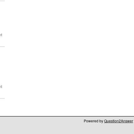
Powered by
Question2Answer