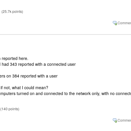
(
25.7k
points)
 reported here.
I had 343 reported with a connected user
rs on 384 reported with a user
 if not, what I could mean?
e computers turned on and connected to the network only, with no connec
(
140
points)