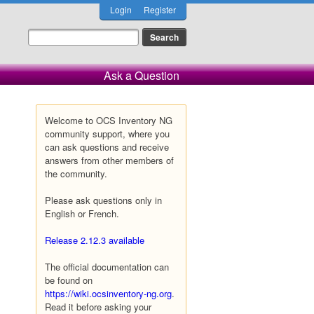
Login
Register
Ask a Question
Welcome to OCS Inventory NG
community support, where you
can ask questions and receive
answers from other members of
the community.
Please ask questions only in
English or French.
Release 2.12.3 available
The official documentation can
be found on
https://wiki.ocsinventory-ng.org
.
Read it before asking your