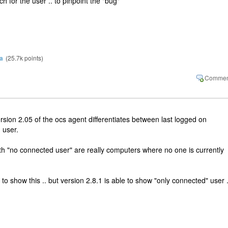
ch for the user .. to pinpoint the "bug"
a
(
25.7k
points)
version 2.05 of the ocs agent differentiates between last logged on
 user.
ith "no connected user" are really computers where no one is currently
 to show this .. but version 2.8.1 is able to show "only connected" user .