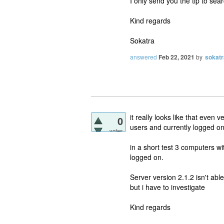
I only send you the tip to sear
Kind regards
Sokatra
answered
Feb 22, 2021
by
sokatr
it really looks like that even 
0
users and currently logged on
votes
in a short test 3 computers w
logged on.
Server version 2.1.2 isn't able
but i have to investigate
Kind regards