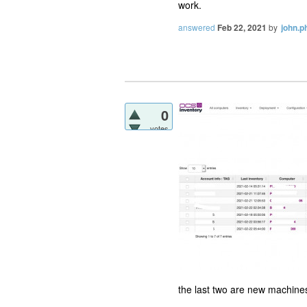
work.
answered
Feb 22, 2021
by
john.ph
0
votes
the last two are new machine