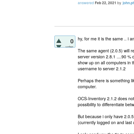
answered
Feb 22, 2021
by
john.ph
hy, for me it is the same .. 
0
votes
The same agent (2.0.5) will re
server version 2.8.1 ....90 % 
show up on all computers in t
username to server 2.1.2
Perhaps there is something li
computer.
OCS-Inventory 2.1.2 does not m
possibility to differentiate b
But because i only have 2.0.5 a
(currently logged on and last 