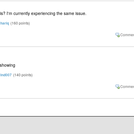
his? I'm currently experiencing the same issue.
hariq
(
160
points)
 showing
rind007
(
140
points)