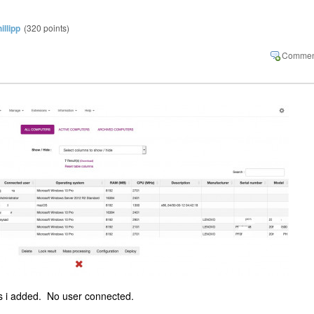
illipp
(
320
points)
s i added. No user connected.