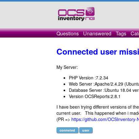
Questions
Unanswered
Tags
Cat
Connected user miss
My Server:
PHP Version :7.2.34
Web Server :Apache/2.4.29 (Ubunt
Database Server :Ubuntu 18.04 ve
Version OCSReports:2.8.1
I have been trying different versions of th
current user. This happened when i made 
(PR =>
https://github.com/OCSInventory-
conneted
user