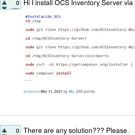
Hi I install OCS Inventory Server via
0
votes
answered
Mar 11, 2021
by
MJ
(
350
points)
There are any solution??? Please.
0