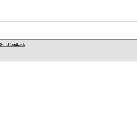
Send feedback