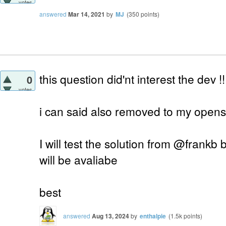
votes
answered
Mar 14, 2021
by
MJ
(
350
points)
this question did'nt interest the dev !!
0
votes
i can said also removed to my opens
I will test the solution from @frankb bu
will be avaliabe
best
answered
Aug 13, 2024
by
enthalpie
(
1.5k
points)