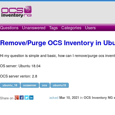
Questions
Unanswered
Tags
Categories
Users
Remove/Purge OCS Inventory in Ubu
Hi my question is simple and basic, how can I remove/purge ocs inven
OS server: Ubuntu 18.04
OCS server verion: 2.8
ubuntu_18
ocsserver
ocs
ubuntu18
asked
Mar 10, 2021
in
OCS Inventory NG s
Share on