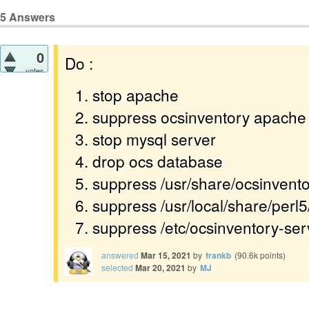
5
Answers
0
Do :
votes
stop apache
suppress ocsinventory apache 
stop mysql server
drop ocs database
suppress /usr/share/ocsinvento
suppress /usr/local/share/perl
suppress /etc/ocsinventory-ser
answered
Mar 15, 2021
by
frankb
(
90.6k
points)
selected
Mar 20, 2021
by
MJ