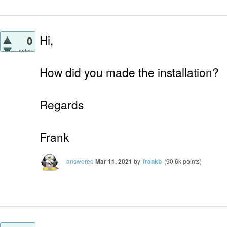
Hi,
0
votes
How did you made the installation?
Regards
Frank
answered
Mar 11, 2021
by
frankb
(
90.6k
points)