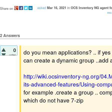
asked
Mar 16, 2021
in
OCS Inventory NG agent f
Share on
rec
2
Answers
0
do you mean applications? .. if yes t
votes
can create a dynamic group ..add a 
http://wiki.ocsinventory-ng.org/0
its-advanced-features/Using-comp
for example .create a group .. com
which do not have 7-zip