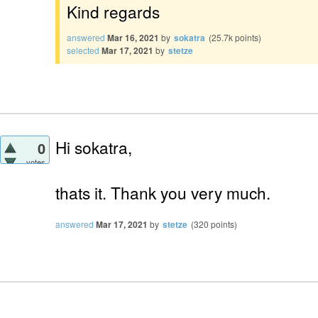
Kind regards
answered
Mar 16, 2021
by
sokatra
(
25.7k
points)
selected
Mar 17, 2021
by
stetze
Hi sokatra,
0
votes
thats it. Thank you very much.
answered
Mar 17, 2021
by
stetze
(
320
points)