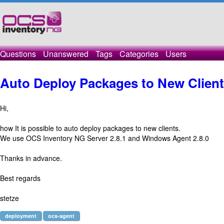
Questions
Unanswered
Tags
Categories
Users
Auto Deploy Packages to New Clien
Hi,
how It is possible to auto deploy packages to new clients.
We use OCS Inventory NG Server 2.8.1 and Windows Agent 2.8.0
Thanks in advance.
Best regards
stetze
deployment
ocs-agent