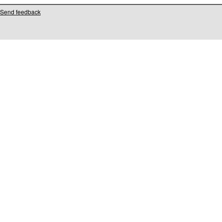
Send feedback