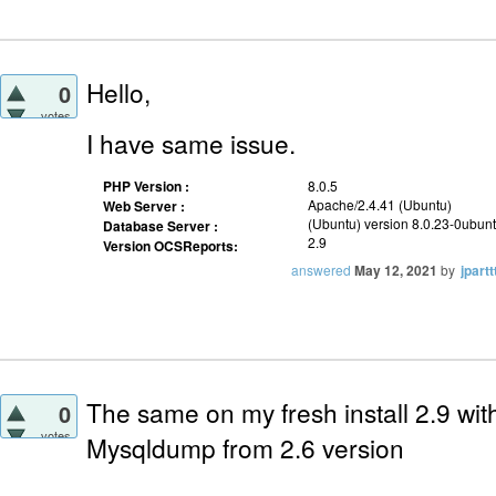
Hello,
0
votes
I have same issue.
PHP Version :
8.0.5
Apache/2.4.41 (Ubuntu)
Web Server :
(Ubuntu) version 8.0.23-0ubun
Database Server :
2.9
Version OCSReports:
answered
May 12, 2021
by
jpartt
The same on my fresh install 2.9 with
0
votes
Mysqldump from 2.6 version