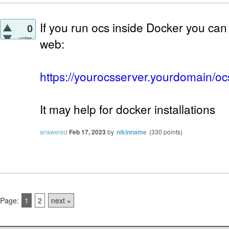
If you run ocs inside Docker you can 
0
votes
web:
https://yourocsserver.yourdomain/oc
It may help for docker installations
answered
Feb 17, 2023
by
nikinname
(
330
points)
Page:
1
2
next »