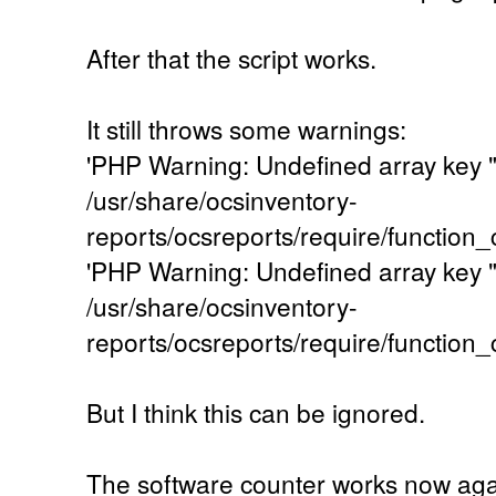
After that the script works.
It still throws some warnings:
'PHP Warning: Undefined array key
/usr/share/ocsinventory-
reports/ocsreports/require/function
'PHP Warning: Undefined array key
/usr/share/ocsinventory-
reports/ocsreports/require/function
But I think this can be ignored.
The software counter works now agai