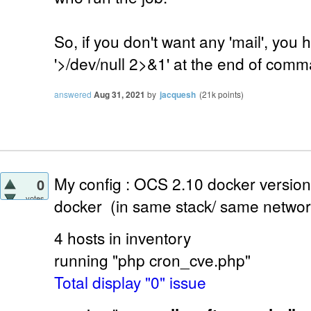
So, if you don't want any 'mail', you
'>/dev/null 2>&1' at the end of com
answered
Aug 31, 2021
by
jacquesh
(
21k
points)
My config : OCS 2.10 docker versi
0
votes
docker (in same stack/ same networ
4 hosts in inventory
running "php cron_cve.php"
Total display "0" issue