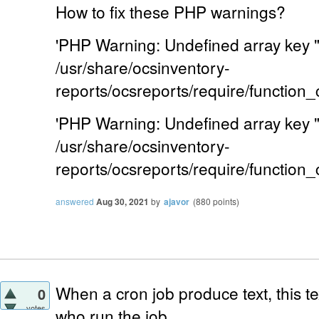
How to fix these PHP warnings?
'PHP Warning: Undefined array key
/usr/share/ocsinventory-
reports/ocsreports/require/function
'PHP Warning: Undefined array key
/usr/share/ocsinventory-
reports/ocsreports/require/function
answered
Aug 30, 2021
by
ajavor
(
880
points)
When a cron job produce text, this tex
0
votes
who run the job.