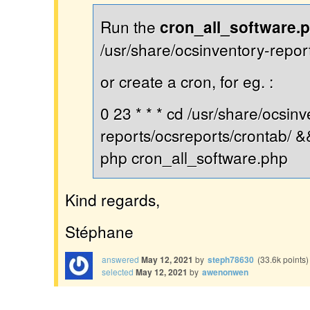
Run the
cron_all_software.
/usr/share/ocsinventory-repor
or create a cron, for eg. :
0 23 * * * cd /usr/share/ocsinv
reports/ocsreports/crontab/ &
php cron_all_software.php
Kind regards,
Stéphane
answered
May 12, 2021
by
steph78630
(
33.6k
points)
selected
May 12, 2021
by
awenonwen