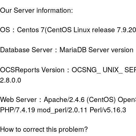
Our Server information:
OS：Centos 7(CentOS Linux release 7.9.2
Database Server：MariaDB Server version 
OCSReports Version：OCSNG_ UNIX_ SER
2.8.0.0
Web Server：Apache/2.4.6 (CentOS) OpenS
PHP/7.4.19 mod_perl/2.0.11 Perl/v5.16.3
How to correct this problem?