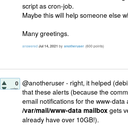
script as cron-job.
Maybe this will help someone else w
Many greetings.
answered
Jul 14, 2021
by
anotheruser
(
600
points)
@anotheruser - right, it helped (deb
0
votes
that these alerts (because the comm
email notifications for the www-data
/var/mail/www-data mailbox
gets ve
already have over 10GB!).