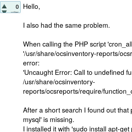
Hello,
0
votes
I also had the same problem.
When calling the PHP script 'cron_al
'/usr/share/ocsinventory-reports/ocsr
error:
'Uncaught Error: Call to undefined fu
/usr/share/ocsinventory-
reports/ocsreports/require/functio
After a short search I found out tha
mysql' is missing.
I installed it with 'sudo install apt-g