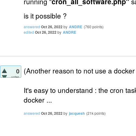
running "
cron_all_software.php"
s
is it possible ?
answered
Oct 26, 2022
by
ANDRE
(
760
points)
edited
Oct 26, 2022
by
ANDRE
(Another reason to not use a docker 
0
votes
It's easy to understand : the cron ta
docker ...
answered
Oct 26, 2022
by
jacquesh
(
21k
points)