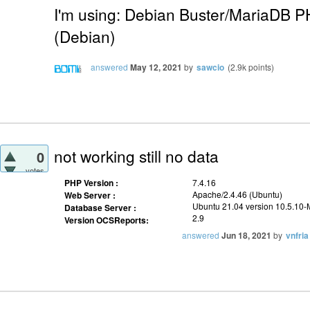
I'm using: Debian Buster/MariaDB 
(Debian)
answered
May 12, 2021
by
sawcio
(
2.9k
points)
not working still no data
0
votes
PHP Version :
7.4.16
Apache/2.4.46 (Ubuntu)
Web Server :
Ubuntu 21.04 version 10.5.10
Database Server :
2.9
Version OCSReports:
answered
Jun 18, 2021
by
vnfria