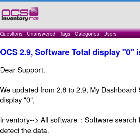
Questions
Unanswered
Tags
Categories
Users
OCS 2.9, Software Total display "0" 
Dear Support,
We updated from 2.8 to 2.9, My Dashboard 
display "0",
Inventory--> All software：Software search 
detect the data.