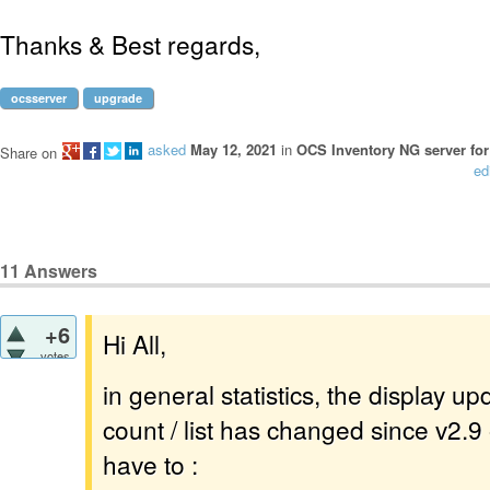
Thanks & Best regards,
ocsserver
upgrade
asked
May 12, 2021
in
OCS Inventory NG server for
Share on
ed
11
Answers
+6
Hi All,
votes
in general statistics, the display u
count / list has changed since v2.9 
have to :