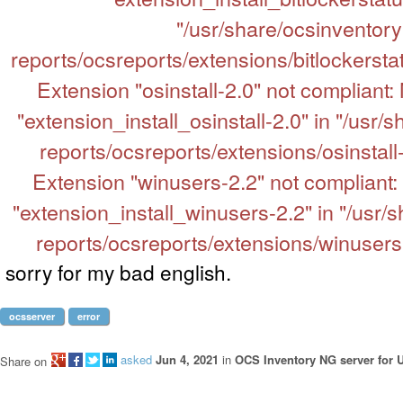
"/usr/share/ocsinventory
reports/ocsreports/extensions/bitlockerstat
Extension "osinstall-2.0" not compliant:
"extension_install_osinstall-2.0" in "/usr/
reports/ocsreports/extensions/osinstall-
Extension "winusers-2.2" not compliant:
"extension_install_winusers-2.2" in "/usr/
reports/ocsreports/extensions/winusers-2
sorry for my bad english.
ocsserver
error
asked
Jun 4, 2021
in
OCS Inventory NG server for 
Share on