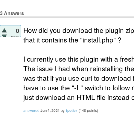
3
Answers
How did you download the plugin zip 
0
votes
that it contains the "install.php" ?
I currently use this plugin with a fr
The issue I had when reinstalling the
was that if you use curl to download
have to use the "-L" switch to follow
just download an HTML file instead of
answered
Jun 4, 2021
by
fpotier
(
140
points)