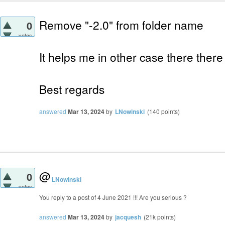
Remove "-2.0" from folder name
0
votes
It helps me in other case there ther
Best regards
answered
Mar 13, 2024
by
LNowinski
(
140
points)
@
0
LNowinski
votes
You reply to a post of 4 June 2021 !!! Are you serious ?
answered
Mar 13, 2024
by
jacquesh
(
21k
points)