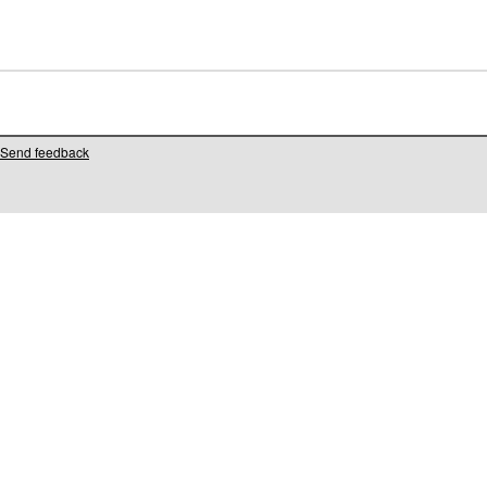
Send feedback