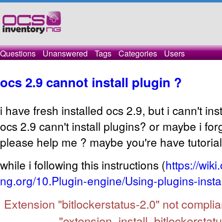
Questions
Unanswered
Tags
Categories
Users
ocs 2.9 cannot install plugin ?
i have fresh installed ocs 2.9, but i cann't ins
ocs 2.9 cann't install plugins? or maybe i fo
please help me ? maybe you're have tutorial
while i following this instructions (
https://wiki
ng.org/10.Plugin-engine/Using-plugins-instal
Extension "bitlockerstatus-2.0" not complia
"extension_install_bitlockerstatu