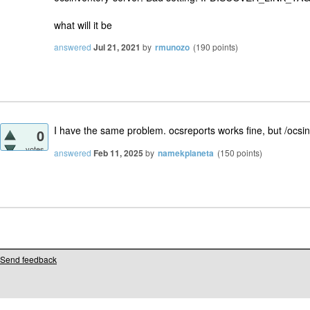
what will it be
answered
Jul 21, 2021
by
rmunozo
(
190
points)
I have the same problem. ocsreports works fine, but /ocsi
0
votes
answered
Feb 11, 2025
by
namekplaneta
(
150
points)
Send feedback