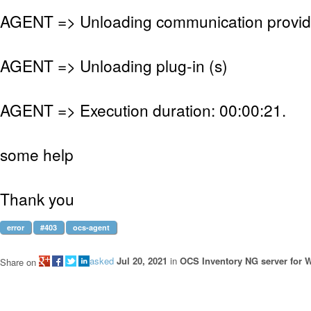
AGENT => Unloading communication provid
AGENT => Unloading plug-in (s)
AGENT => Execution duration: 00:00:21.
some help
Thank you
error
#403
ocs-agent
asked
Jul 20, 2021
in
OCS Inventory NG server for
Share on