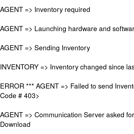
AGENT => Inventory required
AGENT => Launching hardware and softwar
AGENT => Sending Inventory
INVENTORY => Inventory changed since las
ERROR *** AGENT => Failed to send Invent
Code # 403>
AGENT => Communication Server asked fo
Download