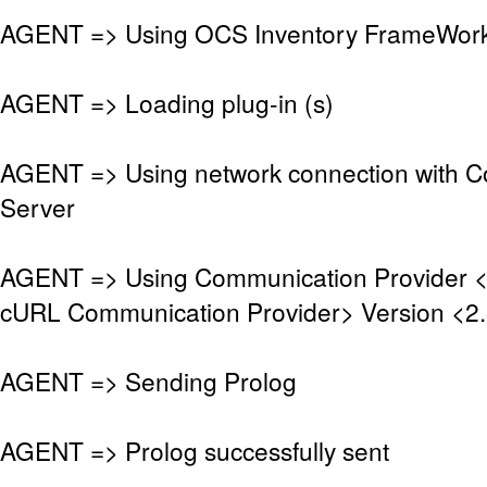
AGENT => Using OCS Inventory FrameWork 
AGENT => Loading plug-in (s)
AGENT => Using network connection with 
Server
AGENT => Using Communication Provider 
cURL Communication Provider> Version <2.
AGENT => Sending Prolog
AGENT => Prolog successfully sent