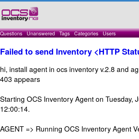
Questions
Unanswered
Tags
Categories
Users
Failed to send Inventory <HTTP Sta
hi, install agent in ocs inventory v.2.8 and a
403 appears
Starting OCS Inventory Agent on Tuesday, J
12:00:14.
AGENT => Running OCS Inventory Agent Ver