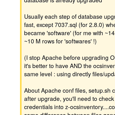
Usually each step of database upgr
fast, except 7037.sql (for 2.8.0) wh
became 'software' (for me with ~14
~10 M rows for 'softwares' !)
(I stop Apache before upgrading O
it's better to have AND the ocsinv
same level : using directly files/upd
About Apache conf files, setup.sh c
after upgrade, you'll need to check
credentials into z-ocsinventory....co
some difference between files gene