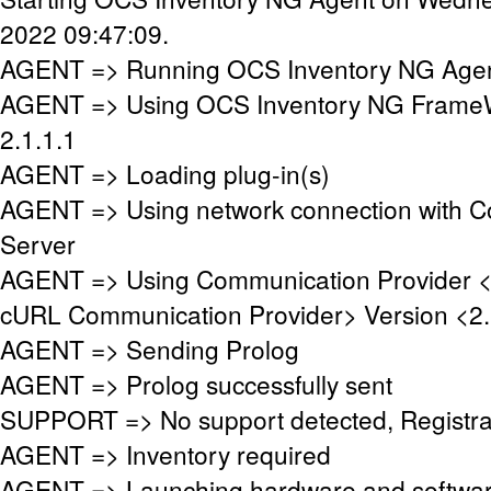
2022 09:47:09.
AGENT => Running OCS Inventory NG Agent
AGENT => Using OCS Inventory NG FrameW
2.1.1.1
AGENT => Loading plug-in(s)
AGENT => Using network connection with 
Server
AGENT => Using Communication Provider 
cURL Communication Provider> Version <2.
AGENT => Sending Prolog
AGENT => Prolog successfully sent
SUPPORT => No support detected, Registrat
AGENT => Inventory required
AGENT => Launching hardware and softwar