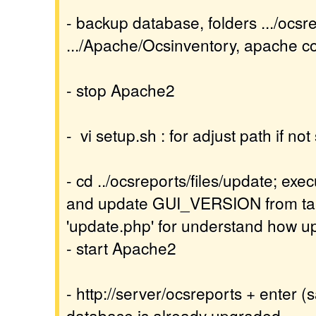
- backup database, folders .../ocsr
.../Apache/Ocsinventory, apache con
- stop Apache2
- vi setup.sh : for adjust path if no
- cd ../ocsreports/files/update; exec
and update GUI_VERSION from tabl
'update.php' for understand how 
- start Apache2
- http://server/ocsreports + enter (
database is already upgraded