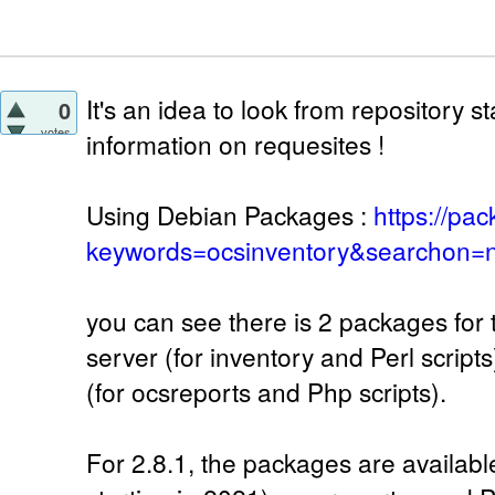
It's an idea to look from repository 
0
votes
information on requesites !
Using Debian Packages :
https://pa
keywords=ocsinventory&searchon=n
you can see there is 2 packages for 
server (for inventory and Perl script
(for ocsreports and Php scripts).
For 2.8.1, the packages are availab