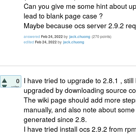
Can you give me some hint about up
lead to blank page case ?
Maybe because ocs server 2.9.2 req
answered
Feb 24, 2022
by
jack.chuong
(
270
points)
edited
Feb 24, 2022
by
jack.chuong
I have tried to upgrade to 2.8.1 , still
0
votes
upgraded by downloading source co
The wiki page should add more steps 
manually, and also note about some 
generated since 2.8.
I have tried install ocs 2.9.2 from rp