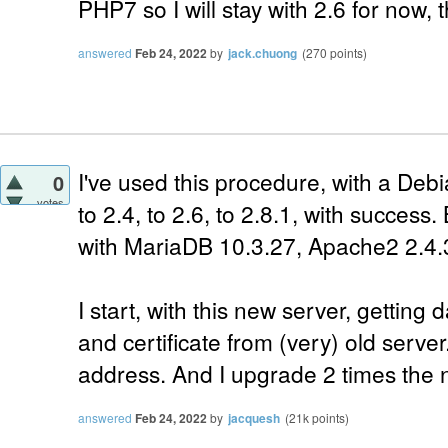
PHP7 so I will stay with 2.6 for now,
answered
Feb 24, 2022
by
jack.chuong
(
270
points)
I've used this procedure, with a Debi
0
votes
to 2.4, to 2.6, to 2.8.1, with success.
with MariaDB 10.3.27, Apache2 2.4.
I start, with this new server, gettin
and certificate from (very) old serve
address. And I upgrade 2 times the n
answered
Feb 24, 2022
by
jacquesh
(
21k
points)