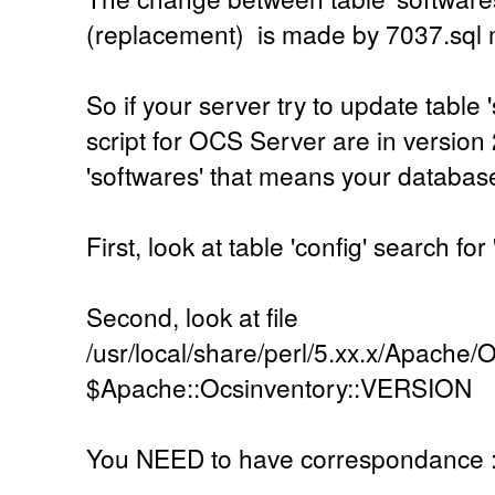
(replacement) is made by 7037.sql
So if your server try to update table 
script for OCS Server are in version 
'softwares' that means your database
First, look at table 'config' search
Second, look at file
/usr/local/share/perl/5.xx.x/Apache/
$Apache::Ocsinventory::VERSION
You NEED to have correspondance 