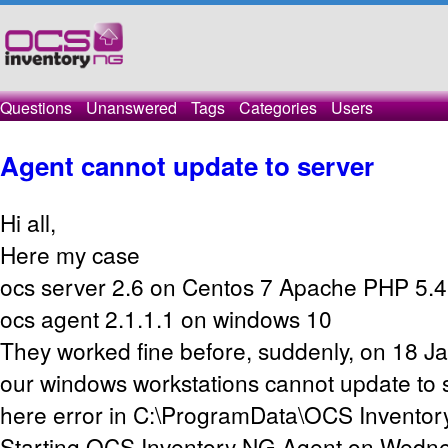
Questions
Unanswered
Tags
Categories
Users
Agent cannot update to server
Hi all,
Here my case
ocs server 2.6 on Centos 7 Apache PHP 5.4
ocs agent 2.1.1.1 on windows 10
They worked fine before, suddenly, on 18 J
our windows workstations cannot update to
here error in C:\ProgramData\OCS Inventor
Starting OCS Inventory NG Agent on Wedne