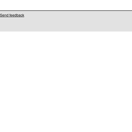
Send feedback