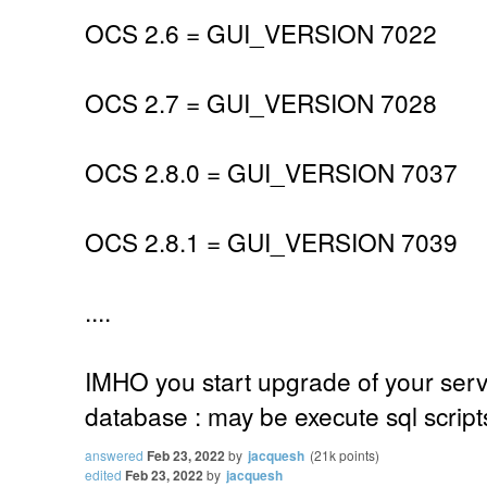
OCS 2.6 = GUI_VERSION 7022
OCS 2.7 = GUI_VERSION 7028
OCS 2.8.0 = GUI_VERSION 7037
OCS 2.8.1 = GUI_VERSION 7039
....
IMHO you start upgrade of your serv
database : may be execute sql scrip
answered
Feb 23, 2022
by
jacquesh
(
21k
points)
edited
Feb 23, 2022
by
jacquesh