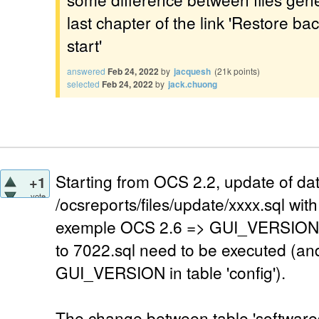
last chapter of the link 'Restore b
start'
answered
Feb 24, 2022
by
jacquesh
(
21k
points)
selected
Feb 24, 2022
by
jack.chuong
Starting from OCS 2.2, update of dat
+1
vote
/ocsreports/files/update/xxxx.sql w
exemple OCS 2.6 => GUI_VERSION=7
to 7022.sql need to be executed (an
GUI_VERSION in table 'config').
The change between table 'softwares