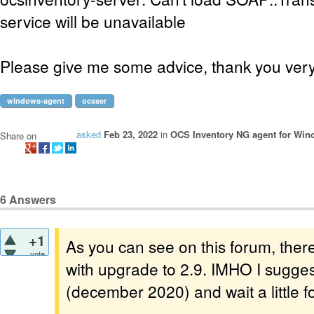
service will be unavailable
Please give me some advice, thank you ver
windows-agent
ocsser
asked
Feb 23, 2022
in
OCS Inventory NG agent for Wi
Share on
6
Answers
+1
As you can see on this forum, the
vote
with upgrade to 2.9. IMHO I sugges
(december 2020) and wait a little fo