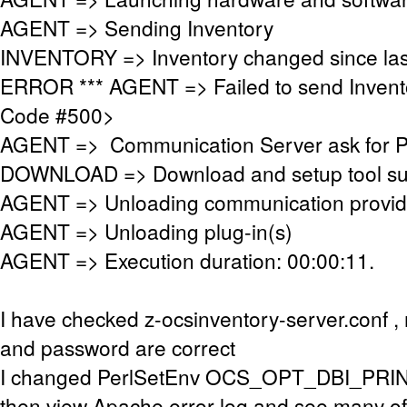
AGENT => Sending Inventory
INVENTORY => Inventory changed since las
ERROR *** AGENT => Failed to send Invent
Code #500>
AGENT => Communication Server ask for 
DOWNLOAD => Download and setup tool succ
AGENT => Unloading communication provid
AGENT => Unloading plug-in(s)
AGENT => Execution duration: 00:00:11.
I have checked z-ocsinventory-server.conf 
and password are correct
I changed PerlSetEnv OCS_OPT_DBI_PRIN
then view Apache error log and see many of