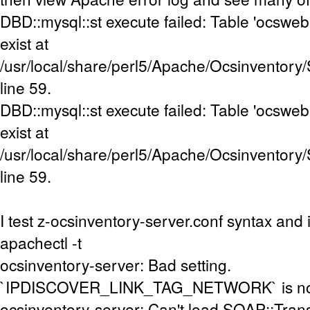
DBD::mysql::st execute failed: Table 'ocsweb
exist at
/usr/local/share/perl5/Apache/Ocsinventory
line 59.
DBD::mysql::st execute failed: Table 'ocsweb
exist at
/usr/local/share/perl5/Apache/Ocsinventory
line 59.
I test z-ocsinventory-server.conf syntax and i
apachectl -t
ocsinventory-server: Bad setting.
`IPDISCOVER_LINK_TAG_NETWORK` is not s
ocsinventory-server: Can't load SOAP::Tran