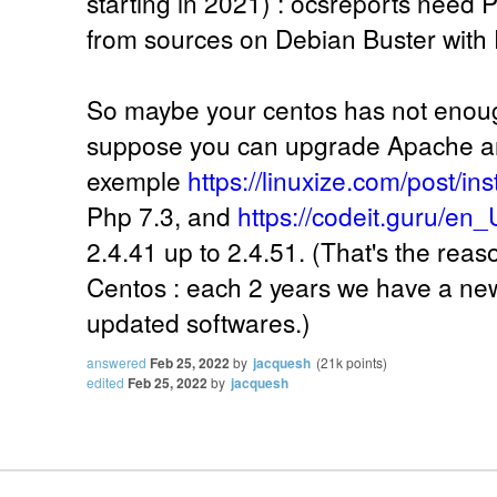
starting in 2021) : ocsreports need Ph
from sources on Debian Buster with 
So maybe your centos has not enoug
suppose you can upgrade Apache an
exemple
https://linuxize.com/post/in
Php 7.3, and
https://codeit.guru/en_
2.4.41 up to 2.4.51. (That's the reas
Centos : each 2 years we have a new 
updated softwares.)
answered
Feb 25, 2022
by
jacquesh
(
21k
points)
edited
Feb 25, 2022
by
jacquesh