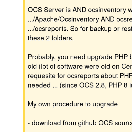
OCS Server is AND ocsinventory wit
.../Apache/Ocsinventory AND ocsrep
.../ocsreports. So for backup or res
these 2 folders.
Probably, you need upgrade PHP be
old (lot of software were old on Cen
requesite for ocsreports about PH
needed ... (since OCS 2.8, PHP 8 i
My own procedure to upgrade
- download from github OCS sourc