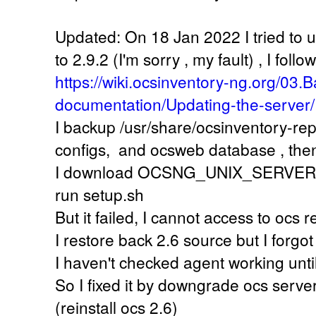
Updated: On 18 Jan 2022 I tried to 
to 2.9.2 (I'm sorry , my fault) , I follow
https://wiki.ocsinventory-ng.org/03.B
documentation/Updating-the-server/
I backup /usr/share/ocsinventory-re
configs, and ocsweb database , the
I download OCSNG_UNIX_SERVER-2.9
run setup.sh
But it failed, I cannot access to ocs
I restore back 2.6 source but I forgot
I haven't checked agent working unti
So I fixed it by downgrade ocs server
(reinstall ocs 2.6)