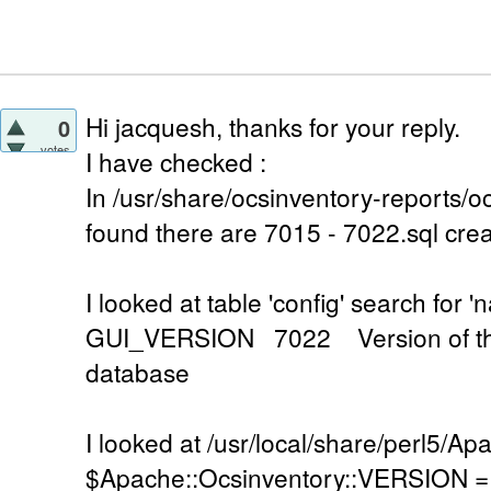
Hi jacquesh, thanks for your reply.
0
votes
I have checked :
In /usr/share/ocsinventory-reports/oc
found there are 7015 - 7022.sql cre
I looked at table 'config' search f
GUI_VERSION 7022 Version of the
database
I looked at /usr/local/share/perl5/A
$Apache::Ocsinventory::VERSION = '