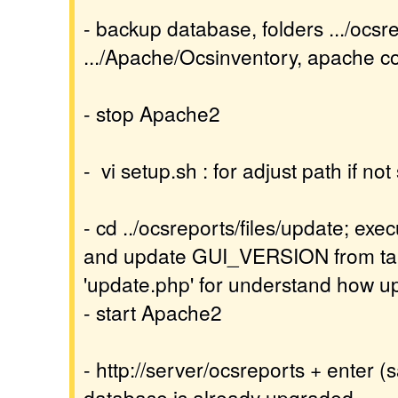
- backup database, folders .../ocsr
.../Apache/Ocsinventory, apache con
- stop Apache2
- vi setup.sh : for adjust path if no
- cd ../ocsreports/files/update; exec
and update GUI_VERSION from tabl
'update.php' for understand how 
- start Apache2
- http://server/ocsreports + enter (
database is already upgraded