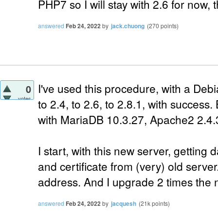
PHP7 so I will stay with 2.6 for now,
answered
Feb 24, 2022
by
jack.chuong
(
270
points)
I've used this procedure, with a Debi
0
votes
to 2.4, to 2.6, to 2.8.1, with success.
with MariaDB 10.3.27, Apache2 2.4.
I start, with this new server, gettin
and certificate from (very) old serve
address. And I upgrade 2 times the n
answered
Feb 24, 2022
by
jacquesh
(
21k
points)