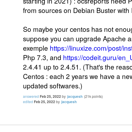
starting in 2021) : ocsreports need Ph
from sources on Debian Buster with 
So maybe your centos has not enoug
suppose you can upgrade Apache an
exemple
https://linuxize.com/post/in
Php 7.3, and
https://codeit.guru/en_
2.4.41 up to 2.4.51. (That's the reas
Centos : each 2 years we have a new 
updated softwares.)
answered
Feb 25, 2022
by
jacquesh
(
21k
points)
edited
Feb 25, 2022
by
jacquesh