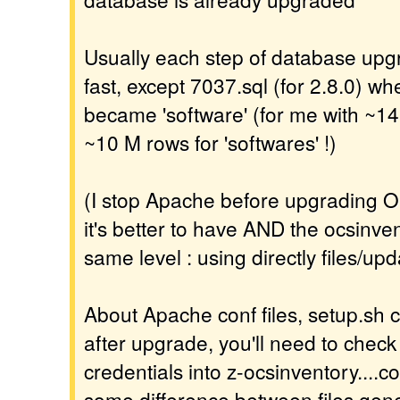
Usually each step of database upgr
fast, except 7037.sql (for 2.8.0) wh
became 'software' (for me with ~14
~10 M rows for 'softwares' !)
(I stop Apache before upgrading O
it's better to have AND the ocsinv
same level : using directly files/upd
About Apache conf files, setup.sh c
after upgrade, you'll need to check
credentials into z-ocsinventory....co
some difference between files gene