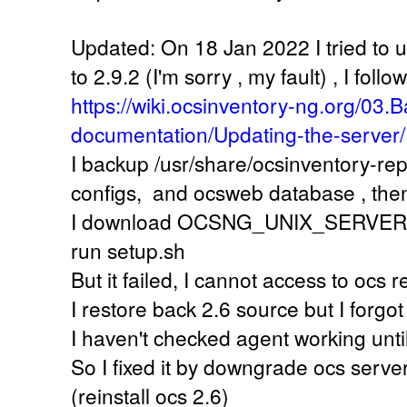
Updated: On 18 Jan 2022 I tried to 
to 2.9.2 (I'm sorry , my fault) , I follow
https://wiki.ocsinventory-ng.org/03.B
documentation/Updating-the-server/
I backup /usr/share/ocsinventory-re
configs, and ocsweb database , the
I download OCSNG_UNIX_SERVER-2.9
run setup.sh
But it failed, I cannot access to ocs
I restore back 2.6 source but I forgot
I haven't checked agent working unti
So I fixed it by downgrade ocs server
(reinstall ocs 2.6)