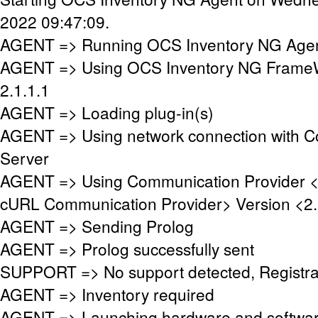
2022 09:47:09.
AGENT => Running OCS Inventory NG Agent
AGENT => Using OCS Inventory NG FrameW
2.1.1.1
AGENT => Loading plug-in(s)
AGENT => Using network connection with 
Server
AGENT => Using Communication Provider 
cURL Communication Provider> Version <2.
AGENT => Sending Prolog
AGENT => Prolog successfully sent
SUPPORT => No support detected, Registrat
AGENT => Inventory required
AGENT => Launching hardware and softwar