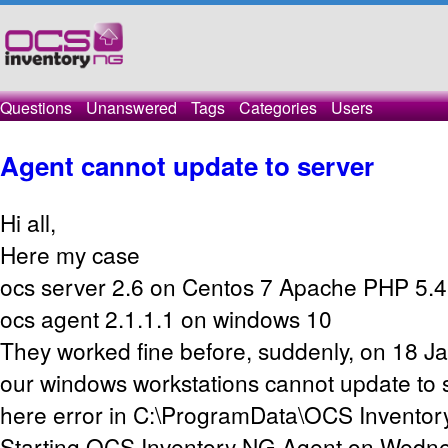
Questions
Unanswered
Tags
Categories
Users
Agent cannot update to server
Hi all,
Here my case
ocs server 2.6 on Centos 7 Apache PHP 5.4
ocs agent 2.1.1.1 on windows 10
They worked fine before, suddenly, on 18 J
our windows workstations cannot update to
here error in C:\ProgramData\OCS Inventor
Starting OCS Inventory NG Agent on Wedne