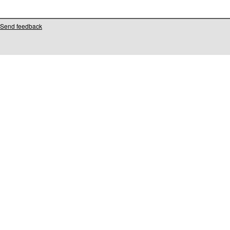
Send feedback