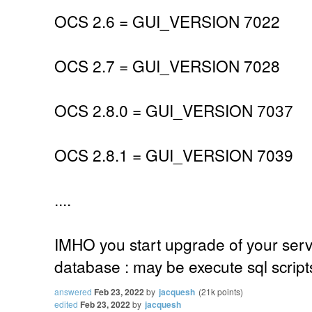
OCS 2.6 = GUI_VERSION 7022
OCS 2.7 = GUI_VERSION 7028
OCS 2.8.0 = GUI_VERSION 7037
OCS 2.8.1 = GUI_VERSION 7039
....
IMHO you start upgrade of your serv
database : may be execute sql scrip
answered
Feb 23, 2022
by
jacquesh
(
21k
points)
edited
Feb 23, 2022
by
jacquesh