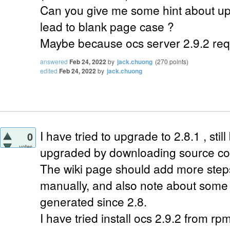
Can you give me some hint about up
lead to blank page case ?
Maybe because ocs server 2.9.2 req
answered
Feb 24, 2022
by
jack.chuong
(
270
points)
edited
Feb 24, 2022
by
jack.chuong
I have tried to upgrade to 2.8.1 , still
0
votes
upgraded by downloading source co
The wiki page should add more steps 
manually, and also note about some 
generated since 2.8.
I have tried install ocs 2.9.2 from rp