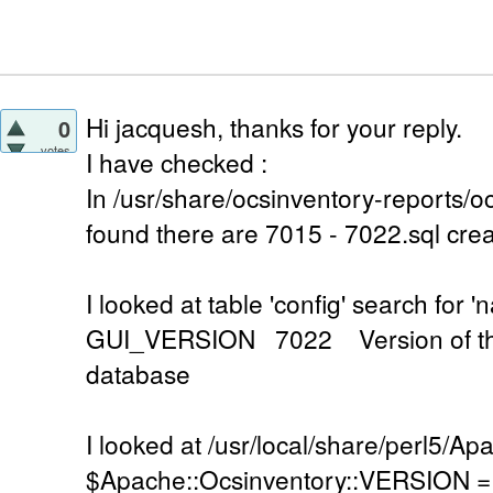
Hi jacquesh, thanks for your reply.
0
votes
I have checked :
In /usr/share/ocsinventory-reports/oc
found there are 7015 - 7022.sql cre
I looked at table 'config' search f
GUI_VERSION 7022 Version of the
database
I looked at /usr/local/share/perl5/A
$Apache::Ocsinventory::VERSION = '