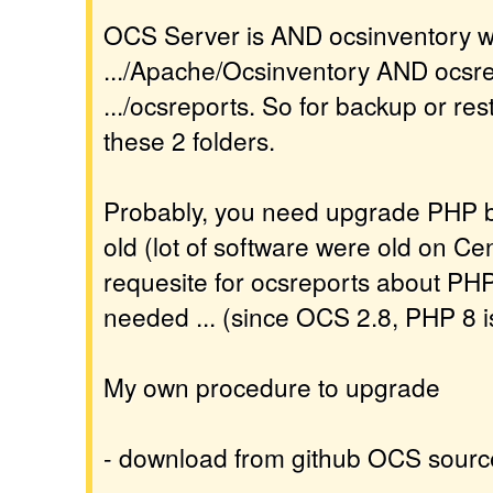
OCS Server is AND ocsinventory wit
.../Apache/Ocsinventory AND ocsrep
.../ocsreports. So for backup or res
these 2 folders.
Probably, you need upgrade PHP be
old (lot of software were old on Cen
requesite for ocsreports about PH
needed ... (since OCS 2.8, PHP 8 i
My own procedure to upgrade
- download from github OCS sourc