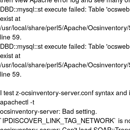
DBD::mysql::st execute failed: Table 'ocsweb
exist at
/usr/local/share/perl5/Apache/Ocsinventory
line 59.
DBD::mysql::st execute failed: Table 'ocsweb
exist at
/usr/local/share/perl5/Apache/Ocsinventory
line 59.
I test z-ocsinventory-server.conf syntax and i
apachectl -t
ocsinventory-server: Bad setting.
`IPDISCOVER_LINK_TAG_NETWORK` is not s
ocsinventory-server: Can't load SOAP::Tran