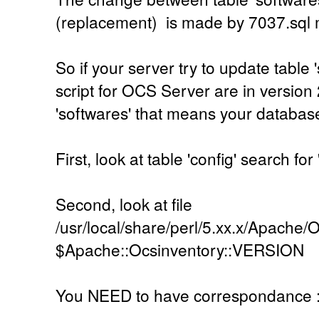
(replacement) is made by 7037.sql
So if your server try to update table 
script for OCS Server are in version 
'softwares' that means your database
First, look at table 'config' search
Second, look at file
/usr/local/share/perl/5.xx.x/Apache/
$Apache::Ocsinventory::VERSION
You NEED to have correspondance 