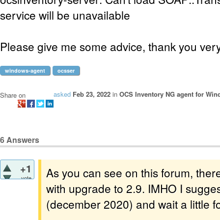
service will be unavailable
Please give me some advice, thank you ver
windows-agent
ocsser
asked
Feb 23, 2022
in
OCS Inventory NG agent for Wi
Share on
6
Answers
+1
As you can see on this forum, the
vote
with upgrade to 2.9. IMHO I sugges
(december 2020) and wait a little fo