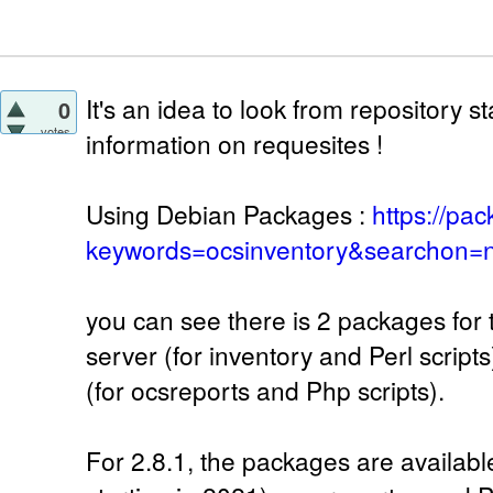
It's an idea to look from repository 
0
votes
information on requesites !
Using Debian Packages :
https://pa
keywords=ocsinventory&searchon=n
you can see there is 2 packages for 
server (for inventory and Perl script
(for ocsreports and Php scripts).
For 2.8.1, the packages are availab