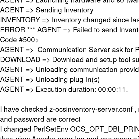
AGENT => Sending Inventory
INVENTORY => Inventory changed since las
ERROR *** AGENT => Failed to send Invent
Code #500>
AGENT => Communication Server ask for 
DOWNLOAD => Download and setup tool succ
AGENT => Unloading communication provid
AGENT => Unloading plug-in(s)
AGENT => Execution duration: 00:00:11.
I have checked z-ocsinventory-server.conf 
and password are correct
I changed PerlSetEnv OCS_OPT_DBI_PRIN
then view Apache error log and see many of