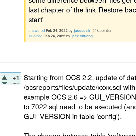
last chapter of the link 'Restore b
start'
answered
Feb 24, 2022
by
jacquesh
(
21k
points)
selected
Feb 24, 2022
by
jack.chuong
Starting from OCS 2.2, update of dat
+1
vote
/ocsreports/files/update/xxxx.sql w
exemple OCS 2.6 => GUI_VERSION=7
to 7022.sql need to be executed (an
GUI_VERSION in table 'config').
The change between table 'softwares