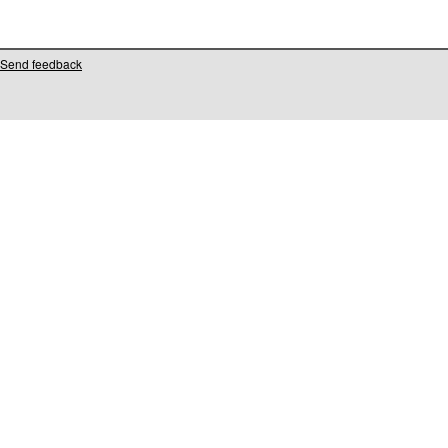
Send feedback