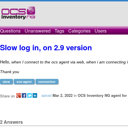
Questions
Unanswered
Tags
Categories
Users
Slow log in, on 2.9 version
Hello,
when I connect to the ocs agent via web, when i am connecting it
Thank you
slow
ocs-agent
connection
asked
Mar 2, 2022
in
OCS Inventory NG agent fo
Share on
2
Answers