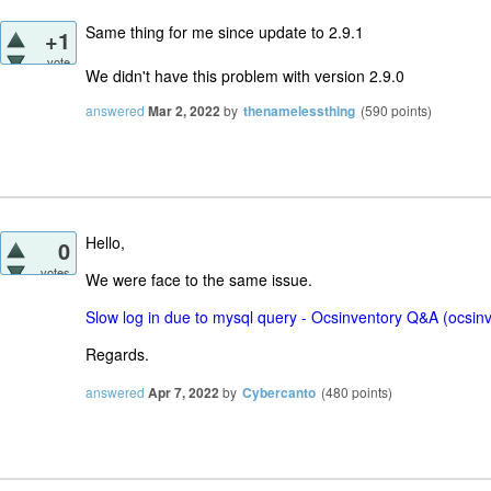
Same thing for me since update to 2.9.1
+1
vote
We didn't have this problem with version 2.9.0
answered
Mar 2, 2022
by
thenamelessthing
(
590
points)
Hello,
0
votes
We were face to the same issue.
Slow log in due to mysql query - Ocsinventory Q&A (ocsin
Regards.
answered
Apr 7, 2022
by
Cybercanto
(
480
points)