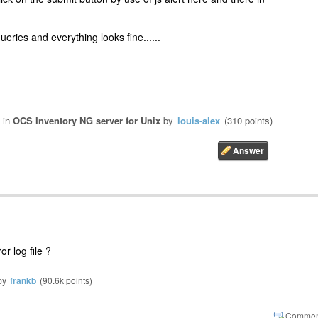
eries and everything looks fine......
in
OCS Inventory NG server for Unix
by
louis-alex
(
310
points)
r log file ?
by
frankb
(
90.6k
points)