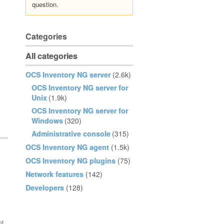
question.
Categories
All categories
OCS Inventory NG server
(2.6k)
OCS Inventory NG server for
Unix
(1.9k)
OCS Inventory NG server for
Windows
(320)
Administrative console
(315)
OCS Inventory NG agent
(1.5k)
OCS Inventory NG plugins
(75)
Network features
(142)
Developers
(128)