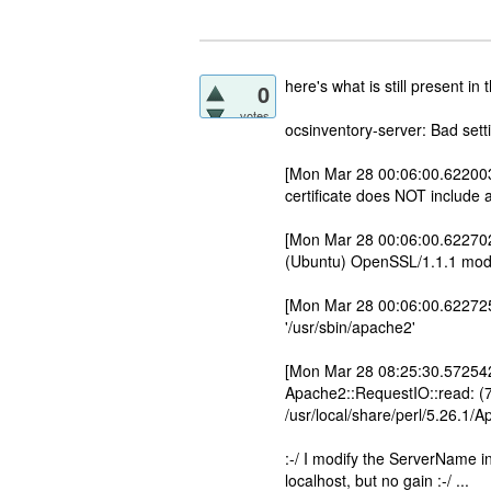
here's what is still present in t
0
votes
ocsinventory-server: Bad se
[Mon Mar 28 00:06:00.622003 
certificate does NOT include
[Mon Mar 28 00:06:00.622702
(Ubuntu) OpenSSL/1.1.1 mod_p
[Mon Mar 28 00:06:00.622725
'/usr/sbin/apache2'
[Mon Mar 28 08:25:30.572542 2
Apache2::RequestIO::read: (7
/usr/local/share/perl/5.26.1/
:-/ I modify the ServerName in 
localhost, but no gain :-/ ...