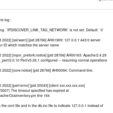
he log :
tting. `IPDISCOVER_LINK_TAG_NETWORK` is not set. Default: `0`
2022] [ssl:warn] [pid 28766] AH01909: 127.0.0.1:443:0 server
 an ID which matches the server name
 2022] [mpm_prefork:notice] [pid 28766] AH00163: Apache/2.4.29
erl/2.0.10 Perl/v5.26.1 configured -- resuming normal operations
 2022] [core:notice] [pid 28766] AH00094: Command line:
022] [perl:error] [pid 20043] [client xxx.xxx.xxx.xxx]
0007) The timeout specified has expired at
Apache/Ocsinventory.pm line 164
the cont file and in the db.inc file to indicate 127.0.0.1 instead of