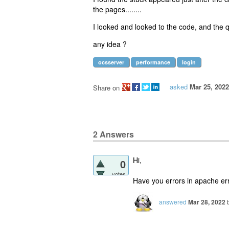
the pages........
I looked and looked to the code, and the qu
any idea ?
ocsserver
performance
login
asked
Mar 25, 2022
Share on
2
Answers
Hi,
0
votes
Have you errors in apache erro
answered
Mar 28, 2022