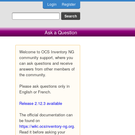
Login
Register
Ask a Question
Welcome to OCS Inventory NG
community support, where you
can ask questions and receive
answers from other members of
the community.
Please ask questions only in
English or French.
Release 2.12.3 available
The official documentation can
be found on
https://wiki.ocsinventory-ng.org
.
Read it before asking your