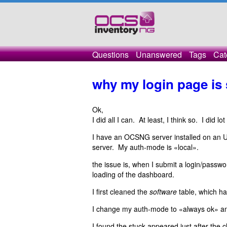
Questions
Unanswered
Tags
Cat
why my login page is 
Ok,
I did all I can. At least, I think so. I did lo
I have an OCSNG server installed on an 
server. My auth-mode is «local».
the issue is, when I submit a login/passwo
loading of the dashboard.
I first cleaned the
software
table, which ha
I change my auth-mode to «always ok» and
I found the stuck appeared just after the c