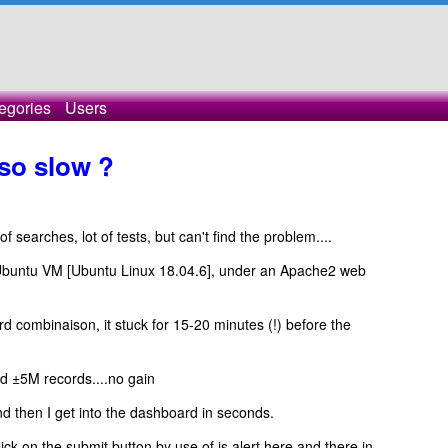
egories
Users
so slow ?
t of searches, lot of tests, but can't find the problem....
Ubuntu VM [Ubuntu Linux 18.04.6], under an Apache2 web
rd combinaison, it stuck for 15-20 minutes (!) before the
d ±5M records....no gain
 then I get into the dashboard in seconds.
lick on the submit button by use of js alert here and there in