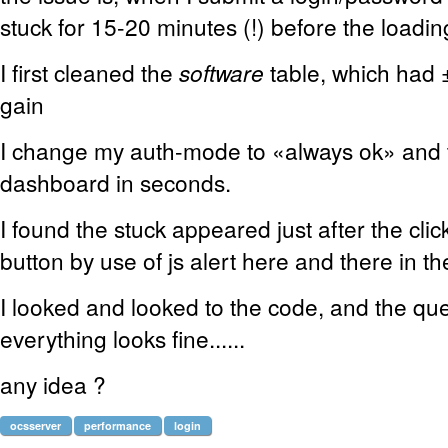
stuck for 15-20 minutes (!) before the loadi
I first cleaned the
software
table, which had 
gain
I change my auth-mode to «always ok» and th
dashboard in seconds.
I found the stuck appeared just after the cli
button by use of js alert here and there in the
I looked and looked to the code, and the qu
everything looks fine......
any idea ?
ocsserver
performance
login