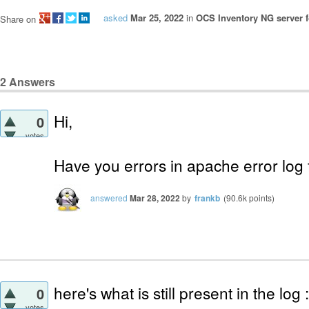
asked
Mar 25, 2022
in
OCS Inventory NG server f
Share on
2
Answers
Hi,
0
votes
Have you errors in apache error log f
answered
Mar 28, 2022
by
frankb
(
90.6k
points)
here's what is still present in the log :
0
votes