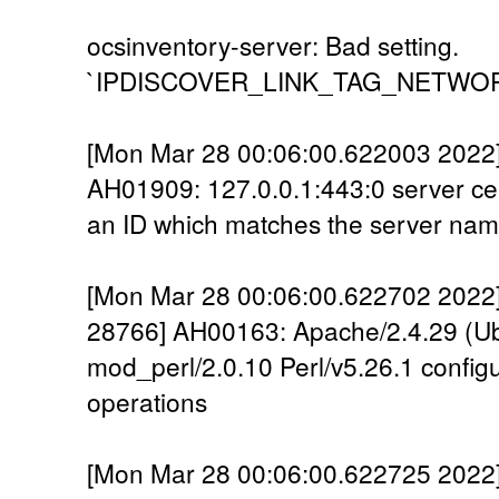
ocsinventory-server: Bad setting.
`IPDISCOVER_LINK_TAG_NETWORK` is
[Mon Mar 28 00:06:00.622003 2022] 
AH01909: 127.0.0.1:443:0 server cer
an ID which matches the server na
[Mon Mar 28 00:06:00.622702 2022] 
28766] AH00163: Apache/2.4.29 (U
mod_perl/2.0.10 Perl/v5.26.1 config
operations
[Mon Mar 28 00:06:00.622725 2022] [