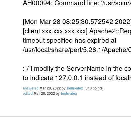
AH00094: Command line: '/usr/sbin/
[Mon Mar 28 08:25:30.572542 2022] [
[client xxx.xxx.xxx.xxx] Apache2::Re
timeout specified has expired at
/usr/local/share/perl/5.26.1/Apache
:-/ I modify the ServerName in the cont
to indicate 127.0.0.1 instead of localh
answered
Mar 28, 2022
by
louis-alex
(
310
points)
edited
Mar 28, 2022
by
louis-alex