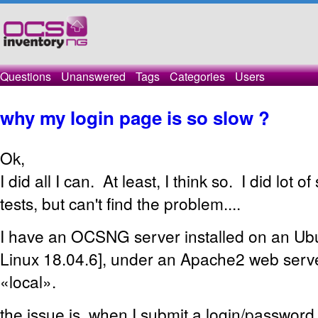
Questions
Unanswered
Tags
Categories
Users
why my login page is so slow ?
Ok,
I did all I can. At least, I think so. I did lot o
tests, but can't find the problem....
I have an OCSNG server installed on an U
Linux 18.04.6], under an Apache2 web serv
«local».
the issue is, when I submit a login/password