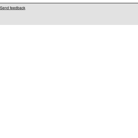
Send feedback