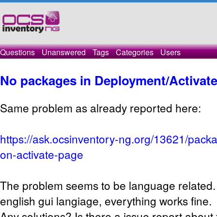
Questions
Unanswered
Tags
Categories
Users
No packages in Deployment/Activat
Same problem as already reported here:
https://ask.ocsinventory-ng.org/13621/pack
on-activate-page
The problem seems to be language related.
english gui langiage, everything works fine.
Any solutions? Is there a issue report about t