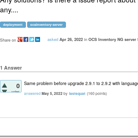
any....
deployment
ocsinventory-server
asked
Apr 26, 2022
in
OCS Inventory NG server 
Share on
1
Answer
Same problem before upgrade 2.9.1 to 2.9.2 with languag
0
votes
answered
May 5, 2022
by
lastsquat
(
160
points)