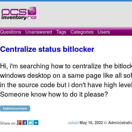
Questions
Unanswered
Tags
Categories
Users
Centralize status bitlocker
Hi, i'm searching how to centralize the bitloc
windows desktop on a same page like all soft
in the source code but i don't have high level
Someone know how to do it please?
#adminconsole
asked
May 16, 2022
in
Administrati
Share on