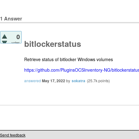
1
Answer
0
bitlockerstatus
votes
Retrieve status of bitlocker Windows volumes
https://github.com/PluginsOCSInventory-NG/bitlockerstatu
answered
May 17, 2022
by
sokatra
(
25.7k
points)
Send feedback