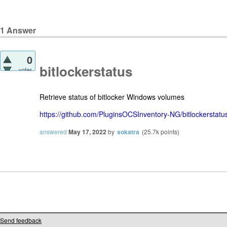
1
Answer
0
bitlockerstatus
votes
Retrieve status of bitlocker Windows volumes
https://github.com/PluginsOCSInventory-NG/bitlockerstatu
answered
May 17, 2022
by
sokatra
(
25.7k
points)
Send feedback