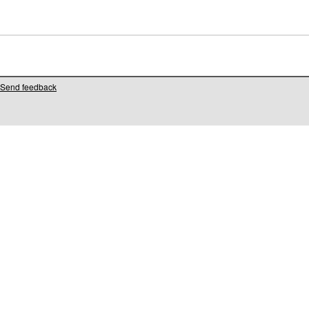
Send feedback