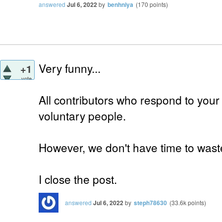
answered
Jul 6, 2022
by
benhniya
(
170
points)
Very funny...
+1
vote
All contributors who respond to your
voluntary people.
However, we don't have time to waste
I close the post.
answered
Jul 6, 2022
by
steph78630
(
33.6k
points)