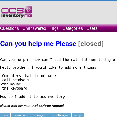
Questions
Unanswered
Tags
Categories
Users
Can you help me Please
[closed]
Can you help me how can I add the material monitoring of
Hello brother, I would like to add more things:

-Computers that do not work

-call headsets

-the mouse

-the keyboard

closed with the note:
not serious request
ocs
ocsserver
ocs-agent
notificação
smtp