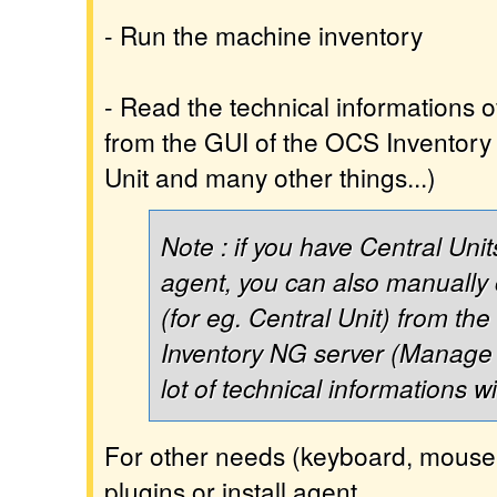
- Run the machine inventory
- Read the technical informations 
from the GUI of the OCS Inventory 
Unit and many other things...)
Note : if you have Central Unit
agent, you can also manually
(for eg. Central Unit) from th
Inventory NG server (Manage 
lot of technical informations w
For other needs (keyboard, mouse, 
plugins or install agent.