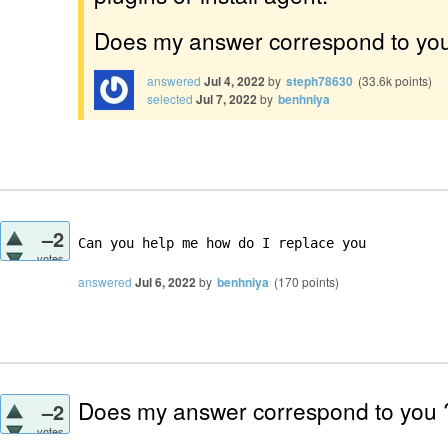
Does my answer correspond to yo
answered
Jul 4, 2022
by
steph78630
(
33.6k
points)
selected
Jul 7, 2022
by
benhniya
–2
Can you help me how do I replace you 
votes
answered
Jul 6, 2022
by
benhniya
(
170
points)
Does my answer correspond to you
–2
votes