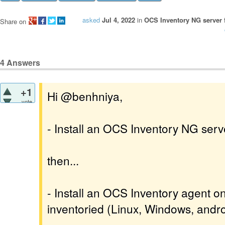
asked
Jul 4, 2022
in
OCS Inventory NG server 
Share on
4
Answers
+1
Hi @benhniya,
vote
- Install an OCS Inventory NG serv
then...
- Install an OCS Inventory agent o
inventoried (Linux, Windows, androi