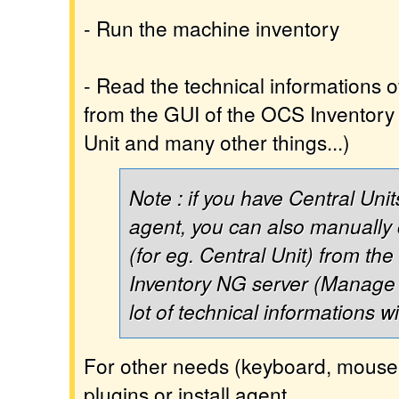
- Run the machine inventory
- Read the technical informations 
from the GUI of the OCS Inventory 
Unit and many other things...)
Note : if you have Central Unit
agent, you can also manually
(for eg. Central Unit) from th
Inventory NG server (Manage 
lot of technical informations w
For other needs (keyboard, mouse, 
plugins or install agent.