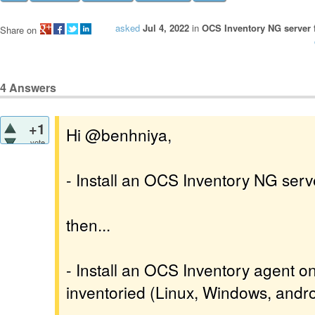
asked
Jul 4, 2022
in
OCS Inventory NG server 
Share on
4
Answers
+1
Hi @benhniya,
vote
- Install an OCS Inventory NG serv
then...
- Install an OCS Inventory agent o
inventoried (Linux, Windows, androi