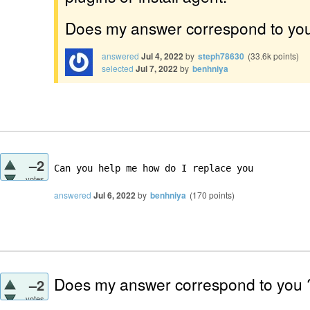
Does my answer correspond to yo
answered
Jul 4, 2022
by
steph78630
(
33.6k
points)
selected
Jul 7, 2022
by
benhniya
–2
Can you help me how do I replace you 
votes
answered
Jul 6, 2022
by
benhniya
(
170
points)
Does my answer correspond to you
–2
votes