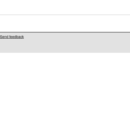
Send feedback