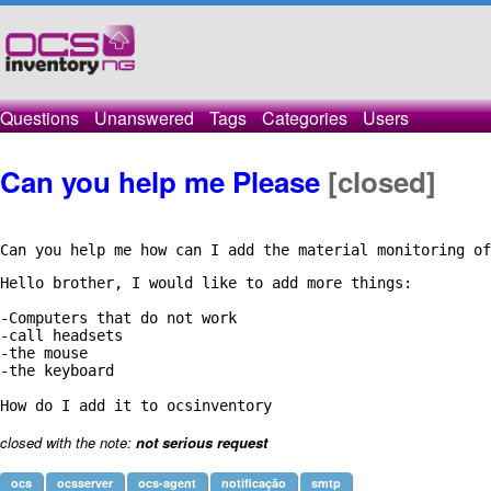
Questions
Unanswered
Tags
Categories
Users
Can you help me Please
[closed]
Can you help me how can I add the material monitoring of
Hello brother, I would like to add more things:

-Computers that do not work

-call headsets

-the mouse

-the keyboard

closed with the note:
not serious request
ocs
ocsserver
ocs-agent
notificação
smtp