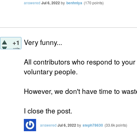
answered
Jul 6, 2022
by
benhniya
(
170
points)
Very funny...
+1
vote
All contributors who respond to your
voluntary people.
However, we don't have time to waste
I close the post.
answered
Jul 6, 2022
by
steph78630
(
33.6k
points)