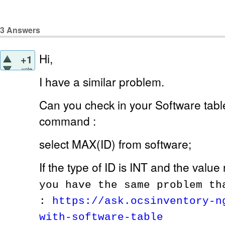
3
Answers
Hi,
+1
vote
I have a similar problem.
Can you check in your Software table
command :
select MAX(ID) from software;
If the type of ID is INT and the value
you have the same problem th
:
https://ask.ocsinventory-n
with-software-table