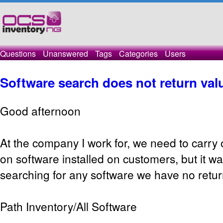
Questions
Unanswered
Tags
Categories
Users
Software search does not return val
Good afternoon
At the company I work for, we need to carry
on software installed on customers, but it w
searching for any software we have no retur
Path Inventory/All Software