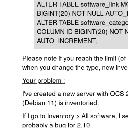
ALTER TABLE software_link 
BIGINT(20) NOT NULL AUTO
ALTER TABLE software_catego
COLUMN ID BIGINT(20) NOT 
AUTO_INCREMENT;
Please note if you reach the limit (of 'i
when you change the type, new inve
Your problem :
I've created a new server with OCS 2
(Debian 11) is inventoried.
If I go to Inventory > All software, I s
probably a bug for 2.10.