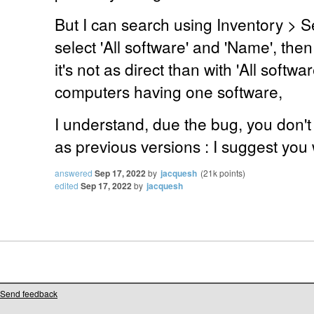
But I can search using Inventory > Se
select 'All software' and 'Name', then
it's not as direct than with 'All software
computers having one software,
I understand, due the bug, you don't h
as previous versions : I suggest you w
answered
Sep 17, 2022
by
jacquesh
(
21k
points)
edited
Sep 17, 2022
by
jacquesh
Send feedback