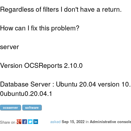
Regardless of filters I don't have a return.
How can I fix this problem?
server
Version OCSReports 2.10.0
Database Server : Ubuntu 20.04 version 10
0ubuntu0.20.04.1
ocsserver
software
asked
Sep 15, 2022
in
Administrative consol
Share on