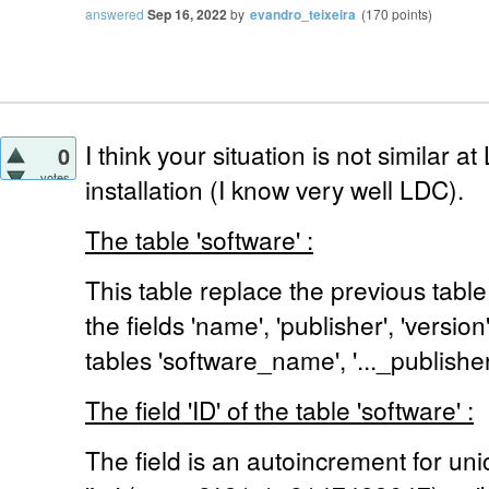
answered
Sep 16, 2022
by
evandro_teixeira
(
170
points)
I think your situation is not similar 
0
votes
installation (I know very well LDC).
The table 'software' :
This table replace the previous table
the fields 'name', 'publisher', 'versio
tables 'software_name', '..._publisher',
The field 'ID' of the table 'software' :
The field is an autoincrement for unic