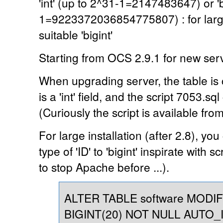
'int' (up to 2^31-1=2147483647) or 'b
1=9223372036854775807) : for large 
suitable 'bigint'
Starting from OCS 2.9.1 for new server,
When upgrading server, the table is 
is a 'int' field, and the script 7053.sql
(Curiously the script is available fro
For large installation (after 2.8), y
type of 'ID' to 'bigint' inspirate with 
to stop Apache before ...).
ALTER TABLE software MODI
BIGINT(20) NOT NULL AUTO