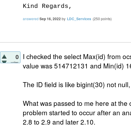
Kind Regards,
answered
Sep 16, 2022
by
LDC_Services
(
250
points)
I checked the select Max(id) from o
0
votes
value was 514712131 and Min(id) 1
The ID field is like bigint(30) not nul
What was passed to me here at the 
problem started to occur after an a
2.8 to 2.9 and later 2.10.